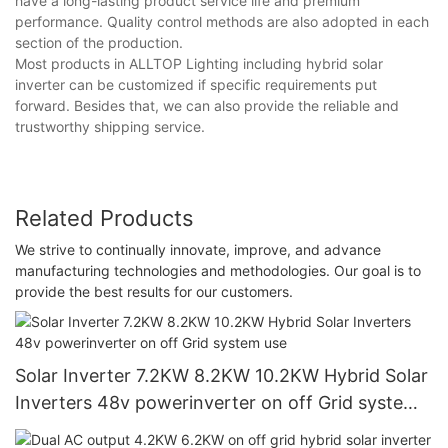
have a long-lasting product service life and premium
performance. Quality control methods are also adopted in each
section of the production.
Most products in ALLTOP Lighting including hybrid solar
inverter can be customized if specific requirements put
forward. Besides that, we can also provide the reliable and
trustworthy shipping service.
Related Products
We strive to continually innovate, improve, and advance
manufacturing technologies and methodologies. Our goal is to
provide the best results for our customers.
Solar Inverter 7.2KW 8.2KW 10.2KW Hybrid Solar
Inverters 48v powerinverter on off Grid system
use