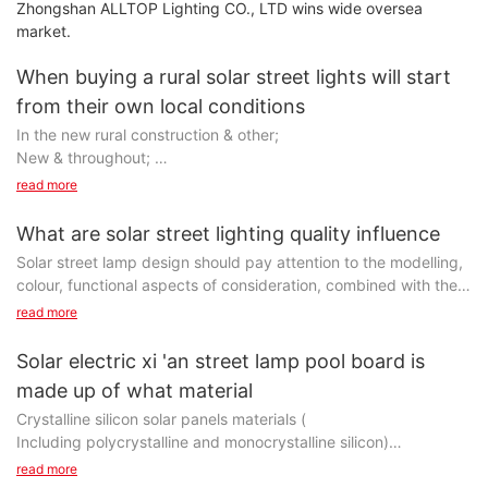
Zhongshan ALLTOP Lighting CO., LTD wins wide oversea
market.
When buying a rural solar street lights will start
from their own local conditions
In the new rural construction & other;
New & throughout;
read more
Word, but each new rural and have their own different
economic conditions, all is not as rich, so when buying rural
What are solar street lighting quality influence
solar street lamps should start from their own economic
Solar street lamp design should pay attention to the modelling,
conditions, budget, choose the economical and practical rural
colour, functional aspects of consideration, combined with the
solar street light products.
installation environment, to achieve the purpose of harmonious
read more
and unified, but also give full consideration to the utilization rate
Rural led solar street lamp installation height and distance, need
of light, forming a good evenness and no glare of lighting
Solar electric xi 'an street lamp pool board is
to be determined according to the installation location of road
environment, therefore, the design of the solar street lamps
width, as is often the case, the rural road width of about 10
made up of what material
factory trying to be all things to do, only improve the quality of
meters, 6 meters installed solar street light is enough, of course,
Crystalline silicon solar panels materials (
road lighting, can very good to prevent and reduce traffic
can also according to different changing rural road width of the
Including polycrystalline and monocrystalline silicon)
accident rate at night.
installation height of solar street lamps, this is going to
read more
particular case is particular operation;
Is the main photovoltaic material, its market share of over 90%,