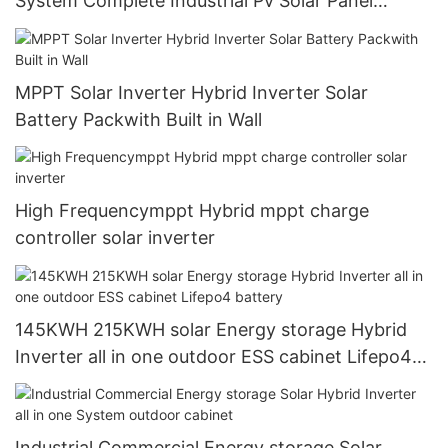
System Complete Industrial Pv Solar Panel
Hybrid Inverter 10kw Power System
MPPT Solar Inverter Hybrid Inverter Solar
Battery Packwith Built in Wall
High Frequencymppt Hybrid mppt charge
controller solar inverter
145KWH 215KWH solar Energy storage Hybrid
Inverter all in one outdoor ESS cabinet Lifepo4
battery
Industrial Commercial Energy storage Solar