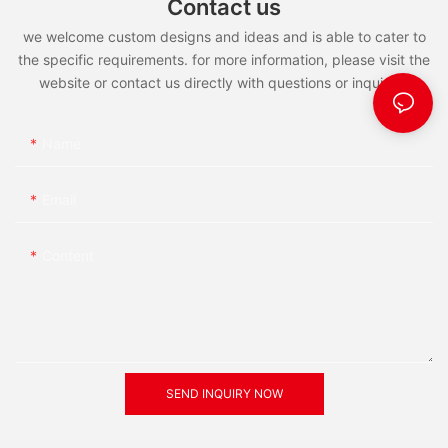
Contact us
Africa, western Asia and distribution from the British Isles south
to Morocco and Tunisia, east to southern Sweden, Poland,
we welcome custom designs and ideas and is able to cater to
Ukraine and the Caucasus and northern Iran, there is a small
the specific requirements. for more information, please visit the
group of in the south of the Himalayas.
website or contact us directly with questions or inquiries.
】
【 when, green red crisp lee
Lee, Ming dynasty famous poetess.
Name
】
Email
Content
SEND INQUIRY NOW