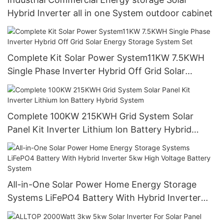
Hybrid Inverter all in one System outdoor cabinet
Complete Kit Solar Power System11KW 7.5KWH
Single Phase Inverter Hybrid Off Grid Solar
Energy Storage System Set
Complete 100KW 215KWH Grid System Solar
Panel Kit Inverter Lithium lon Battery Hybrid
System
All-in-One Solar Power Home Energy Storage
Systems LiFePO4 Battery With Hybrid Inverter
5kw High Voltage Battery System