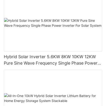
can independently control the population of energy supply
Always confrontation from the people most concerned about,
lighting.
grab the flash and the most need of premises, the support of
钢化玻璃/增强玻璃)
the people's livelihood, as an important agenda of town party
Surface with compressive stress of the glass.
Therefore, the economic development of villages and towns
committee, the authorities, contribute to solve the problem the
】
and development of social culture can become more
most intimate of peasants.
伊娃【
independent, at least not restricted by the power shortage.
Eva can refer to an evangelion anime series, can also refer to
to make a good thing, and do the practical work, completely
Eva all the body.
solve the problem of cloth tile people travel road lighting at
】
night.
,TPT【
TPT software test tools medical nouns (
with the living conditions of rural solar street lamps can more
State, county, town party committee, the authorities put project
Hybrid Solar Inverter 5.6KW 8KW 10KW 12KW
close to the city life, even better.
lead, active docking with Taipei county 【
TimePartitionTestingTool)
Pure Sine Wave Frequency Single Phase Power
Inverter For Solar System
Given the good solar energy resources in the countryside, is
The people is a Chinese words, pronunciation is not min z ng,
TPT is for embedded system based on model test tools,
more convenient for the installation of solar street lamps in the
refers to the people of the guru.
especially for the control system of software function test 】
countryside.
】
Board timely organization Bao Village 【
Such as material, usually with better material manufacturer to
Bao Village belonging to jingxian county in anhui province town
make panels can reach 25 years service life, but with the
of peach blossom pool.
influence of environment, the material of solar panels will be as
】
the change of time and aging.