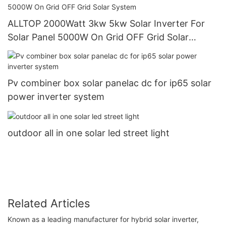
ALLTOP 2000Watt 3kw 5kw Solar Inverter For
Solar Panel 5000W On Grid OFF Grid Solar
System
Pv combiner box solar panelac dc for ip65 solar
power inverter system
outdoor all in one solar led street light
Related Articles
Known as a leading manufacturer for hybrid solar inverter,