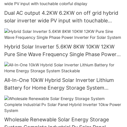
Dual AC output 4.2KW 6.2KW on off grid hybrid
solar inverter wide PV input with touchable
colorful display
Hybrid Solar Inverter 5.6KW 8KW 10KW 12KW
Pure Sine Wave Frequency Single Phase Power
Inverter For Solar System
All-In-One 10kW Hybrid Solar Inverter Lithium
Battery for Home Energy Storage System
Stackable
Wholesale Renewable Solar Energy Storage