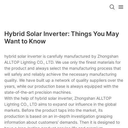
Hybrid Solar Inverter: Things You May
Want to Know
hybrid solar inverter is carefully manufactured by Zhongshan
ALLTOP Lighting CO., LTD. We use only the finest materials for
the product and always select the manufacturing process that
will safely and reliably achieve the necessary manufacturing
quality. We have built up a network of quality suppliers over the
years, while our production base is always equipped with the
state-of-the-art precision machines.
With the help of hybrid solar inverter, Zhongshan ALLTOP
Lighting CO., LTD aims to expand our influence in the global
markets. Before the product taps into the market, its
production is based on an in-depth investigation grasping
information about customers' demands. Then it is designed to