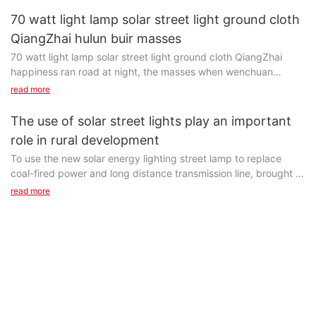
and in the future a long time still is the mainstream of the solar
solar street light with the light performance is good or bad will
70 watt light lamp solar street light ground cloth
Install rural solar street lamp, to illuminate way, reduce the
cell material.
directly affect the motor vehicle driver's visual comfort, if the
QiangZhai hulun buir masses
happening of the accident, but more rural than urban traffic,
solar street light with the light performance is poor, not only
population density, therefore, only to see road, no need too
70 watt light lamp solar street light ground cloth QiangZhai
Production technology of polycrystalline materials long
waste energy, reach the purpose of the lighting, also can
bright.
happiness ran road at night, the masses when wenchuan
produce dazzling glare, causing traffic accidents, especially
county on the lights, 70 solar street light in size - watt lights up
read more
urban main road lighting, due to the vehicle speed faster, so the
Usually, according to local time and demand of illumination,
gradually, longshan, prince grave, standing in the heishui
solar street lighting quality prominent influence on the pilot
rural solar street lighting enough for four to six hours, if you
square, street lamp is like a twinkling stars, the cloth
solar panels 【
The use of solar street lights play an important
night vision effect.
have special lighting requirements, can be set according to the
Solar panels,
role in rural development
situation.
太阳能板)
To use the new solar energy lighting street lamp to replace
rational design of solar energy street light optical system, so it
coal-fired power and long distance transmission line, brought in
70 light [solar street lamps
Is by absorbing sunlight, the solar radiation through the
can meet the requirements of the uniformity of various
remote rural areas of green lighting, which greatly promoted
read more
photoelectric effect or photochemical effect directly or
conditions, fully improve and improve motor vehicle driver's
the development of the rural areas.
Solar street light is a crystalline silicon solar battery power
indirectly converted into electrical energy device, the main
visual environment, to reduce the traffic accident rate at night
supply, valve control type sealed and maintenance-free battery
material of most of the solar panel as the 'silicon', but because
by night, and at the same time to save energy, reduce
And, more importantly, solar road lights 丨 solar street lamps
(
of the production cost is larger, so it widely used, we still have
maintenance costs, such as purpose, with multiple economic
factory
Gel battery)
some limitations.
and social benefits.
】
Store electricity, super bright LED as light source, lamps and
The crystalline silicon materials (
lanterns and controlled by the intelligent charging and
Including polycrystalline and monocrystalline silicon)
to use the new solar energy lighting street lamp to replace coal-
discharging controller, is used to instead of the traditional
Is the main photovoltaic material'