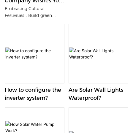
Company Wishes You
a Happy Lantern
Embracing Cultural
Festivities，Build green
Festival
ecology of solar energy
storage system
How to configure the
Are Solar Wall Lights
inverter system?
Waterproof?