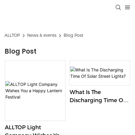
ALLTOP
News & events
Blog Post
Blog Post
What Is The
Discharging Time Of
Solar Street Lights?
ALLTOP Light