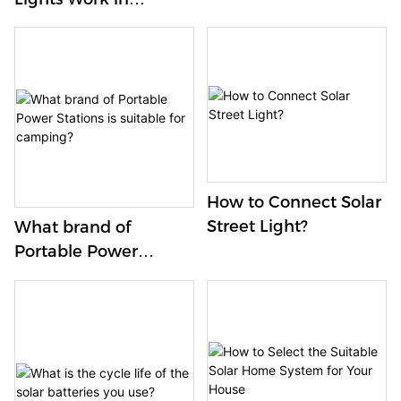
Winter?
How to Connect Solar
Street Light?
What brand of
Portable Power
Stations is suitable for
camping?