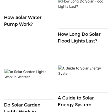
How Solar Water
Pump Work?
How Long Do Solar
Flood Lights Last?
A Guide to Solar
Energy System
Do Solar Garden
Lights Work in