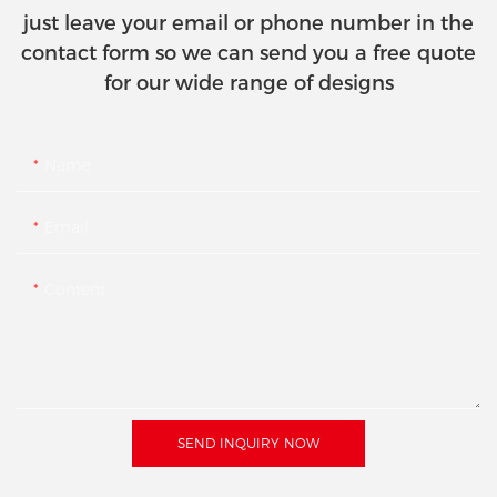
just leave your email or phone number in the
contact form so we can send you a free quote
for our wide range of designs
Name
Email
Content
SEND INQUIRY NOW