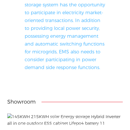
storage system has the opportunity
to participate in electricity market-
oriented transactions. In addition
to providing local power security,
possessing energy management
and automatic switching functions
for microgrids, EMS also needs to
consider participating in power
demand side response functions.
Showroom
Attached installation manual
Match installation screw
We use K=K strong white carton outer package