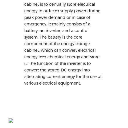
cabinet is to centrally store electrical
energy in order to supply power during
peak power demand or in case of
emergency. It mainly consists of a
battery, an inverter, and a control
system. The battery is the core
component of the energy storage
cabinet, which can convert electrical
energy into chemical energy and store
it. The function of the inverter is to
convert the stored DC energy into
alternating current energy for the use of
various electrical equipment.