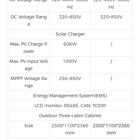
Hz
Hz
DC Voltage Rang
320~850V
320~850V
e
Solar Charger
Max. PV Charge P
60KW
/
ower
Max. PV Input Volt
1000V
/
age
MPPT Voltage Ra
250~850V
/
nge
Energy Management System(EMS)
LCD monitor, RS485, CAN, TCP/IP
Outdoor Three-cabin Cabinet
Size
2300*1100*2360
2300*1100*2360
mm
mm