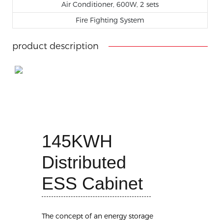
Air Conditioner, 600W, 2 sets
Fire Fighting System
product description
145KWH
Distributed
ESS Cabinet
The concept of an energy storage