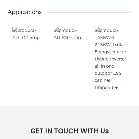
Printing the product pictures on the boxes
Applications
GET IN TOUCH WITH Us