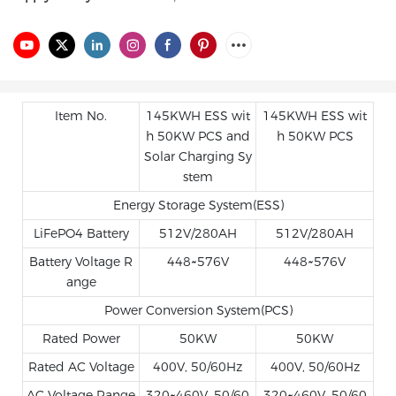
Item No.
145KWH ESS wit
145KWH ESS wit
h 50KW PCS and
h 50KW PCS
Solar Charging Sy
stem
Energy Storage System(ESS)
LiFePO4 Battery
512V/280AH
512V/280AH
Battery Voltage R
448~576V
448~576V
ange
Power Conversion System(PCS)
Rated Power
50KW
50KW
Rated AC Voltage
400V, 50/60Hz
400V, 50/60Hz
AC Voltage Range
320~460V, 50/60
320~460V, 50/60