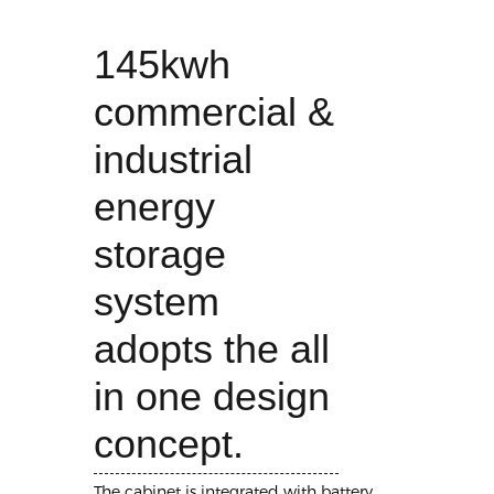
145kwh
commercial &
industrial
energy
storage
system
adopts the all
in one design
concept.
The cabinet is integrated with battery