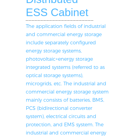
ESS Cabinet
The application fields of industrial
and commercial energy storage
include separately configured
energy storage systems,
photovoltaic+energy storage
integrated systems (referred to as
optical storage systems),
microgrids, etc. The industrial and
commercial energy storage system
mainly consists of batteries, BMS,
PCS (bidirectional converter
system), electrical circuits and
protection, and EMS system. The
industrial and commercial energy