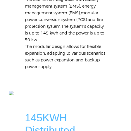
management system (BMS), energy
management system (EMS),modular
power conversion system (PCS),and fire
protection system.The system's capacity
is up to 145 kwh and the power is up to
50 kw.
The modular design allows for flexible
expansion, adapting to various scenarios
such as power expansion and backup
power supply.
145KWH
Distributed