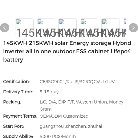
145KWH 215KWH solar Energy storage Hybrid
Inverter all in one outdoor ESS cabinet Lifepo4
battery
Certification:
CE/ISO9001/RoHS/3C/CQC//UL/TUV
Delivery Time:
5-15 days
Packing:
L/C, D/A, D/P, T/T, Western Union, Money
Gram
Payment Terms:
OEM/ODM Customized
Start Port:
guangzhou ,shenzhen, zhuhai
Supply Ability:
5000 PCS/Month