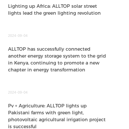
Lighting up Africa: ALLTOP solar street
lights lead the green lighting revolution
2024
09
04
ALLTOP has successfully connected
another energy storage system to the grid
in Kenya, continuing to promote a new
chapter in energy transformation
2024
09
04
Pv + Agriculture: ALLTOP lights up
Pakistani farms with green light,
photovoltaic agricultural irrigation project
is successful