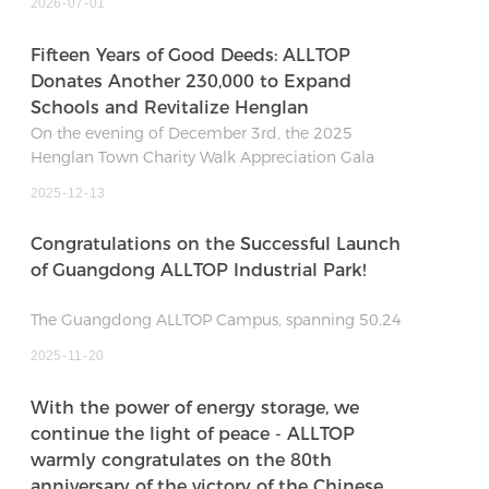
2026
07
01
Fifteen Years of Good Deeds: ALLTOP
Donates Another 230,000 to Expand
Schools and Revitalize Henglan
On the evening of December 3rd, the 2025
Henglan Town Charity Walk Appreciation Gala
concluded warmly. At this grand event themed
2025
12
13
"Expanding Schools and Revitalizing Henglan,"
Guangdong ALLTOP Lighting Co., Ltd. pledged an
Congratulations on the Successful Launch
on-site donation of 230,000 RMB, interpreting the
of Guangdong ALLTOP Industrial Park!
"Spirit of Fraternity" through action and
contributing to the development of local
The Guangdong ALLTOP Campus, spanning 50.24
education.
mu with a 168,000 sqm built-up area, represents a
2025
11
20
370 million RMB investment. It is projected to
generate an annual output value of over 600
With the power of energy storage, we
million RMB at full operation. Featuring advanced
continue the light of peace - ALLTOP
smart production lines and digital management
warmly congratulates on the 80th
systems, its core mission is to become a modern
anniversary of the victory of the Chinese
base for intelligent manufacturing.