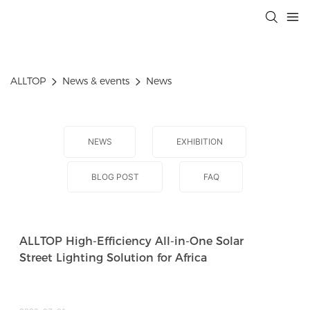
ALLTOP
News & events
News
NEWS
EXHIBITION
BLOG POST
FAQ
ALLTOP High-Efficiency All-in-One Solar
Street Lighting Solution for Africa