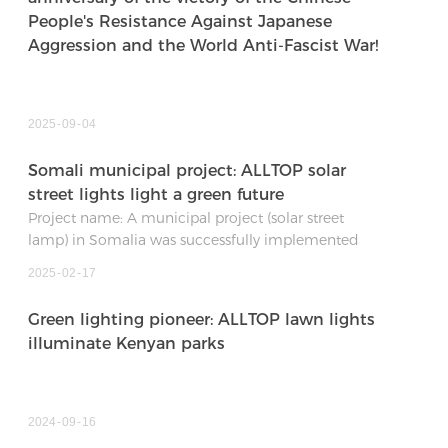
People's Resistance Against Japanese
Aggression and the World Anti-Fascist War!
2025
09
04
Somali municipal project: ALLTOP solar
street lights light a green future
Project name: A municipal project (solar street
lamp) in Somalia was successfully implemented
Date: January 04, 2025
2025
02
17
Project location: Somalia
Quantity and specific configuration: 500 sets of
Green lighting pioneer: ALLTOP lawn lights
0278-400W solar street lights
illuminate Kenyan parks
2024
09
16