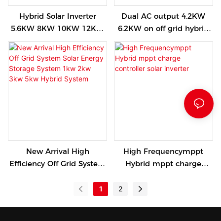
Hybrid Solar Inverter
Dual AC output 4.2KW
5.6KW 8KW 10KW 12KW
6.2KW on off grid hybrid
Pure Sine Wave
solar inverter wide PV
Frequency Single Phase
input with touchable
Power Inverter For Solar
colorful display
System
New Arrival High
High Frequencymppt
Efficiency Off Grid System
Hybrid mppt charge
Solar Energy Storage
controller solar inverter
System 1kw 2kw 3kw 5kw
1
2
Hybrid System