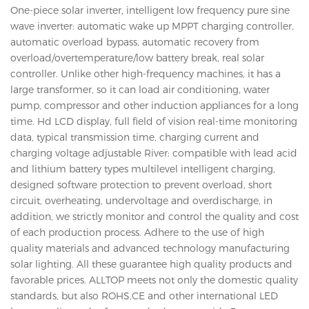
One-piece solar inverter, intelligent low frequency pure sine
wave inverter: automatic wake up MPPT charging controller,
automatic overload bypass, automatic recovery from
overload/overtemperature/low battery break, real solar
controller. Unlike other high-frequency machines, it has a
large transformer, so it can load air conditioning, water
pump, compressor and other induction appliances for a long
time. Hd LCD display, full field of vision real-time monitoring
data, typical transmission time, charging current and
charging voltage adjustable River: compatible with lead acid
and lithium battery types multilevel intelligent charging,
designed software protection to prevent overload, short
circuit, overheating, undervoltage and overdischarge, in
addition, we strictly monitor and control the quality and cost
of each production process. Adhere to the use of high
quality materials and advanced technology manufacturing
solar lighting. All these guarantee high quality products and
favorable prices. ALLTOP meets not only the domestic quality
standards, but also ROHS,CE and other international LED