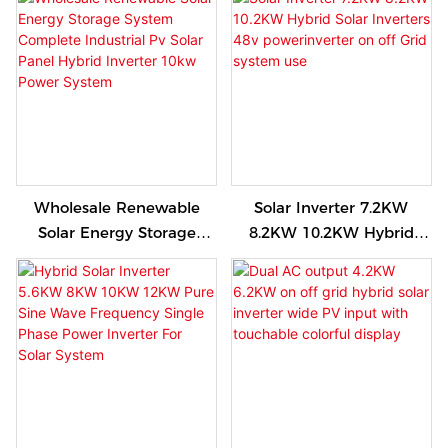
Solar Energy Home
Grid OFF Grid Solar
System
System
Wholesale Renewable
Solar Inverter 7.2KW
Solar Energy Storage
8.2KW 10.2KW Hybrid
System Complete
Solar Inverters 48v
Industrial Pv Solar Panel
powerinverter on off Grid
Hybrid Inverter 10kw
system use
Power System