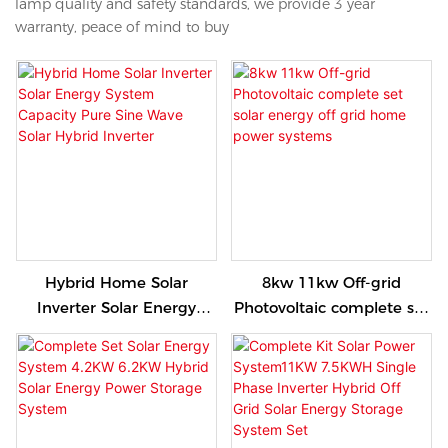
lamp quality and safety standards, we provide 3 year
warranty, peace of mind to buy
Hybrid Home Solar
8kw 11kw Off-grid
Inverter Solar Energy
Photovoltaic complete set
System Capacity Pure Sine
solar energy off grid home
Wave Solar Hybrid
power systems
Inverter