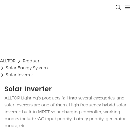
ALLTOP
Product
Solar Energy System
Solar Inverter
Solar Inverter
ALLTOP Lighting's products fall into several categories, and
solar inverters are one of them. High frequency hybrid solar
inverter: built-in MPPT solar charging controller, working
modes include :AC input priority: battery priority: generator
mode, etc.