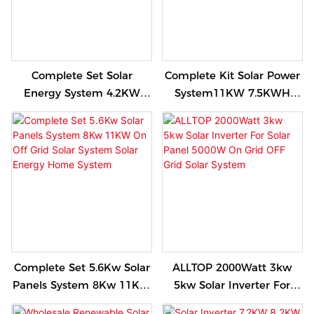
Complete Set Solar
Complete Kit Solar Power
Energy System 4.2KW
System11KW 7.5KWH
6.2KW Hybrid Solar
Single Phase Inverter
Energy Power Storage
Hybrid Off Grid Solar
System
Energy Storage System
Set
Complete Set 5.6Kw Solar
ALLTOP 2000Watt 3kw
Panels System 8Kw 11KW
5kw Solar Inverter For
On Off Grid Solar System
Solar Panel 5000W On