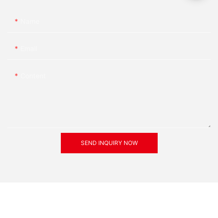
Name
Email
Content
SEND INQUIRY NOW