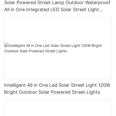
Solar Powered Street Lamp Outdoor Waterproof
All in One Integrated LED Solar Street Light
Manufacturer
Intelligent All in One Led Solar Street Light 120W
Bright Outdoor Solar Powered Street Lights