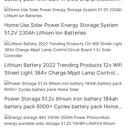
for solar lithium batteries
Home Use Solar Power Energy Storage System
51.2V 230Ah Lithium lon Batteries
Lithium Battery 2022 Trending Products 12v Wifi
Street Light 384v Charge Mppt Lamp Control
Circuit Board 1.2v Solar Controller
Power Storage 51.2v lithium iron battery 184ah
battery pack 6000+ Cycles battery pack Home
Solar