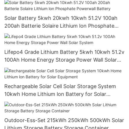
Solar Battery 5kwh 20kwh 10kwh 51.2V 100ah
200ah Batterie Solaire Lithium lon Phosphate
Powerwall Battery
Lifepo4 Grade Lithium Battery 5kwh 10kwh 51.2v
100Ah Home Energy Storage Power Wall Solar
System
Rechargeable Solar Cell Solar Storage System
10kwh Home Lithium lon Battery for Solar
Equipment
Outdoor-Ess-Set 215kWh 250kWh 500kWh Solar
Lithium Storage Battery Storage Container