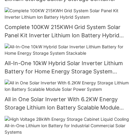
Complete 100KW 215KWH Grid System Solar
Panel Kit Inverter Lithium lon Battery Hybrid
System
All-In-One 10kW Hybrid Solar Inverter Lithium
Battery for Home Energy Storage System
Stackable
All in One Solar Inverter With 6.2KW Energy
Storage Lithium lon Battery Scalable Module
Solar Power System