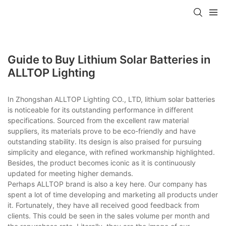
Guide to Buy Lithium Solar Batteries in
ALLTOP Lighting
In Zhongshan ALLTOP Lighting CO., LTD, lithium solar batteries
is noticeable for its outstanding performance in different
specifications. Sourced from the excellent raw material
suppliers, its materials prove to be eco-friendly and have
outstanding stability. Its design is also praised for pursuing
simplicity and elegance, with refined workmanship highlighted.
Besides, the product becomes iconic as it is continuously
updated for meeting higher demands.
Perhaps ALLTOP brand is also a key here. Our company has
spent a lot of time developing and marketing all products under
it. Fortunately, they have all received good feedback from
clients. This could be seen in the sales volume per month and