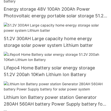
Energy storage 48V 100Ah 200Ah Power
Photovoltaic energy portable solar storage 51.2V
10kWh LiFePO4 lithium battery
51.2V 300AH Large capacity home energy
storage solar power system Lithium batter
Lifepo4 Home Battery solar energy storage
51.2V 200ah 10Kwh Lithium Ion Battery
Lithium lon Battery power station Generator
280AH 560AH battery Power Supply battery for
solar power system