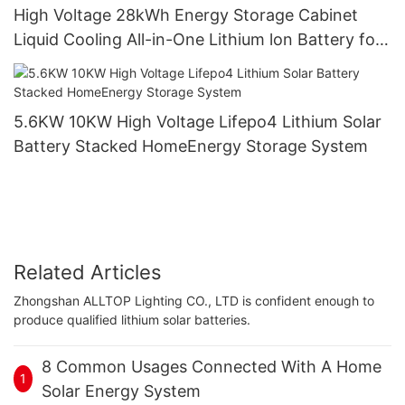
High Voltage 28kWh Energy Storage Cabinet
Liquid Cooling All-in-One Lithium lon Battery for
Industrial Commercial Solar Systems
5.6KW 10KW High Voltage Lifepo4 Lithium Solar
Battery Stacked HomeEnergy Storage System
Related Articles
Zhongshan ALLTOP Lighting CO., LTD is confident enough to
produce qualified lithium solar batteries.
8 Common Usages Connected With A Home
1
Solar Energy System