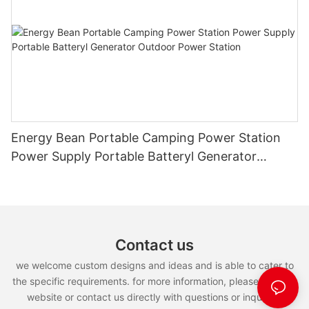
Energy Bean Portable Camping Power Station
Power Supply Portable Batteryl Generator
Outdoor Power Station
Contact us
we welcome custom designs and ideas and is able to cater to
the specific requirements. for more information, please visit the
website or contact us directly with questions or inquiries.