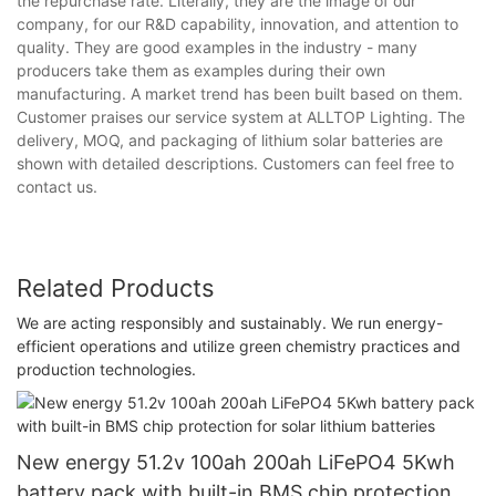
the repurchase rate. Literally, they are the image of our
company, for our R&D capability, innovation, and attention to
quality. They are good examples in the industry - many
producers take them as examples during their own
manufacturing. A market trend has been built based on them.
Customer praises our service system at ALLTOP Lighting. The
delivery, MOQ, and packaging of lithium solar batteries are
shown with detailed descriptions. Customers can feel free to
contact us.
Related Products
We are acting responsibly and sustainably. We run energy-
efficient operations and utilize green chemistry practices and
production technologies.
New energy 51.2v 100ah 200ah LiFePO4 5Kwh
battery pack with built-in BMS chip protection