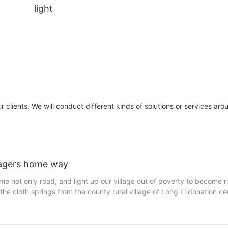
light
 clients. We will conduct different kinds of solutions or services aro
illagers home way
ed 100 solar street lamps, solar street lamps manufacturer value 250
 lamp brightness is not enough.
the visit as he found that the village of nine natural no street light or