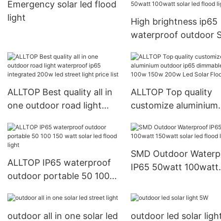
Emergency solar led flood
light
High brightness ip65
waterproof outdoor
10watt 20watt 30wat
50watt 100watt solar
flood light
ALLTOP Best quality all in
ALLTOP Top quality
one outdoor road light
customize aluminium
waterproof ip65
outdoor ip65 dimmab
integrated 200w led street
50w 100w 150w 200
light price list
Solar Flood Light
SMD Outdoor Waterp
ALLTOP IP65 waterproof
IP65 50watt 100watt
outdoor portable 50 100
150watt solar led flo
150 watt solar led flood
light
light
outdoor all in one solar led
outdoor led solar lig