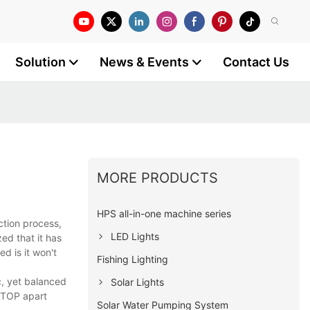
Solution
News & Events
Contact Us
MORE PRODUCTS
HPS all-in-one machine series
ction process,
LED Lights
ed that it has
d is it won't
Fishing Lighting
c, yet balanced
Solar Lights
LLTOP apart
Solar Water Pumping System