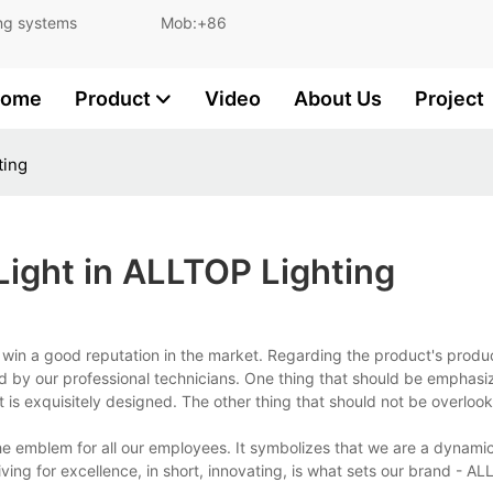
and lighting systems Mob:+86
ome
Product
Video
About Us
Project
ting
Light in ALLTOP Lighting
win a good reputation in the market. Regarding the product's produ
d by our professional technicians. One thing that should be emphasiz
is exquisitely designed. The other thing that should not be overlooke
he emblem for all our employees. It symbolizes that we are a dynami
iving for excellence, in short, innovating, is what sets our brand - A