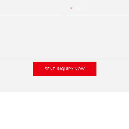
Email
nced LED products widely
o use the
ducts
SEND INQUIRY NOW