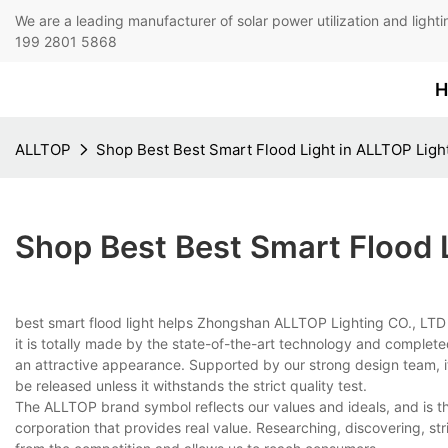
We are a leading manufacturer of solar power utilization 
199 2801 5868
H
ALLTOP
Shop Best Best Smart Flood Light in ALLTOP Ligh
Shop Best Best Smart Flood 
best smart flood light helps Zhongshan ALLTOP Lighting CO., LTD 
it is totally made by the state-of-the-art technology and complete
an attractive appearance. Supported by our strong design team, it 
be released unless it withstands the strict quality test.
The ALLTOP brand symbol reflects our values and ideals, and is t
corporation that provides real value. Researching, discovering, str