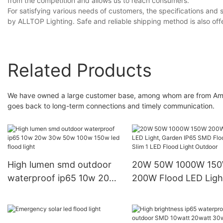
from the competition and allows us to reach consumers.
For satisfying various needs of customers, the specifications and st
by ALLTOP Lighting. Safe and reliable shipping method is also offe
Related Products
We have owned a large customer base, among whom are from Americ
goes back to long-term connections and timely communication.
High lumen smd outdoor
20W 50W 1000W 15
waterproof ip65 10w 20w
200W Flood LED Ligh
30w 50w 100w 150w led
Garden IP65 SMD Fl
flood light
Light, Slim 1 LED Flo
Light Outdoor