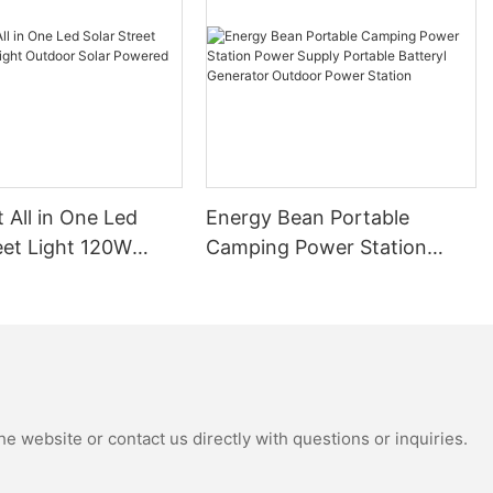
ht and building
er resources
age
e feeling of
t rid of, also
nd landmark
t All in One Led
Energy Bean Portable
eet Light 120W
Camping Power Station
tdoor Solar
Power Supply Portable
ut think of,
hope.
Street Lights
Batteryl Generator Outdoor
Power Station
e website or contact us directly with questions or inquiries.