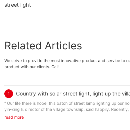
street light
Related Articles
We strive to provide the most innovative product and service to our
product with our clients. Call!
Country with solar street light, light up the v
1
“ Our life there is hope, this batch of street lamp lighting up our home not only road, and light up our village out of poverty to become rich. ” Long Li
yin-xing li, director of the village township, said happily. Recently, the cloth springs from the county rural village of Long Li donation ceremony held
Long Li village solar street lamps, Long Li village received donat
read more
solved the Long Li village no street lamp or the problem of street
xiao-bo tang stationed Long Li, first secretary of the village, when 