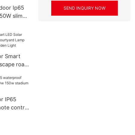
ed Flood
door Ip65
SEND INQUIRY NOW
50W slim
light
r Smart
scape road
d Lamp
Solar
r IP65
ote control
 stadium