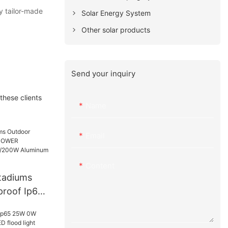
ly tailor-made
Solar Energy System
Other solar products
Send your inquiry
these clients
Name
Email
Content
Stadiums
proof Ip65
/150W/20