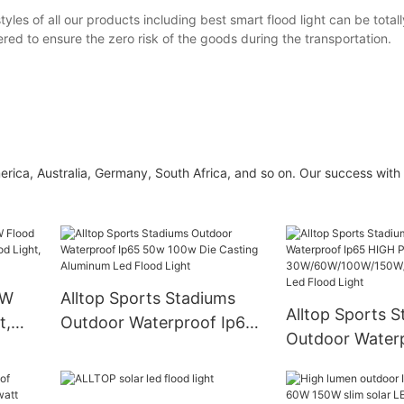
yles of all our products including best smart flood light can be total
red to ensure the zero risk of the goods during the transportation.
a, Australia, Germany, South Africa, and so on. Our success with 
0W
Alltop Sports Stadiums
Alltop Sports 
t,
Outdoor Waterproof Ip65
Outdoor Water
ood
50w 100w Die Casting
HIGH POWER
od
Aluminum Led Flood Light
30W/60W/100W