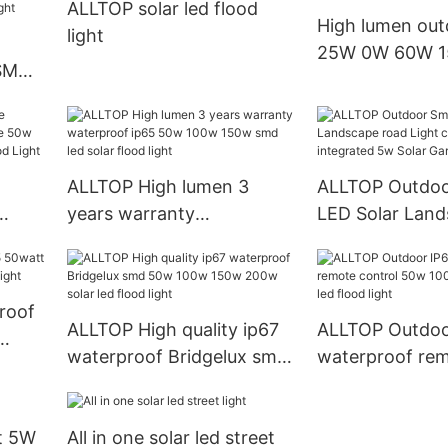
ALLTOP solar led flood
0W Aluminum L
High lumen out
light
Light
25W 0W 60W 1
 SMD
solar LED flood 
t
 led
ALLTOP High lumen 3
ALLTOP Outdoo
years warranty
LED Solar Land
le
waterproof ip65 50w
Light courtyar
w Led
100w 150w smd led solar
integrated 5w 
flood light
Garden Light
roof
ALLTOP High quality ip67
ALLTOP Outdoo
waterproof Bridgelux smd
waterproof rem
od
50w 100w 150w 200w
50w 100w 150w
solar led flood light
led flood light
ht 5W
All in one solar led street