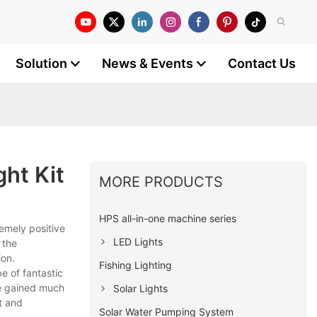
Solution
News & Events
Contact Us
ht Kit
MORE PRODUCTS
HPS all-in-one machine series
emely positive
LED Lights
 the
ion.
Fishing Lighting
e of fantastic
ve gained much
Solar Lights
t and
Solar Water Pumping System