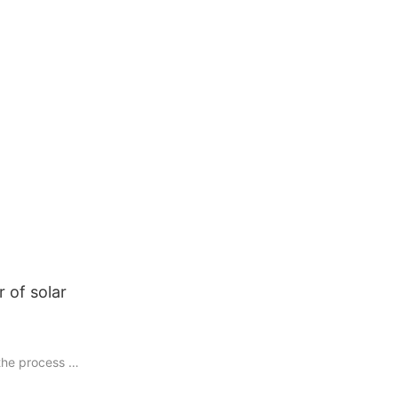
 of solar
 the process of
bright, it is