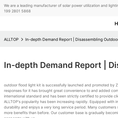
We are a leading manufacturer of solar power utilization 
199 2801 5868
H
ALLTOP
In-depth Demand Report | Disassembling Outdoor 
In-depth Demand Report | Di
outdoor flood light kit is successfully launched and promoted by
responses for it has brought great convenience to and added comfor
international standard and has been strictly certified to provide cl
ALLTOP's popularity has been increasing rapidly. Equipped with i
durability and enjoys a very long service period. Many customer
more benefits than before. Our customer base is gradually becomi