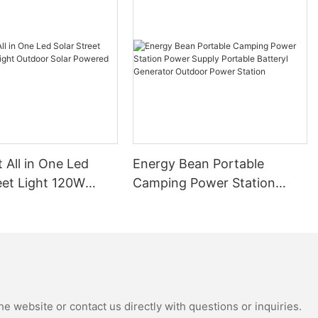
t All in One Led
Energy Bean Portable
eet Light 120W
Camping Power Station
tdoor Solar
Power Supply Portable
Street Lights
Batteryl Generator Outdoor
Power Station
e website or contact us directly with questions or inquiries.