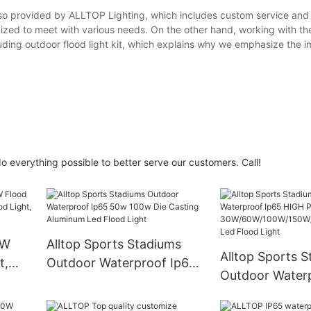
lso provided by ALLTOP Lighting, which includes custom service and 
ized to meet with various needs. On the other hand, working with the
luding outdoor flood light kit, which explains why we emphasize the 
 everything possible to better serve our customers. Call!
0W
Alltop Sports Stadiums
Alltop Sports 
t,
Outdoor Waterproof Ip65
Outdoor Water
ood
50w 100w Die Casting
HIGH POWER
od
Aluminum Led Flood Light