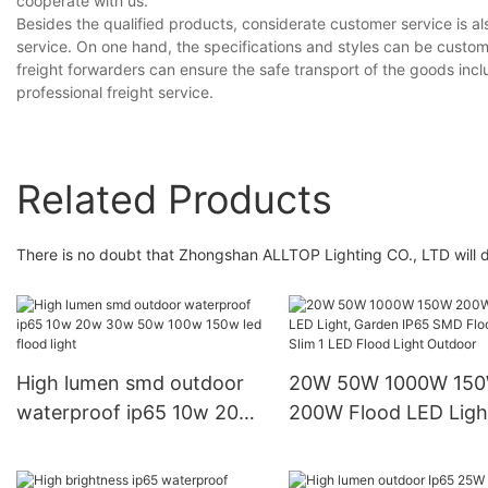
cooperate with us.
Besides the qualified products, considerate customer service is a
service. On one hand, the specifications and styles can be custom
freight forwarders can ensure the safe transport of the goods inc
professional freight service.
Related Products
There is no doubt that Zhongshan ALLTOP Lighting CO., LTD will do
High lumen smd outdoor
20W 50W 1000W 15
waterproof ip65 10w 20w
200W Flood LED Ligh
30w 50w 100w 150w led
Garden IP65 SMD Fl
flood light
Light, Slim 1 LED Flo