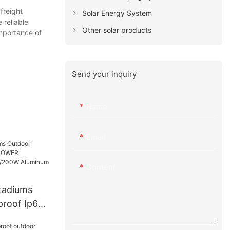
freight
Solar Energy System
 reliable
Other solar products
importance of
Send your inquiry
Name
Email
Content
Stadiums
proof Ip65