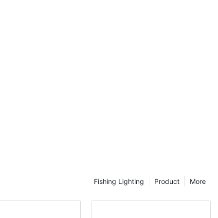
 the solar
nce between the
road, all of
m, only a
 be able to
elevant, and in
lso want to
tion
urce,
onsider, in this
and the various
the related
nd then they
according to
t light.
Fishing Lighting
Product
More