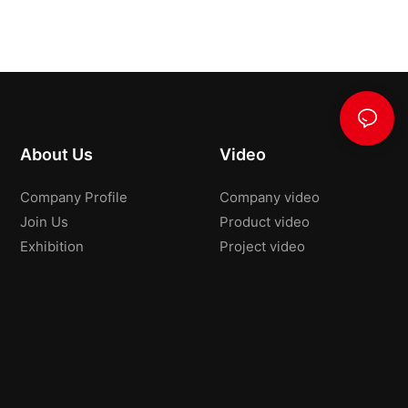
About Us
Video
Company Profile
Company video
Join Us
Product video
Exhibition
Project video