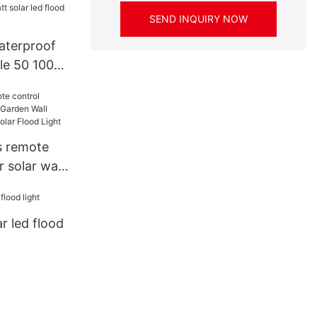
/150W/20
SEND INQUIRY NOW
ed Flood
aterproof
le 50 100
led flood
s remote
 solar wall
all Mounted
lar Flood
r led flood