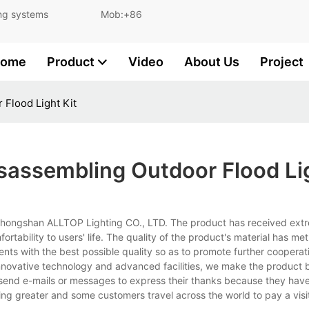
and lighting systems Mob:+86
ome
Product
Video
About Us
Project
Flood Light Kit
sassembling Outdoor Flood Lig
 Zhongshan ALLTOP Lighting CO., LTD. The product has received extr
tability to users' life. The quality of the product's material has met
ients with the best possible quality so as to promote further cooperat
nnovative technology and advanced facilities, we make the product b
s send e-mails or messages to express their thanks because they ha
ng greater and some customers travel across the world to pay a visi