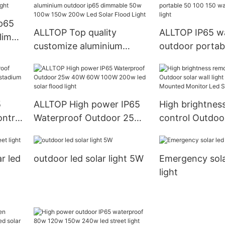
30W/60W/100W
0W Aluminum L
Ip65
Light
ALLTOP Top quality
ALLTOP IP65 w
lim
customize aluminium
outdoor portab
outdoor ip65 dimmable
150 watt solar 
50w 100w 150w 200w Led
light
Solar Flood Light
5
ALLTOP High power IP65
High brightnes
ntrol
Waterproof Outdoor 25w
control Outdoor
ium
40W 60W 100W 200w led
light Garden W
solar flood light
Monitor Led So
ar led
outdoor led solar light 5W
Emergency sola
Light
light