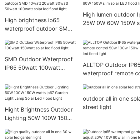
Light Outdoor
High lumen outdoor 
High brightness ip65
25W 0W 60W 150W s
waterproof outdoor SMD
solar LED flood light
10watt 20watt 30watt
50watt 100watt solar led
flood light
SMD Outdoor Waterproof
ALLTOP Outdoor IP6
IP65 50watt 100watt
waterproof remote co
150watt solar led flood
50w 100w 150w stad
light
led flood light
outdoor all in one sol
street light
Hight Brightness Outdoor
Lighting 50W 100W 150W
watts Ip67 Garden Light
Lamp Solar Led Flood