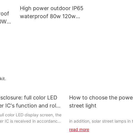
High power outdoor IP65
roof
waterproof 80w 120w
40W
150w 240w led street light
ar
kit.
sclosure: full color LED
How to choose the power
er IC's function and role
street light
hting network
full color LED display screen, the
ver IC is received in accordance
in addition, solar street lamps in
ment according to the data (
actual use exactly how long will it 
read more