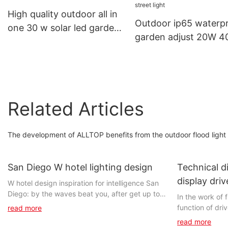
Light
High quality outdoor all in
Outdoor ip65 waterp
one 30 w solar led garden
garden adjust 20W 
light
60w all in one led sol
street light
Related Articles
The development of ALLTOP benefits from the outdoor flood light 
San Diego W hotel lighting design
Technical di
display driv
W hotel design inspiration for intelligence San
Diego: by the waves beat you, after get up to
- China lig
In the work of 
see a setting sun, clear blue sea water and
function of dri
read more
slowly coming of the night, may because of
with the agree
read more
your unstable and makes you dizzy.