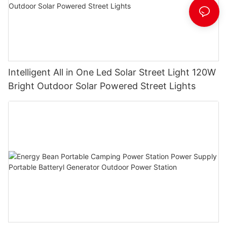
Intelligent All in One Led Solar Street Light 120W
Bright Outdoor Solar Powered Street Lights