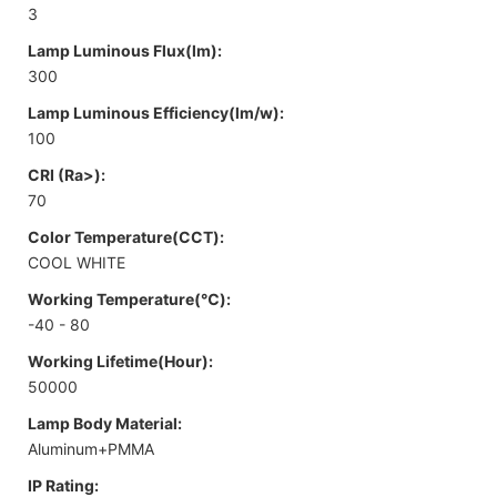
3
Lamp Luminous Flux(lm):
300
Lamp Luminous Efficiency(lm/w):
100
CRI (Ra>):
70
Color Temperature(CCT):
COOL WHITE
Working Temperature(℃):
-40 - 80
Working Lifetime(Hour):
50000
Lamp Body Material:
Aluminum+PMMA
IP Rating: