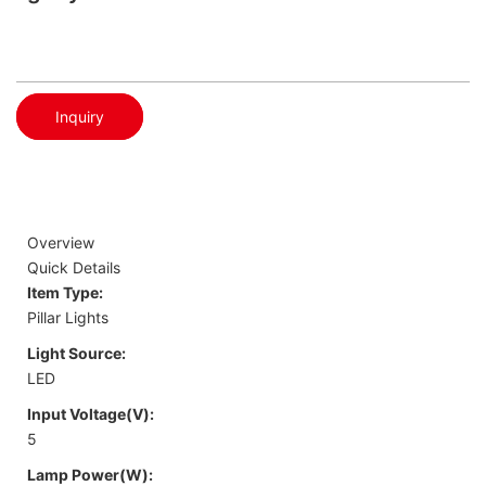
Inquiry
Overview
Quick Details
Item Type:
Pillar Lights
Light Source:
LED
Input Voltage(V):
5
Lamp Power(W):