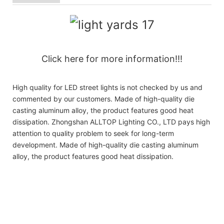
Click here for more information!!!
High quality for LED street lights is not checked by us and
commented by our customers. Made of high-quality die
casting aluminum alloy, the product features good heat
dissipation. Zhongshan ALLTOP Lighting CO., LTD pays high
attention to quality problem to seek for long-term
development. Made of high-quality die casting aluminum
alloy, the product features good heat dissipation.