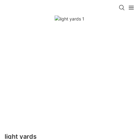
light yards