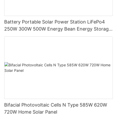
Battery Portable Solar Power Station LiFePo4
250W 300W 500W Energy Bean Energy Storage
System
Bifacial Photovoltaic Cells N Type 585W 620W
720W Home Solar Panel