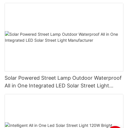
Solar Powered Street Lamp Outdoor Waterproof
All in One Integrated LED Solar Street Light
Manufacturer