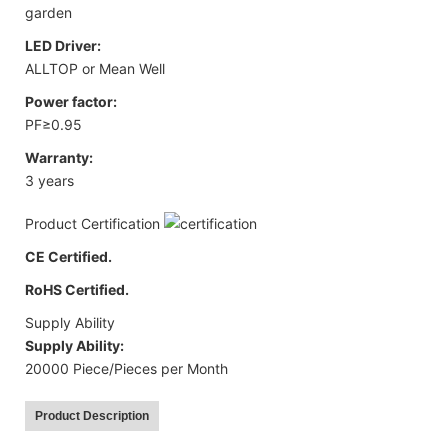
garden
LED Driver:
ALLTOP or Mean Well
Power factor:
PF≥0.95
Warranty:
3 years
Product Certification
CE Certified.
RoHS Certified.
Supply Ability
Supply Ability:
20000 Piece/Pieces per Month
Product Description