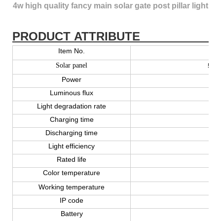
4w high quality fancy main solar gate post pillar light
PRODUCT ATTRIBUTE
Item No.
Solar panel
5V 2
Power
Luminous flux
Light degradation rate
Charging time
Discharging time
Light efficiency
Rated life
Color temperature
Working temperature
IP code
Battery
Lit