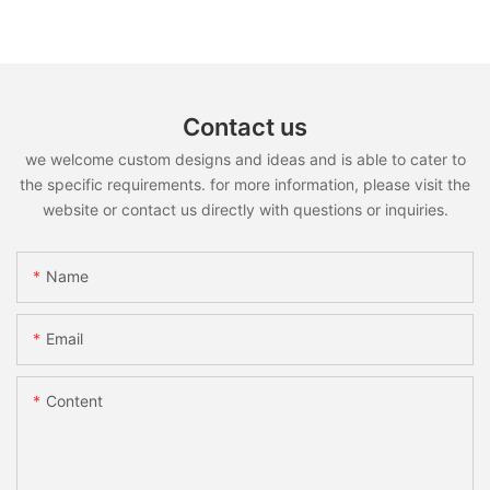
Contact us
we welcome custom designs and ideas and is able to cater to
the specific requirements. for more information, please visit the
website or contact us directly with questions or inquiries.
Name
Email
Content