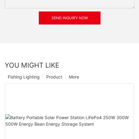
SEND INQUIRY NOW
YOU MIGHT LIKE
Fishing Lighting
Product
More