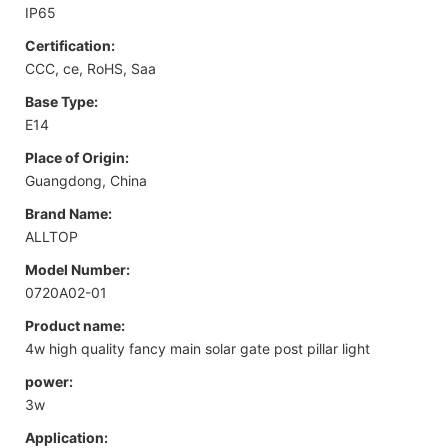
IP65
Certification:
CCC, ce, RoHS, Saa
Base Type:
E14
Place of Origin:
Guangdong, China
Brand Name:
ALLTOP
Model Number:
0720A02-01
Product name:
4w high quality fancy main solar gate post pillar light
power:
3w
Application: