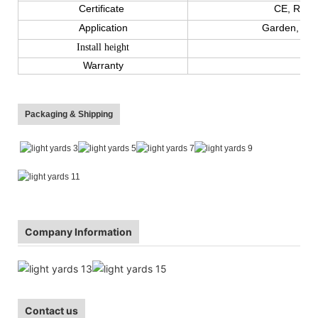
Certificate
CE, ROHS
Application
Garden, cour
Install height
Warranty
Packaging & Shipping
Company Information
Contact us