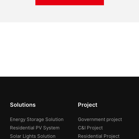
Solutions
Project
Energy Storage Solution
Government project
Residential PV System
C&I Project
Solar Lights Solution
Residential Project