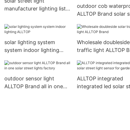
solar street light
outdoor cob waterpr
manufacturer lighting list
ALLTOP Brand solar s
waterproof ALLTOP Brand
light manufacturer
manufacture
solar lighting system
Wholesale doubleside
system indoor lighting
traffic light ALLTOP 
ALLTOP
outdoor sensor light
ALLTOP integrated
ALLTOP Brand all in one
integrated led solar s
solar street lights factory
light sensor for gard