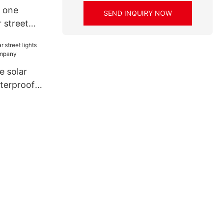
n one
SEND INQUIRY NOW
r street
ice for
OP
e solar
aterproof
ny