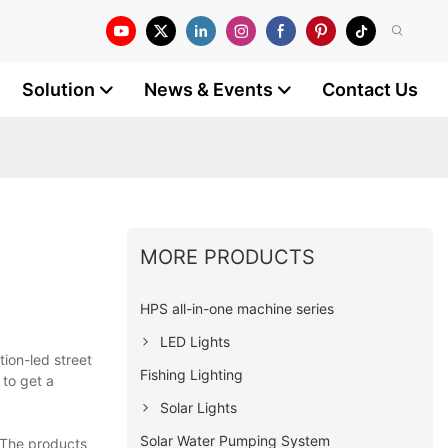
Solution
News & Events
Contact Us
MORE PRODUCTS
HPS all-in-one machine series
LED Lights
tion-led street
Fishing Lighting
 to get a
Solar Lights
Solar Water Pumping System
 The products