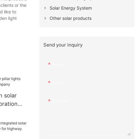
clients or the
Solar Energy System
 like to
Other solar products
den light
Send your inquiry
Name
Email
 solar
Content
coration
ny