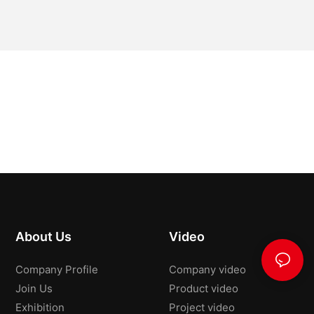
About Us
Video
Company Profile
Company video
Join Us
Product video
Exhibition
Project video