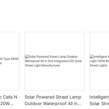
c Cells N
Solar Powered Street Lamp
Intelligen
720W
Outdoor Waterproof All in
Solar Str