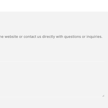
tdoor Solar
Power Supply Portable
Street Lights
Batteryl Generator Outdoor
Power Station
e website or contact us directly with questions or inquiries.