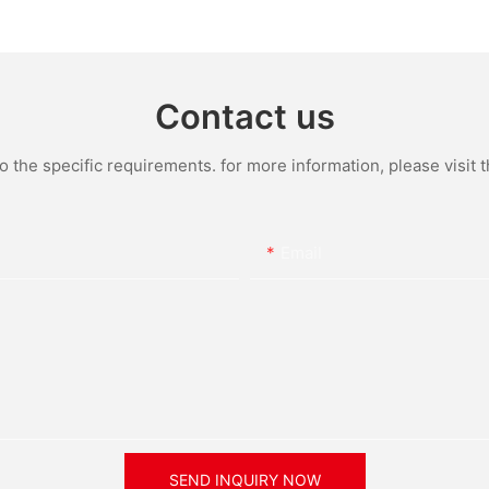
One Integrated LED Solar
Bright Ou
Street Light Manufacturer
Powered 
Contact us
the specific requirements. for more information, please visit th
Email
SEND INQUIRY NOW