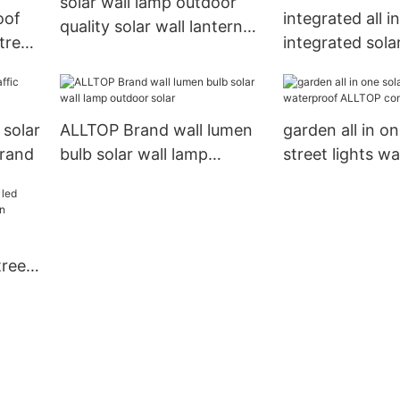
solar wall lamp outdoor
oof
integrated all i
quality solar wall lantern
treet
integrated sola
ALLTOP Brand
light factory pr
highway ALLT
 solar
ALLTOP Brand wall lumen
garden all in on
Brand
bulb solar wall lamp
street lights w
outdoor solar
ALLTOP compa
treet
en