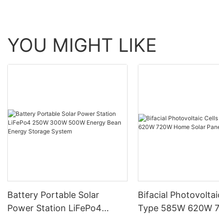
YOU MIGHT LIKE
Battery Portable Solar
Bifacial Photovoltai
Power Station LiFePo4
Type 585W 620W 