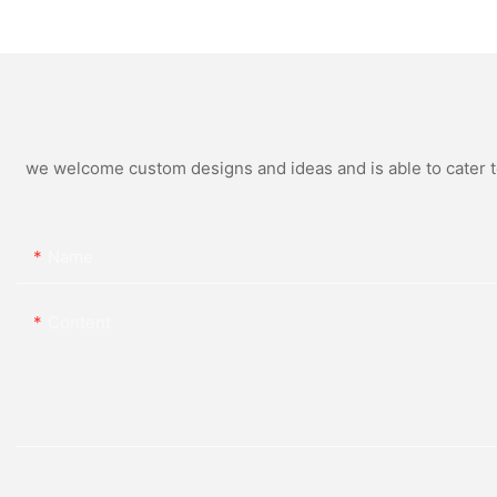
250W 300W 500W Energy
Home Solar Panel
Bean Energy Storage
System
we welcome custom designs and ideas and is able to cater to 
Name
Content