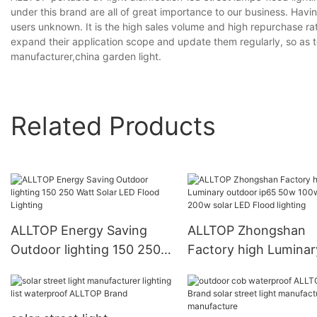
under this brand are all of great importance to our business. Havi
users unknown. It is the high sales volume and high repurchase rat
expand their application scope and update them regularly, so as 
manufacturer,china garden light.
Related Products
ALLTOP Energy Saving
ALLTOP Zhongshan
Outdoor lighting 150 250
Factory high Luminar
Watt Solar LED Flood
outdoor ip65 50w 10
Lighting
150w 200w solar LED
Flood lighting