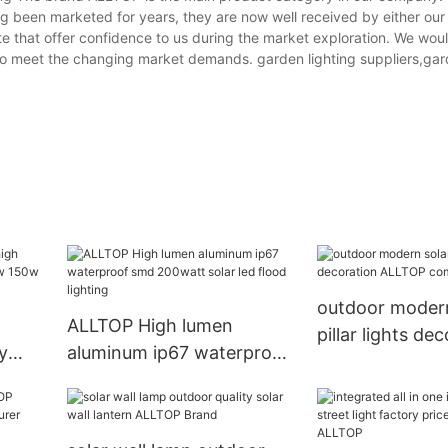
ng been marketed for years, they are now well received by either our 
e that offer confidence to us during the market exploration. We would
to meet the changing market demands. garden lighting suppliers,gar
outdoor modern
ALLTOP High lumen
pillar lights de
y
aluminum ip67 waterproof
ALLTOP compa
0w
smd 200watt solar led
flood lighting