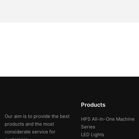
Products
Our aim is to provide the best
HPS All-In-One Machine
products and the most
Series
considerate service for
LED Lights