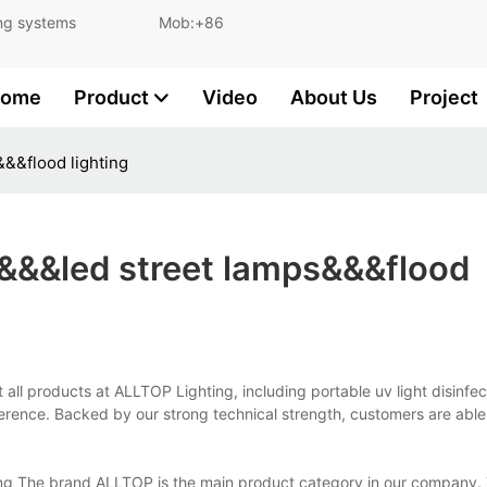
and lighting systems Mob:+86
ome
Product
Video
About Us
Project
&&&flood lighting
on&&&led street lamps&&&flood
t all products at ALLTOP Lighting, including portable uv light disinfec
erence. Backed by our strong technical strength, customers are able
hting The brand ALLTOP is the main product category in our company.