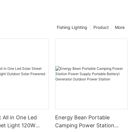
Fishing Lighting
Product
More
t All in One Led
Energy Bean Portable
eet Light 120W
Camping Power Station