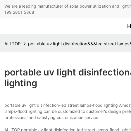
We are a leading manufacturer of solar power utilization 
199 2801 5868
H
ALLTOP
portable uv light disinfection&&&led street lamps
portable uv light disinfecti
lighting
portable uv light disinfection-led street lamps-flood lighting Almos
lamps-flood lighting can be customized to customer's design pref
professional and satisfying customization service.
ALLTOP portable uv light disinfection-led street lamps-flood lig