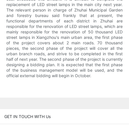
replacement of LED street lamps in the main city next year.
The relevant person in charge of Zhuhai Municipal Garden
and forestry bureau said frankly that at present, the
functional departments of each district in Zhuhai are
responsible for the renovation of LED street lamps, which are
mainly responsible for the renovation of 50 thousand LED
street lamps in Xiangzhou's main urban area, the first phase
of the project covers about 2 main roads. 70 thousand
pieces, the second phase of the project will cover all the
urban branch roads, and strive to be completed in the first
half of next year. The second phase of the project is currently
designing a bidding plan. It is expected that the first phase
of the business management model will be used, and the
official external bidding will begin in October.
GET IN TOUCH WITH Us