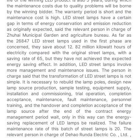
the maintenance costs due to quality problems will be borne
by the winning bidder. The warranty period is short and the
maintenance cost is high. LED street lamps have a certain
gap in terms of energy conservation and emission reduction
as originally expected, said the relevant person in charge of
Zhuhai Municipal Garden and agriculture bureau. As far as
the 26847 LED street lamps used in the first phase are
concerned, they save about 12. 82 million kilowatt hours of
electricity compared with the original street lamps, with a
saving rate of 65, but they have not achieved the expected
energy saving effect. In addition, LED street lamps involve
more management and maintenance issues. The person in
charge said that the transformation of LED street lamps is not
simple. It is necessary to rebuild the lamp poles, design new
lamp source production, sample testing, equipment supply,
installation and commissioning, trial operation, completion
acceptance, maintenance, fault maintenance, personnel
training, and the handover and completion acceptance of the
lamp source after the end of the contract energy
management period wait, only in this way can the energy-
saving replacement of LED lamps be realized. The failure
maintenance rate of this batch of street lamps is 20. The
relevant person in charge of Dehao Runda Electric Co. , Ltd. ,