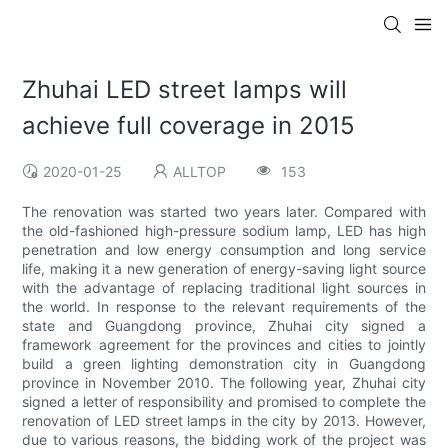
Zhuhai LED street lamps will
achieve full coverage in 2015
2020-01-25
ALLTOP
153
The renovation was started two years later. Compared with
the old-fashioned high-pressure sodium lamp, LED has high
penetration and low energy consumption and long service
life, making it a new generation of energy-saving light source
with the advantage of replacing traditional light sources in
the world. In response to the relevant requirements of the
state and Guangdong province, Zhuhai city signed a
framework agreement for the provinces and cities to jointly
build a green lighting demonstration city in Guangdong
province in November 2010. The following year, Zhuhai city
signed a letter of responsibility and promised to complete the
renovation of LED street lamps in the city by 2013. However,
due to various reasons, the bidding work of the project was