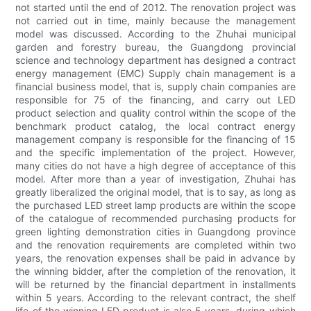
not started until the end of 2012. The renovation project was
not carried out in time, mainly because the management
model was discussed. According to the Zhuhai municipal
garden and forestry bureau, the Guangdong provincial
science and technology department has designed a contract
energy management (EMC) Supply chain management is a
financial business model, that is, supply chain companies are
responsible for 75 of the financing, and carry out LED
product selection and quality control within the scope of the
benchmark product catalog, the local contract energy
management company is responsible for the financing of 15
and the specific implementation of the project. However,
many cities do not have a high degree of acceptance of this
model. After more than a year of investigation, Zhuhai has
greatly liberalized the original model, that is to say, as long as
the purchased LED street lamp products are within the scope
of the catalogue of recommended purchasing products for
green lighting demonstration cities in Guangdong province
and the renovation requirements are completed within two
years, the renovation expenses shall be paid in advance by
the winning bidder, after the completion of the renovation, it
will be returned by the financial department in installments
within 5 years. According to the relevant contract, the shelf
life of the winning LED product is also 5 years, during which