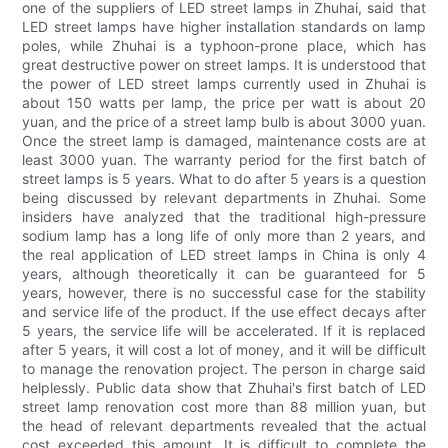
one of the suppliers of LED street lamps in Zhuhai, said that
LED street lamps have higher installation standards on lamp
poles, while Zhuhai is a typhoon-prone place, which has
great destructive power on street lamps. It is understood that
the power of LED street lamps currently used in Zhuhai is
about 150 watts per lamp, the price per watt is about 20
yuan, and the price of a street lamp bulb is about 3000 yuan.
Once the street lamp is damaged, maintenance costs are at
least 3000 yuan. The warranty period for the first batch of
street lamps is 5 years. What to do after 5 years is a question
being discussed by relevant departments in Zhuhai. Some
insiders have analyzed that the traditional high-pressure
sodium lamp has a long life of only more than 2 years, and
the real application of LED street lamps in China is only 4
years, although theoretically it can be guaranteed for 5
years, however, there is no successful case for the stability
and service life of the product. If the use effect decays after
5 years, the service life will be accelerated. If it is replaced
after 5 years, it will cost a lot of money, and it will be difficult
to manage the renovation project. The person in charge said
helplessly. Public data show that Zhuhai's first batch of LED
street lamp renovation cost more than 88 million yuan, but
the head of relevant departments revealed that the actual
cost exceeded this amount. It is difficult to complete the