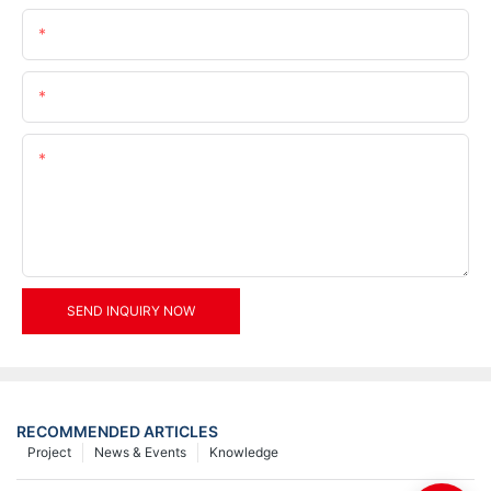
Name
Email
Content
SEND INQUIRY NOW
RECOMMENDED ARTICLES
Project
News & Events
Knowledge