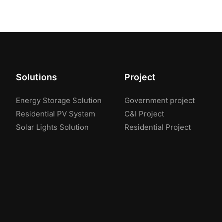
Solutions
Project
Energy Storage Solution
Government project
Residential PV System
C&I Project
Solar Lights Solution
Residential Project