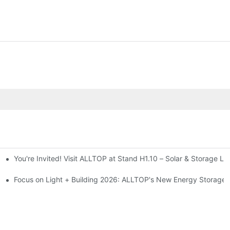
You're Invited! Visit ALLTOP at Stand H1.10 – Solar & Storage Li
ion 2026
Focus on Light + Building 2026: ALLTOP's New Energy Storage P