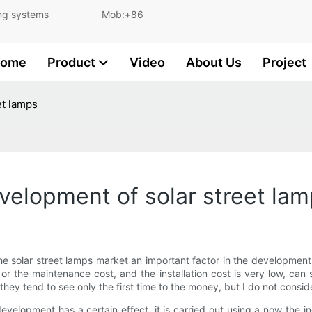
and lighting systems Mob:+86
ome
Product
Video
About Us
Project
et lamps
evelopment of solar street la
g the solar street lamps market an important factor in the developme
ll or the maintenance cost, and the installation cost is very low, can
 they tend to see only the first time to the money, but I do not consi
 development has a certain effect, it is carried out using a now the in