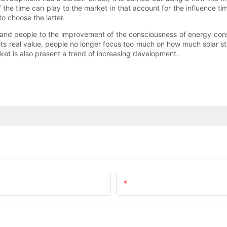
 the time can play to the market in that account for the influence time
o choose the latter.
 and people to the improvement of the consciousness of energy con
s real value, people no longer focus too much on how much solar stree
ket is also present a trend of increasing development.
Email