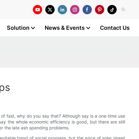
Solution
News & Events
Contact Us
mps
nt of fast, why do you say that? Although say is a one-time use
 say the whole economic efficiency is good, but there are still
der the late ash spending problems.
evitable trend of social progress, but the price of solar street