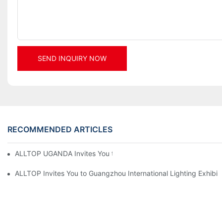
SEND INQUIRY NOW
RECOMMENDED ARTICLES
ALLTOP UGANDA Invites You to Power and Elec Expo 2026
ALLTOP Invites You to Guangzhou International Lighting Exhibit