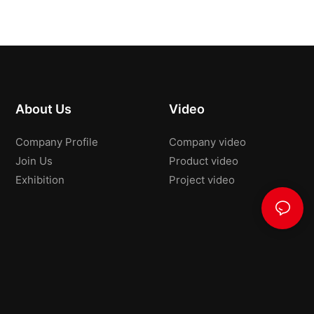
About Us
Video
Company Profile
Company video
Join Us
Product video
Exhibition
Project video