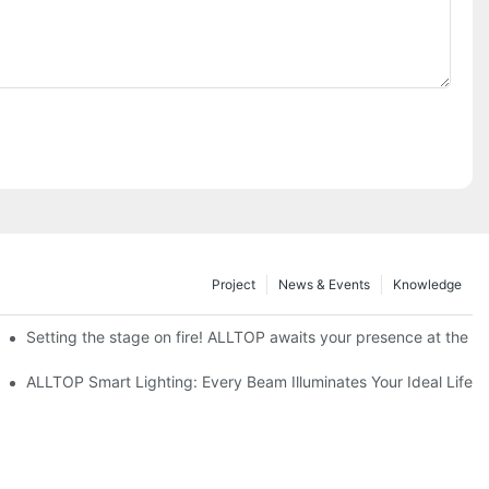
Project
News & Events
Knowledge
ve Nigeria 2026
Setting the stage on fire! ALLTOP awaits your presence at the 20
roducts Draw Attention, Global Expansion Accelerates
ALLTOP Smart Lighting: Every Beam Illuminates Your Ideal Life