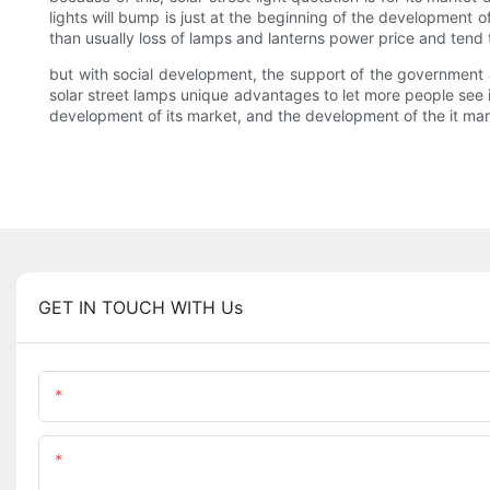
lights will bump is just at the beginning of the development of
than usually loss of lamps and lanterns power price and tend t
but with social development, the support of the government
solar street lamps unique advantages to let more people see it
development of its market, and the development of the it mar
GET IN TOUCH WITH Us
Name
Content