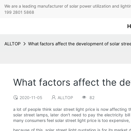
We are a leading manufacturer of solar power utilization 
199 2801 5868
H
ALLTOP
What factors affect the development of solar stre
What factors affect the d
2020-11-05
ALLTOP
82
a lot of people think solar street light price is now affectin
solar street lamps, later don't need to pay the electricity bi
many consumers feel solar street light price is too expensive,
because of this, solar street light quotation is for its market