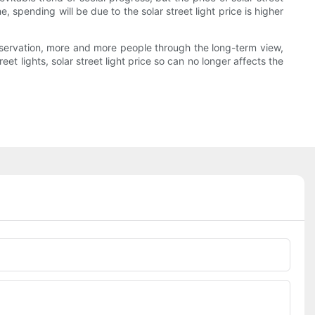
, spending will be due to the solar street light price is higher
servation, more and more people through the long-term view,
t lights, solar street light price so can no longer affects the