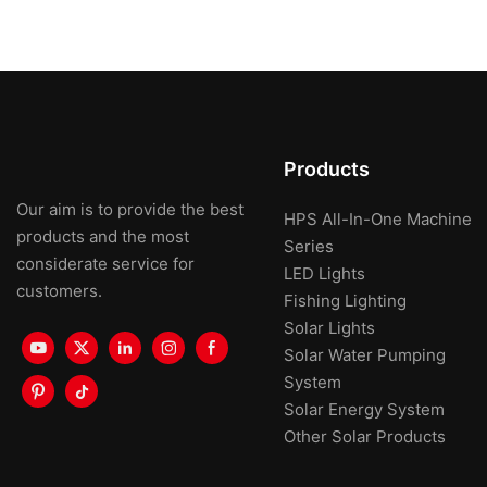
Products
Our aim is to provide the best
HPS All-In-One Machine
products and the most
Series
considerate service for
LED Lights
customers.
Fishing Lighting
Solar Lights
Solar Water Pumping
System
Solar Energy System
Other Solar Products