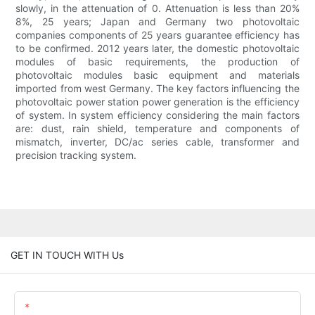
slowly, in the attenuation of 0. Attenuation is less than 20%
8%, 25 years; Japan and Germany two photovoltaic
companies components of 25 years guarantee efficiency has
to be confirmed. 2012 years later, the domestic photovoltaic
modules of basic requirements, the production of
photovoltaic modules basic equipment and materials
imported from west Germany. The key factors influencing the
photovoltaic power station power generation is the efficiency
of system. In system efficiency considering the main factors
are: dust, rain shield, temperature and components of
mismatch, inverter, DC/ac series cable, transformer and
precision tracking system.
GET IN TOUCH WITH Us
Name