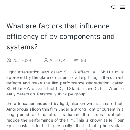
What are factors that influence
efficiency of pv components and
systems?
2021-02-01
ALLTOP
83
Light attenuation also called S - W effect. a - Si: H film is
approved by the glare or current of a long time, in the current
defects and make the film performance degradation, called
StaEbler - Wronski effect ( D。 l Staebler and C. R。 Wronski
early detection. Personally think pv group
the attenuation induced by light, also known as shear effect.
Amorphous silicon thin film under a strong light or current in a
long period of time after irradiation, the internal defects,
reduce the performance of the film. This is known as le Tiber
Eph lonski effect. I personally think that photovoltaic