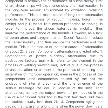
component is actually the performance of silicon decay. First
of all, silicon chips will experience slow chemical reaction, in
the long-term aerobic environment by oxidation, reducing
performance. This is a major cause of long-term attenuation
module. In the process of vacuum molding, boron ( The
cavity) And p ( Donor) To a certain proportion to doping, in
order to improve the silicon wafer carrier mobility, thus
improve the performance of the module. However, as a lack
of boron atom, and oxygen atoms ( Donor) Reaction, reduce
the carrier mobility, and thus reduce the performance of the
module. This is the module of the main causes of attenuation
of about 2% a year. Component attenuation is divided into: 1.
Components of power suddenly attenuation due to
destructive factors, mainly is refers to the element in the
process of welding welding bad, lack of glue in the process
of encapsulation, or element in the process of handling and
installation of improper operation, even in the process of the
components used components caused by the hail the
onslaught of internal crack and the phenomenon of the
serious breakage the cell. 2. Module of the initial light
attenuation, namely the output power of pv modules in the
use of a significant reduction in the first few days, but then
the stable, usually less than 2%; 3. Component aging and
decay, that is, use for a long time when the power down very