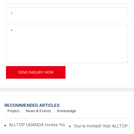
Email
Content
SEND INQUIRY NOW
RECOMMENDED ARTICLES
Project
News & Events
Knowledge
ALLTOP UGANDA Invites You to Power and Elec Expo 2026
You're Invited! Visit ALLTOP a