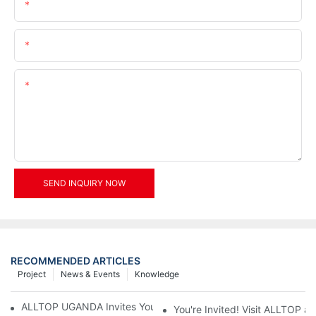
Name
Email
Content
SEND INQUIRY NOW
RECOMMENDED ARTICLES
Project
News & Events
Knowledge
ALLTOP UGANDA Invites You to Power and Elec Expo 2026
You're Invited! Visit ALLTOP a