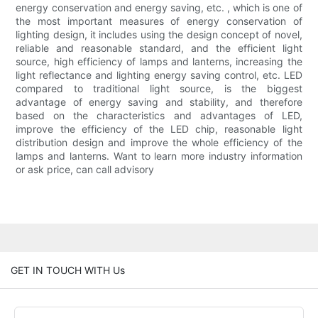
energy conservation and energy saving, etc. , which is one of
the most important measures of energy conservation of
lighting design, it includes using the design concept of novel,
reliable and reasonable standard, and the efficient light
source, high efficiency of lamps and lanterns, increasing the
light reflectance and lighting energy saving control, etc. LED
compared to traditional light source, is the biggest
advantage of energy saving and stability, and therefore
based on the characteristics and advantages of LED,
improve the efficiency of the LED chip, reasonable light
distribution design and improve the whole efficiency of the
lamps and lanterns. Want to learn more industry information
or ask price, can call advisory
GET IN TOUCH WITH Us