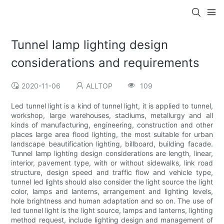
Tunnel lamp lighting design
considerations and requirements
2020-11-06
ALLTOP
109
Led tunnel light is a kind of tunnel light, it is applied to tunnel,
workshop, large warehouses, stadiums, metallurgy and all
kinds of manufacturing, engineering, construction and other
places large area flood lighting, the most suitable for urban
landscape beautification lighting, billboard, building facade.
Tunnel lamp lighting design considerations are length, linear,
interior, pavement type, with or without sidewalks, link road
structure, design speed and traffic flow and vehicle type,
tunnel led lights should also consider the light source the light
color, lamps and lanterns, arrangement and lighting levels,
hole brightness and human adaptation and so on. The use of
led tunnel light is the light source, lamps and lanterns, lighting
method request, include lighting design and management of