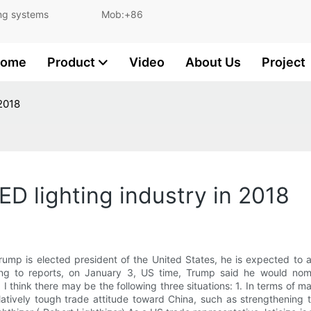
and lighting systems Mob:+86
ome
Product
Video
About Us
Project
 2018
ED lighting industry in 2018
 Trump is elected president of the United States, he is expected to 
ding to reports, on January 3, US time, Trump said he would nomi
I think there may be the following three situations: 1. In terms of m
latively tough trade attitude toward China, such as strengthening 