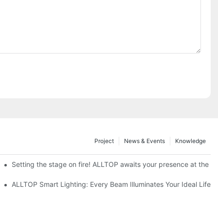
Project
News & Events
Knowledge
ve Nigeria 2026
Setting the stage on fire! ALLTOP awaits your presence at the 20
roducts Draw Attention, Global Expansion Accelerates
ALLTOP Smart Lighting: Every Beam Illuminates Your Ideal Life