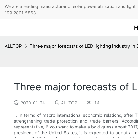
We are a leading manufacturer of solar power utilization 
199 2801 5868
H
ALLTOP
Three major forecasts of LED lighting industry in
Three major forecasts of L
2020-01-24
ALLTOP
14
1. In terms of macro international economic relations, after
strengthening trade protection and trade barriers. Accor
representative, if you want to make a bold guess about 2017, 
president of the United States, it is expected to adopt a re