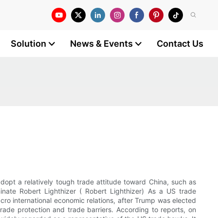
Solution
News & Events
Contact Us
adopt a relatively tough trade attitude toward China, such as
nate Robert Lighthizer ( Robert Lighthizer) As a US trade
acro international economic relations, after Trump was elected
trade protection and trade barriers. According to reports, on