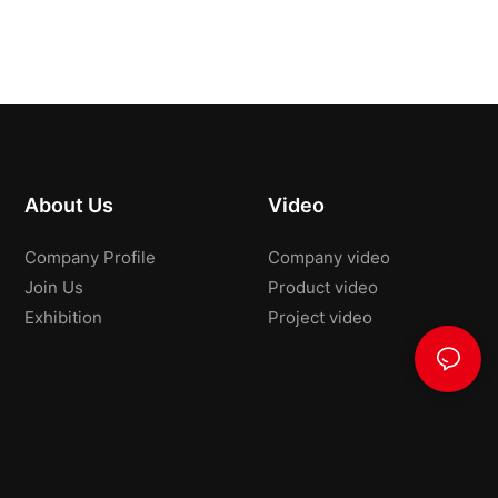
About Us
Video
Company Profile
Company video
Join Us
Product video
Exhibition
Project video