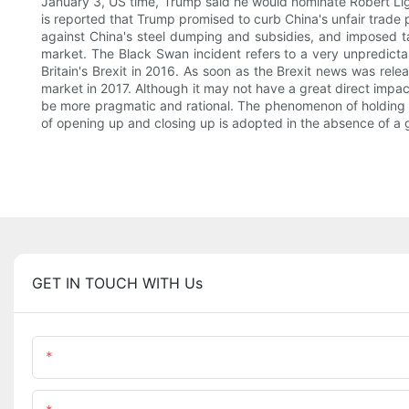
January 3, US time, Trump said he would nominate Robert Light
is reported that Trump promised to curb China's unfair trade 
against China's steel dumping and subsidies, and imposed tari
market. The Black Swan incident refers to a very unpredictab
Britain's Brexit in 2016. As soon as the Brexit news was rel
market in 2017. Although it may not have a great direct impact
be more pragmatic and rational. The phenomenon of holding high 
of opening up and closing up is adopted in the absence of a 
GET IN TOUCH WITH Us
Name