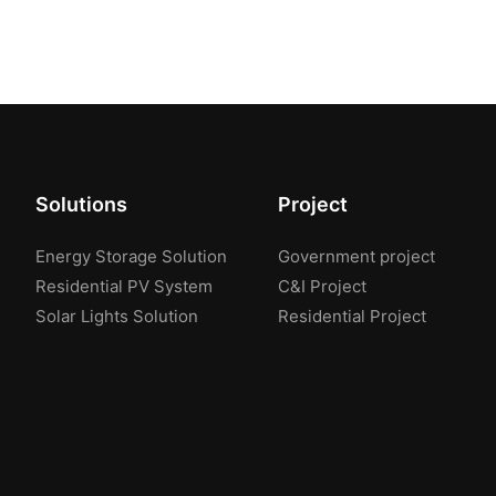
Solutions
Project
Energy Storage Solution
Government project
Residential PV System
C&I Project
Solar Lights Solution
Residential Project