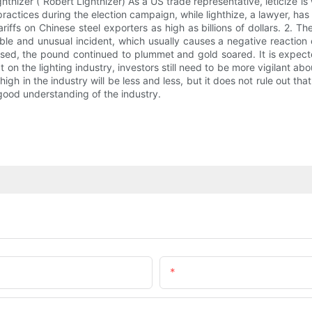
hizer ( Robert Lighthizer) As a US trade representative, leticize is
practices during the election campaign, while lighthize, a lawyer, ha
ffs on Chinese steel exporters as high as billions of dollars. 2. T
le and unusual incident, which usually causes a negative reaction 
eased, the pound continued to plummet and gold soared. It is expecte
 on the lighting industry, investors still need to be more vigilant 
in the industry will be less and less, but it does not rule out that th
good understanding of the industry.
Email