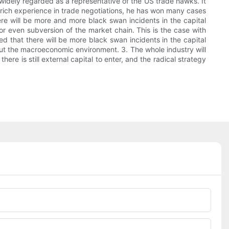
 widely regarded as a representative of the US trade hawks. It
s rich experience in trade negotiations, he has won many cases
here will be more and more black swan incidents in the capital
or even subversion of the market chain. This is the case with
d that there will be more black swan incidents in the capital
about the macroeconomic environment. 3. The whole industry will
ere is still external capital to enter, and the radical strategy