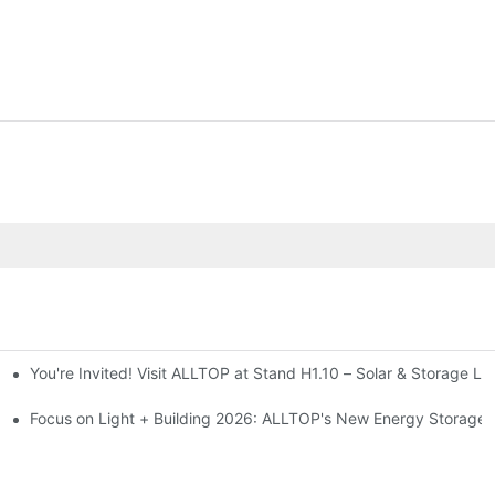
You're Invited! Visit ALLTOP at Stand H1.10 – Solar & Storage Li
ion 2026
Focus on Light + Building 2026: ALLTOP's New Energy Storage P