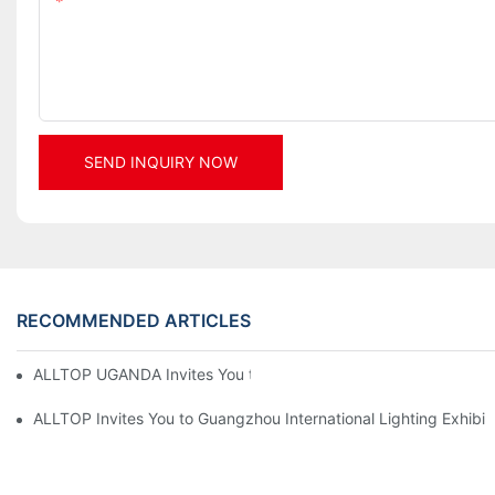
Content
SEND INQUIRY NOW
RECOMMENDED ARTICLES
ALLTOP UGANDA Invites You to Power and Elec Expo 2026
ALLTOP Invites You to Guangzhou International Lighting Exhibit