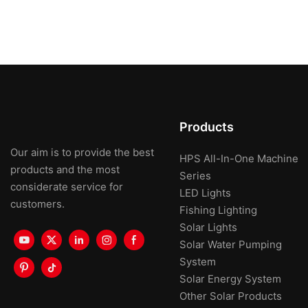
Products
Our aim is to provide the best
HPS All-In-One Machine
products and the most
Series
considerate service for
LED Lights
customers.
Fishing Lighting
Solar Lights
Solar Water Pumping
System
Solar Energy System
Other Solar Products