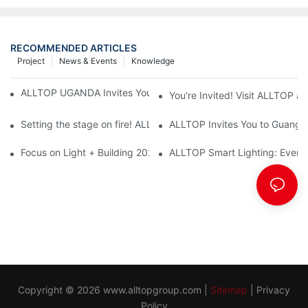
RECOMMENDED ARTICLES
Project
News & Events
Knowledge
ALLTOP UGANDA Invites You to Power and Elec Expo 2026
You're Invited! Visit ALLTOP a
Setting the stage on fire! ALLTOP awaits your presence at the 2
ALLTOP Invites You to Guangzho
Focus on Light + Building 2026: ALLTOP's New Energy Storage 
ALLTOP Smart Lighting: Every B
Copyright © 2026
www.alltopgroup.com
|
Sitemap
|
Privacy
Policy