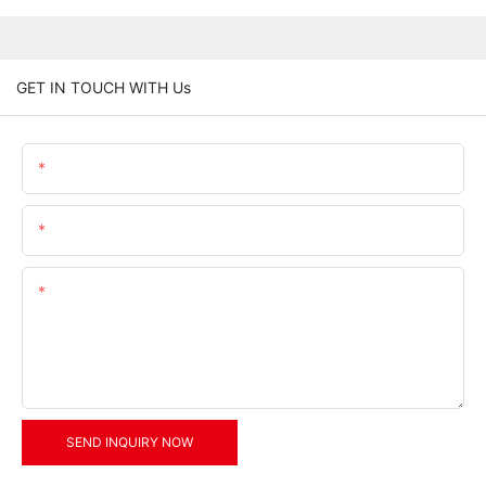
GET IN TOUCH WITH Us
Name
Email
Content
SEND INQUIRY NOW