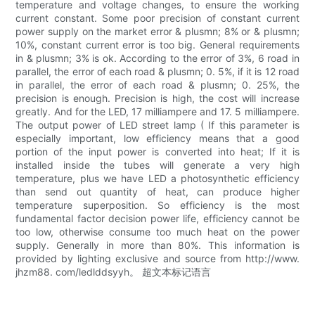
temperature and voltage changes, to ensure the working
current constant. Some poor precision of constant current
power supply on the market error & plusmn; 8% or & plusmn;
10%, constant current error is too big. General requirements
in & plusmn; 3% is ok. According to the error of 3%, 6 road in
parallel, the error of each road & plusmn; 0. 5%, if it is 12 road
in parallel, the error of each road & plusmn; 0. 25%, the
precision is enough. Precision is high, the cost will increase
greatly. And for the LED, 17 milliampere and 17. 5 milliampere.
The output power of LED street lamp ( If this parameter is
especially important, low efficiency means that a good
portion of the input power is converted into heat; If it is
installed inside the tubes will generate a very high
temperature, plus we have LED a photosynthetic efficiency
than send out quantity of heat, can produce higher
temperature superposition. So efficiency is the most
fundamental factor decision power life, efficiency cannot be
too low, otherwise consume too much heat on the power
supply. Generally in more than 80%. This information is
provided by lighting exclusive and source from http://www.
jhzm88. com/ledlddsyyh。 超文本标记语言