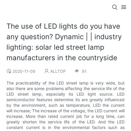
The use of LED lights do you have
any question? Dynamic | | industry
lighting: solar led street lamp
manufacturers in the countryside
2020-11-09
ALLTOP
91
The practicability of the LED street lamp is very wide, but
also there are some problems affecting the service life of the
LED street lamp, especially its LED light source. LED
semiconductor features determine its are greatly influenced
by the environment, such as temperature, LED the current
will increase; The increase of the voltage, the LED current will
increase. More than rated current job for a long time, can
greatly shorten the service life of the LED. And the LED
constant current is in the environmental factors such as