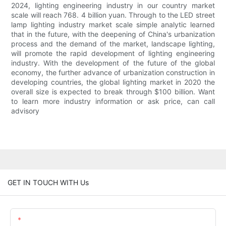
2024, lighting engineering industry in our country market
scale will reach 768. 4 billion yuan. Through to the LED street
lamp lighting industry market scale simple analytic learned
that in the future, with the deepening of China's urbanization
process and the demand of the market, landscape lighting,
will promote the rapid development of lighting engineering
industry. With the development of the future of the global
economy, the further advance of urbanization construction in
developing countries, the global lighting market in 2020 the
overall size is expected to break through $100 billion. Want
to learn more industry information or ask price, can call
advisory
GET IN TOUCH WITH Us
Name