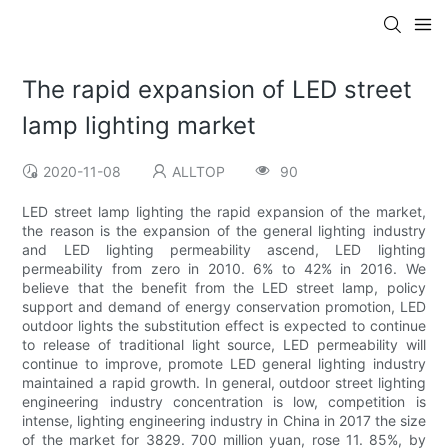
The rapid expansion of LED street
lamp lighting market
2020-11-08
ALLTOP
90
LED street lamp lighting the rapid expansion of the market,
the reason is the expansion of the general lighting industry
and LED lighting permeability ascend, LED lighting
permeability from zero in 2010. 6% to 42% in 2016. We
believe that the benefit from the LED street lamp, policy
support and demand of energy conservation promotion, LED
outdoor lights the substitution effect is expected to continue
to release of traditional light source, LED permeability will
continue to improve, promote LED general lighting industry
maintained a rapid growth. In general, outdoor street lighting
engineering industry concentration is low, competition is
intense, lighting engineering industry in China in 2017 the size
of the market for 3829. 700 million yuan, rose 11. 85%, by