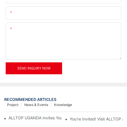
Email
Content
SEND INQUIRY NOW
RECOMMENDED ARTICLES
Project
News & Events
Knowledge
ALLTOP UGANDA Invites You to Power and Elec Expo 2026
You're Invited! Visit ALLTOP a