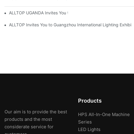
ALLTOP UGANDA Invites You to Power and Elec Expo 2026
ALLTOP Invites You to Guangzhou International Lighting Exhibit
Products
Our aim is to provide the best
HPS All-In-One Machine
products and the most
Series
considerate service for
LED Lights