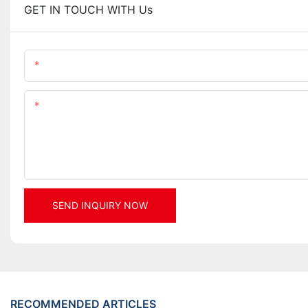
GET IN TOUCH WITH Us
Name
Content
SEND INQUIRY NOW
RECOMMENDED ARTICLES