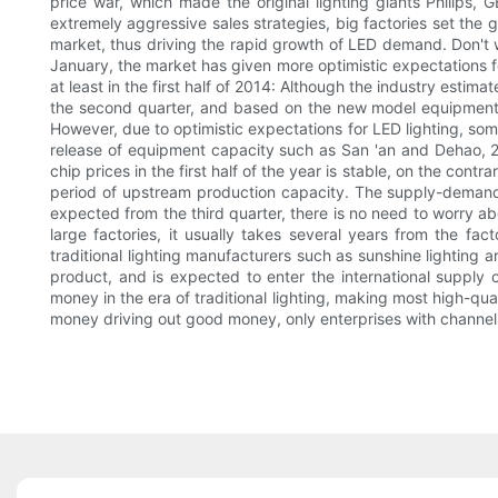
price war, which made the original lighting giants Philips, G
extremely aggressive sales strategies, big factories set the g
market, thus driving the rapid growth of LED demand. Don't wo
January, the market has given more optimistic expectations fo
at least in the first half of 2014: Although the industry est
the second quarter, and based on the new model equipment 
However, due to optimistic expectations for LED lighting, so
release of equipment capacity such as San 'an and Dehao, 20
chip prices in the first half of the year is stable, on the cont
period of upstream production capacity. The supply-demand r
expected from the third quarter, there is no need to worry abo
large factories, it usually takes several years from the fa
traditional lighting manufacturers such as sunshine lighting
product, and is expected to enter the international supply
money in the era of traditional lighting, making most high-qual
money driving out good money, only enterprises with channe