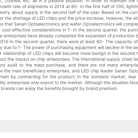
E, OSRAM, etc. all in a passive situation. In order to maintain the 
rowth rate of shipments in 2014 at 80- In the first half of 100, ligh
rry about supply in the second half of the year. Based on the curren
r the shortage of LED chips and the price increase, however, the situ
imates that Sanan Optoelectronics and wafer Optoelectronics will co
cost-effective considerations in 1- In the second quarter, the pu
me enterprises have already completed the expansion of production by
14-In the second quarter, there were at least 60- The capacity of 8
rary due to 1- The power of purchasing equipment will decline in the sec
elationship of LED chips will become more benign in the second half
ut the impact on chip enterprises; The international supply chain ben
ctory audit to the mass purchase, and there are not many enterpris
 are the main beneficiary enterprises, and LED chip leader Sanan Opt
 chain by contracting for the product; In the domestic market, d
ity enterprises only export to the market. Although the situation faced 
l brands can enjoy the benefits brought by brand premium.