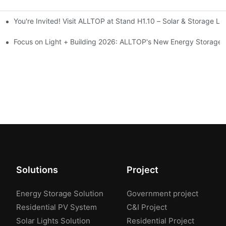
You're Invited! Visit ALLTOP at Stand H1.10 – Solar & Storage Li
ion 2026
Focus on Light + Building 2026: ALLTOP's New Energy Storage P
Solutions
Project
Energy Storage Solution
Government project
Residential PV System
C&I Project
Solar Lights Solution
Residential Project