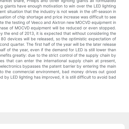
market share, Philips and other lighting giants all formulated
ting giants have enough motivation to win over the LED lighting
t situation that the industry is not weak in the off-season in
ation of chip shortage and price increase was difficult to see
mplete the testing of Veeco and Aixtron new MOCVD equipment in
rchase of MOCVD equipment will be reduced or even stopped.
 the end of 2013, it is expected that without considering the
0 devices will be released, so the optimistic expectation of
ond quarter. The first half of the year will be the later release
 of the year, even if the demand for LED is still lower than
efits greatly: due to the strict control of the supply chain by
es that can enter the international supply chain at present,
oelectronics bypasses the patent barrier by entering the main
ue to the commercial environment, bad money drives out good
by LED lighting has improved, it is still difficult to avoid bad