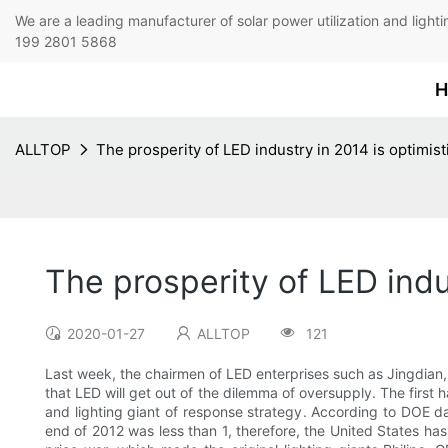
We are a leading manufacturer of solar power utilization 
199 2801 5868
H
ALLTOP
The prosperity of LED industry in 2014 is optimist
The prosperity of LED indu
2020-01-27
ALLTOP
121
Last week, the chairmen of LED enterprises such as Jingdian,
that LED will get out of the dilemma of oversupply. The first
and lighting giant of response strategy. According to DOE d
end of 2012 was less than 1, therefore, the United States ha