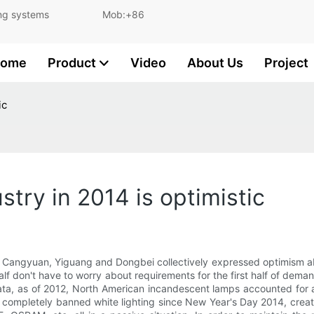
and lighting systems Mob:+86
ome
Product
Video
About Us
Project
ic
stry in 2014 is optimistic
 Cangyuan, Yiguang and Dongbei collectively expressed optimism abo
 half don't have to worry about requirements for the first half of de
ata, as of 2012, North American incandescent lamps accounted for a
s completely banned white lighting since New Year's Day 2014, creati