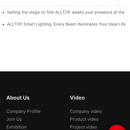
ve Nigeria 2026
Setting the stage on fire! ALLTOP awaits your presence at the 20
roducts Draw Attention, Global Expansion Accelerates
ALLTOP Smart Lighting: Every Beam Illuminates Your Ideal Life
About Us
Video
Company Profile
Company video
Join Us
Product video
Exhibition
Project video