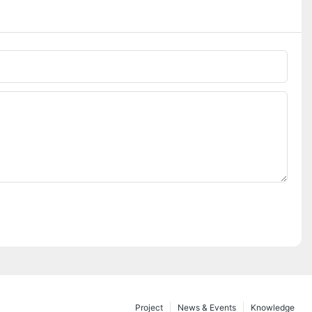
Project
News & Events
Knowledge