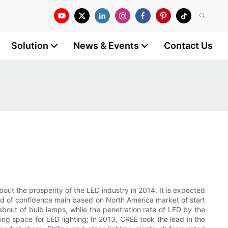
Solution
News & Events
Contact Us
ut the prosperity of the LED industry in 2014. It is expected
mand of confidence main based on North America market of start
bout of bulb lamps, while the penetration rate of LED by the
ng space for LED lighting; In 2013, CREE took the lead in the