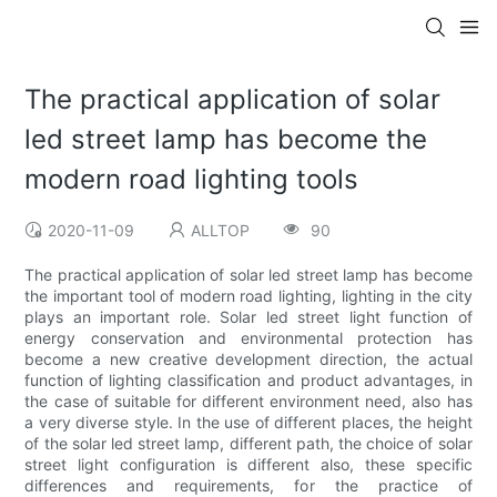
The practical application of solar
led street lamp has become the
modern road lighting tools
2020-11-09
ALLTOP
90
The practical application of solar led street lamp has become
the important tool of modern road lighting, lighting in the city
plays an important role. Solar led street light function of
energy conservation and environmental protection has
become a new creative development direction, the actual
function of lighting classification and product advantages, in
the case of suitable for different environment need, also has
a very diverse style. In the use of different places, the height
of the solar led street lamp, different path, the choice of solar
street light configuration is different also, these specific
differences and requirements, for the practice of