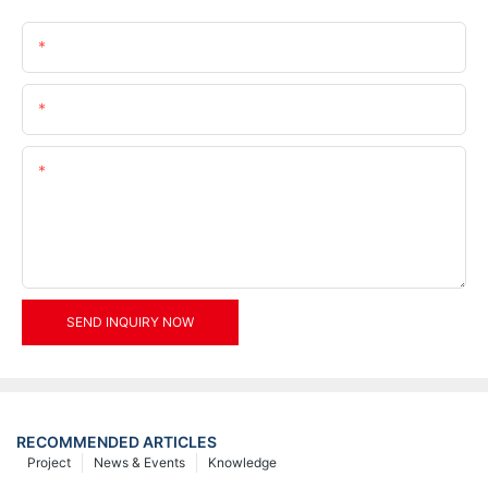
Name
Email
Content
SEND INQUIRY NOW
RECOMMENDED ARTICLES
Project
News & Events
Knowledge