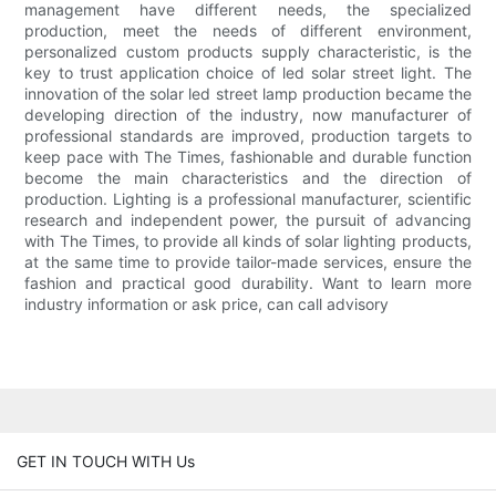
management have different needs, the specialized
production, meet the needs of different environment,
personalized custom products supply characteristic, is the
key to trust application choice of led solar street light. The
innovation of the solar led street lamp production became the
developing direction of the industry, now manufacturer of
professional standards are improved, production targets to
keep pace with The Times, fashionable and durable function
become the main characteristics and the direction of
production. Lighting is a professional manufacturer, scientific
research and independent power, the pursuit of advancing
with The Times, to provide all kinds of solar lighting products,
at the same time to provide tailor-made services, ensure the
fashion and practical good durability. Want to learn more
industry information or ask price, can call advisory
GET IN TOUCH WITH Us