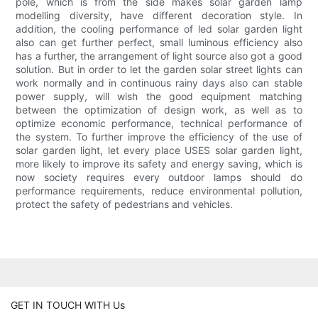
pole, which is from the side makes solar garden lamp
modelling diversity, have different decoration style. In
addition, the cooling performance of led solar garden light
also can get further perfect, small luminous efficiency also
has a further, the arrangement of light source also got a good
solution. But in order to let the garden solar street lights can
work normally and in continuous rainy days also can stable
power supply, will wish the good equipment matching
between the optimization of design work, as well as to
optimize economic performance, technical performance of
the system. To further improve the efficiency of the use of
solar garden light, let every place USES solar garden light,
more likely to improve its safety and energy saving, which is
now society requires every outdoor lamps should do
performance requirements, reduce environmental pollution,
protect the safety of pedestrians and vehicles.
GET IN TOUCH WITH Us