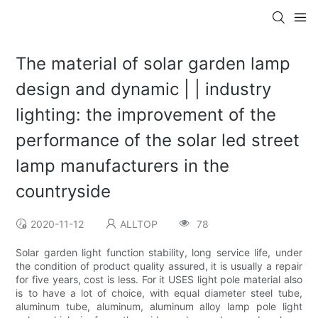
The material of solar garden lamp
design and dynamic | | industry
lighting: the improvement of the
performance of the solar led street
lamp manufacturers in the
countryside
2020-11-12
ALLTOP
78
Solar garden light function stability, long service life, under
the condition of product quality assured, it is usually a repair
for five years, cost is less. For it USES light pole material also
is to have a lot of choice, with equal diameter steel tube,
aluminum tube, aluminum, aluminum alloy lamp pole light