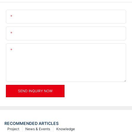
Name
Email
Content
SEND INQUIRY NOW
RECOMMENDED ARTICLES
Project
News & Events
Knowledge