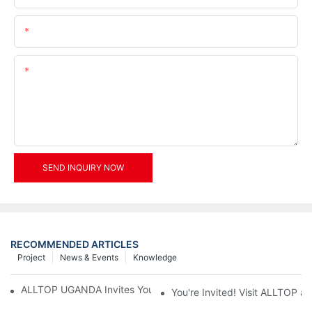
Email
Content
SEND INQUIRY NOW
RECOMMENDED ARTICLES
Project
News & Events
Knowledge
ALLTOP UGANDA Invites You to Power and Elec Expo 2026
You're Invited! Visit ALLTOP a