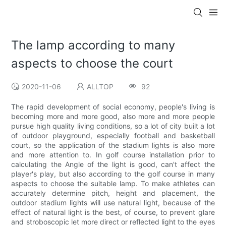
The lamp according to many
aspects to choose the court
2020-11-06
ALLTOP
92
The rapid development of social economy, people's living is
becoming more and more good, also more and more people
pursue high quality living conditions, so a lot of city built a lot
of outdoor playground, especially football and basketball
court, so the application of the stadium lights is also more
and more attention to. In golf course installation prior to
calculating the Angle of the light is good, can't affect the
player's play, but also according to the golf course in many
aspects to choose the suitable lamp. To make athletes can
accurately determine pitch, height and placement, the
outdoor stadium lights will use natural light, because of the
effect of natural light is the best, of course, to prevent glare
and stroboscopic let more direct or reflected light to the eyes