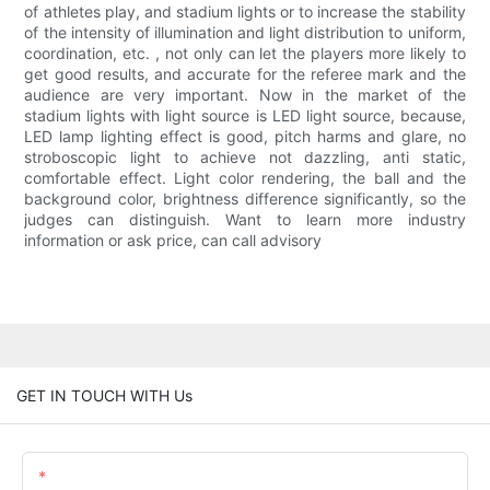
of athletes play, and stadium lights or to increase the stability
of the intensity of illumination and light distribution to uniform,
coordination, etc. , not only can let the players more likely to
get good results, and accurate for the referee mark and the
audience are very important. Now in the market of the
stadium lights with light source is LED light source, because,
LED lamp lighting effect is good, pitch harms and glare, no
stroboscopic light to achieve not dazzling, anti static,
comfortable effect. Light color rendering, the ball and the
background color, brightness difference significantly, so the
judges can distinguish. Want to learn more industry
information or ask price, can call advisory
GET IN TOUCH WITH Us
Name