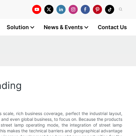
Solution
News & Events
Contact Us
nding
 scale, rich business coverage, perfect the industrial layout,
onal and even global business, to focus on. Because the products
t street lamp operating mode, the integration of street lamp
 this makes the technical barriers and geographical advantage