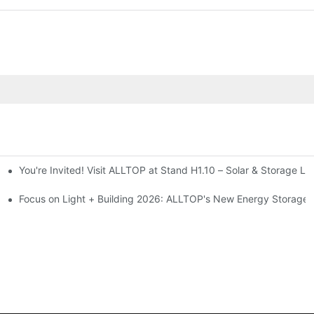
You're Invited! Visit ALLTOP at Stand H1.10 – Solar & Storage Li
ion 2026
Focus on Light + Building 2026: ALLTOP's New Energy Storage P