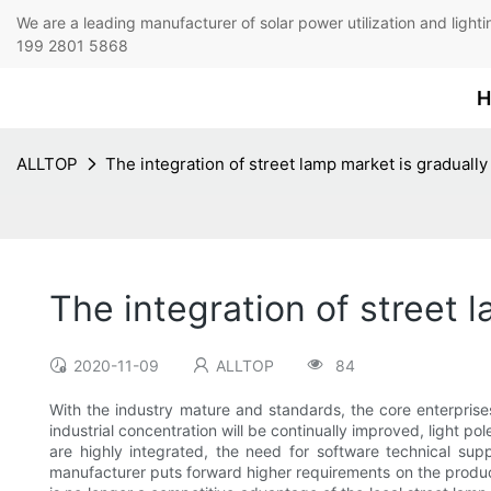
We are a leading manufacturer of solar power utilization 
199 2801 5868
H
ALLTOP
The integration of street lamp market is graduall
The integration of street 
2020-11-09
ALLTOP
84
With the industry mature and standards, the core enterprises 
industrial concentration will be continually improved, light po
are highly integrated, the need for software technical supp
manufacturer puts forward higher requirements on the product