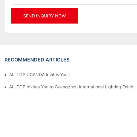
SEND INQUIRY NOW
RECOMMENDED ARTICLES
ALLTOP UGANDA Invites You to Power and Elec Expo 2026
ALLTOP Invites You to Guangzhou International Lighting Exhibit