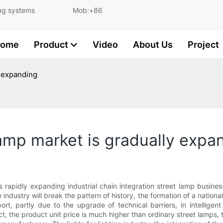
and lighting systems Mob:+86
ome
Product
Video
About Us
Project
y expanding
lamp market is gradually expa
rapidly expanding industrial chain integration street lamp business
le industry will break the pattern of history, the formation of a nati
ort, partly due to the upgrade of technical barriers, in intelligen
, the product unit price is much higher than ordinary street lamps,