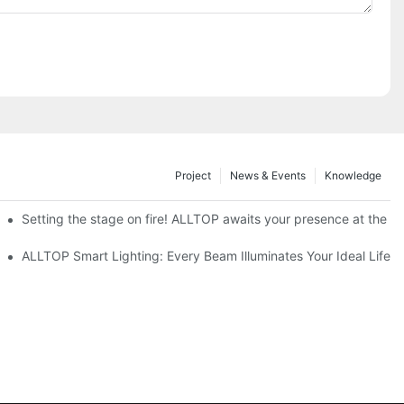
Project
News & Events
Knowledge
ve Nigeria 2026
Setting the stage on fire! ALLTOP awaits your presence at the 20
roducts Draw Attention, Global Expansion Accelerates
ALLTOP Smart Lighting: Every Beam Illuminates Your Ideal Life