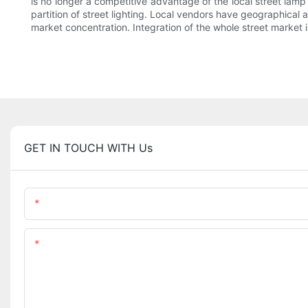
is no longer a competitive advantage of the local street lamp
partition of street lighting. Local vendors have geographical a
market concentration. Integration of the whole street market 
GET IN TOUCH WITH Us
Name
Content