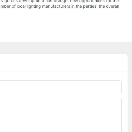
the vigorous development has brought new opportunities for the
mber of local lighting manufacturers in the parties, the overall