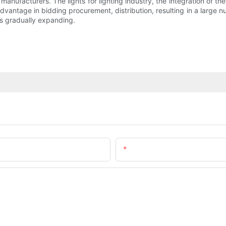
 manufacturers. The lights for lighting industry, the integration of 
dvantage in bidding procurement, distribution, resulting in a large nu
is gradually expanding.
Email