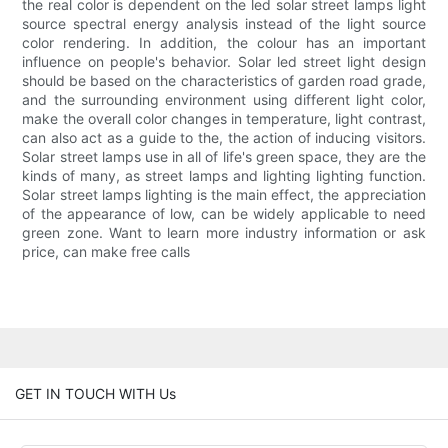
the real color is dependent on the led solar street lamps light
source spectral energy analysis instead of the light source
color rendering. In addition, the colour has an important
influence on people's behavior. Solar led street light design
should be based on the characteristics of garden road grade,
and the surrounding environment using different light color,
make the overall color changes in temperature, light contrast,
can also act as a guide to the, the action of inducing visitors.
Solar street lamps use in all of life's green space, they are the
kinds of many, as street lamps and lighting lighting function.
Solar street lamps lighting is the main effect, the appreciation
of the appearance of low, can be widely applicable to need
green zone. Want to learn more industry information or ask
price, can make free calls
GET IN TOUCH WITH Us