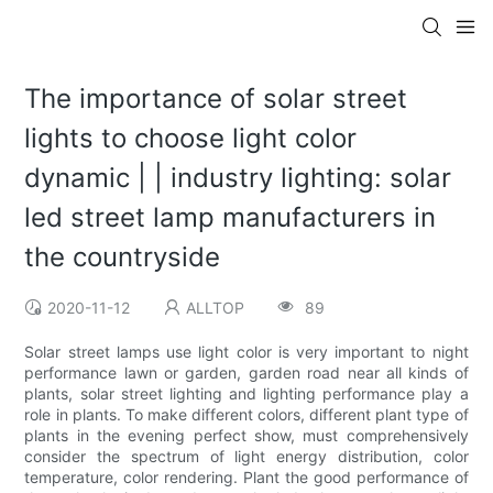
The importance of solar street
lights to choose light color
dynamic | | industry lighting: solar
led street lamp manufacturers in
the countryside
2020-11-12
ALLTOP
89
Solar street lamps use light color is very important to night
performance lawn or garden, garden road near all kinds of
plants, solar street lighting and lighting performance play a
role in plants. To make different colors, different plant type of
plants in the evening perfect show, must comprehensively
consider the spectrum of light energy distribution, color
temperature, color rendering. Plant the good performance of