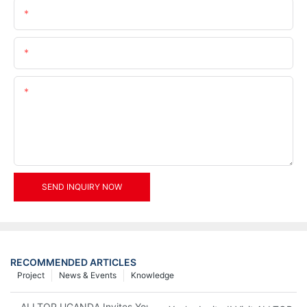
Name
Email
Content
SEND INQUIRY NOW
RECOMMENDED ARTICLES
Project
News & Events
Knowledge
ALLTOP UGANDA Invites You to Power and Elec Expo 2026