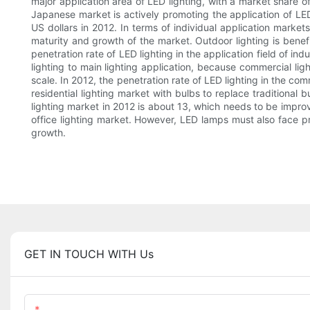
major application area of LED lighting, with a market share 
Japanese market is actively promoting the application of LED
US dollars in 2012. In terms of individual application market
maturity and growth of the market. Outdoor lighting is bene
penetration rate of LED lighting in the application field of ind
lighting to main lighting application, because commercial lig
scale. In 2012, the penetration rate of LED lighting in the co
residential lighting market with bulbs to replace traditional 
lighting market in 2012 is about 13, which needs to be improve
office lighting market. However, LED lamps must also face pri
growth.
GET IN TOUCH WITH Us
Name