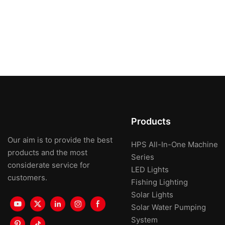
Products
Our aim is to provide the best
HPS All-In-One Machine
products and the most
Series
considerate service for
LED Lights
customers.
Fishing Lighting
Solar Lights
Solar Water Pumping
System