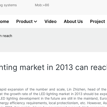
and lighting systems Mob:+86
ome
Product
Video
About Us
Project
an reach
hting market in 2013 can rea
 rapid expansion of the number and scale, Lin Zhizhen, head of th
hat the growth rate of the LED lighting market in 2013 should be expe
 LED lighting development in the future are still in the mainland, E
nergy efficiency requirements, local protectionism, etc. However, Asi