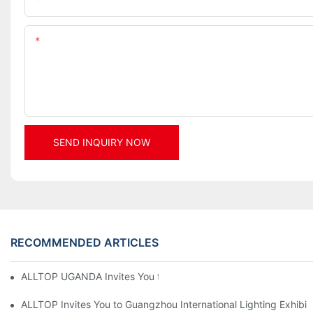
Content
SEND INQUIRY NOW
RECOMMENDED ARTICLES
ALLTOP UGANDA Invites You to Power and Elec Expo 2026
ALLTOP Invites You to Guangzhou International Lighting Exhibit