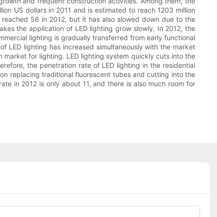
 growth and frequent construction activities. Among them, the
ion US dollars in 2011 and is estimated to reach 1203 million
ket reached 56 in 2012, but it has also slowed down due to the
es the application of LED lighting grow slowly. In 2012, the
ommercial lighting is gradually transferred from early functional
e of LED lighting has increased simultaneously with the market
 market for lighting. LED lighting system quickly cuts into the
refore, the penetration rate of LED lighting in the residential
on replacing traditional fluorescent tubes and cutting into the
rate in 2012 is only about 11, and there is also much room for