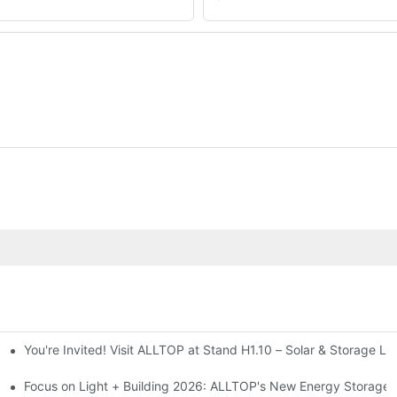
You're Invited! Visit ALLTOP at Stand H1.10 – Solar & Storage Li
ion 2026
Focus on Light + Building 2026: ALLTOP's New Energy Storage P