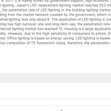
of in 2011. It is mainly driven by government support, high economic
 lighting. Japan's LED replacement lighting market reached 952 mill
s, the penetration rate of LED lighting in the building lighting mar
fiting from the market demand created by the government, which mak
ustrial lighting was only about 6. The application of LED lighting in c
hting has high turnover rate and long-term use, the penetration rat
mmercial lighting market has reached 15. Housing is a large application
bulbs. However, due to the high sensitivity of consumers to prices, the
d. Office lighting is based on energy saving. LED lighting is based 
ce competition of T5 fluorescent tubes, therefore, the penetration 
Email