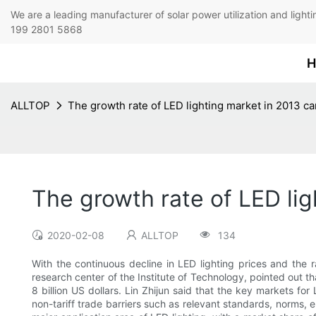
We are a leading manufacturer of solar power utilization 
199 2801 5868
H
ALLTOP
The growth rate of LED lighting market in 2013 c
The growth rate of LED lig
2020-02-08
ALLTOP
134
With the continuous decline in LED lighting prices and the
research center of the Institute of Technology, pointed out t
8 billion US dollars. Lin Zhijun said that the key markets for
non-tariff trade barriers such as relevant standards, norms, e