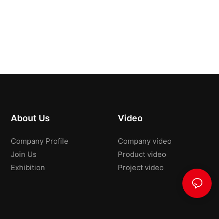
About Us
Video
Company Profile
Company video
Join Us
Product video
Exhibition
Project video