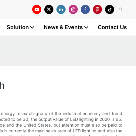
Solution
News & Events
Contact Us
ch
e energy research group of the industrial economy and trend
cted to be 30, the output value of LED lighting in 2020 is 65.
urope and the United States, but attention must also be paid to
a is currently the main sales area of LED lighting and also the