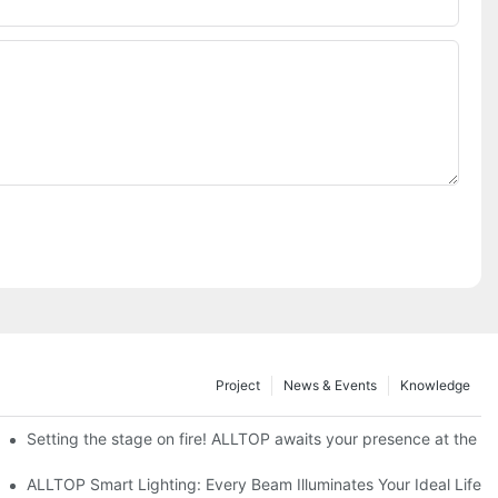
Project
News & Events
Knowledge
ve Nigeria 2026
Setting the stage on fire! ALLTOP awaits your presence at the 20
roducts Draw Attention, Global Expansion Accelerates
ALLTOP Smart Lighting: Every Beam Illuminates Your Ideal Life