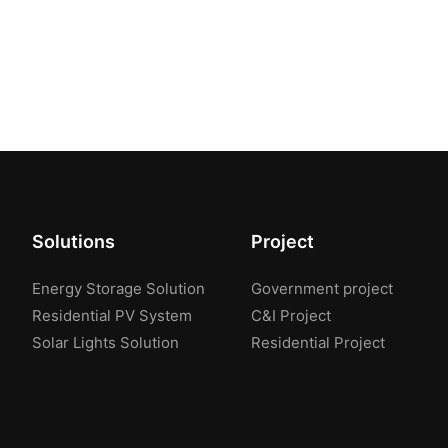
Solutions
Project
Energy Storage Solution
Government project
Residential PV System
C&I Project
Solar Lights Solution
Residential Project