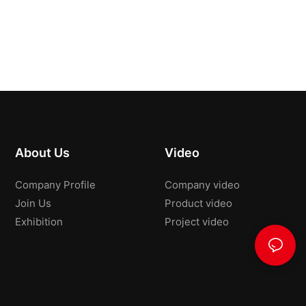
About Us
Video
Company Profile
Company video
Join Us
Product video
Exhibition
Project video