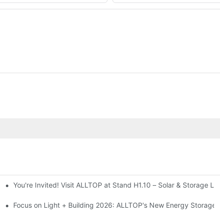
You're Invited! Visit ALLTOP at Stand H1.10 – Solar & Storage Li
ion 2026
Focus on Light + Building 2026: ALLTOP's New Energy Storage P