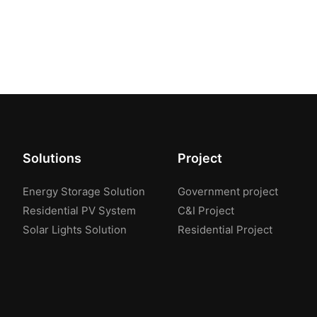
Solutions
Project
Energy Storage Solution
Government project
Residential PV System
C&I Project
Solar Lights Solution
Residential Project