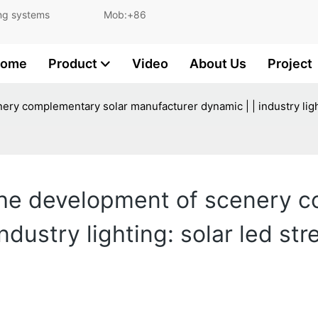
and lighting systems Mob:+86
ome
Product
Video
About Us
Project
ery complementary solar manufacturer dynamic | | industry light
 the development of scenery 
ndustry lighting: solar led st