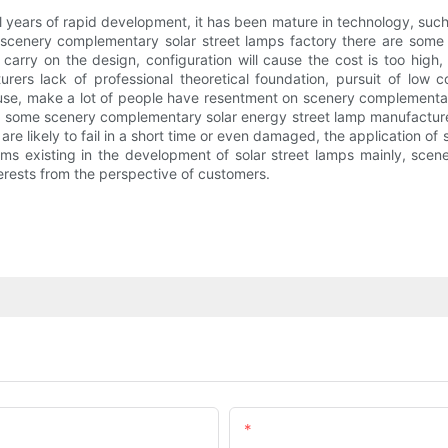
 years of rapid development, it has been mature in technology, such a
 scenery complementary solar street lamps factory there are some
to carry on the design, configuration will cause the cost is too hig
ers lack of professional theoretical foundation, pursuit of low 
 use, make a lot of people have resentment on scenery complementary 
 some scenery complementary solar energy street lamp manufacturers 
s are likely to fail in a short time or even damaged, the application 
s existing in the development of solar street lamps mainly, scene
nterests from the perspective of customers.
Email