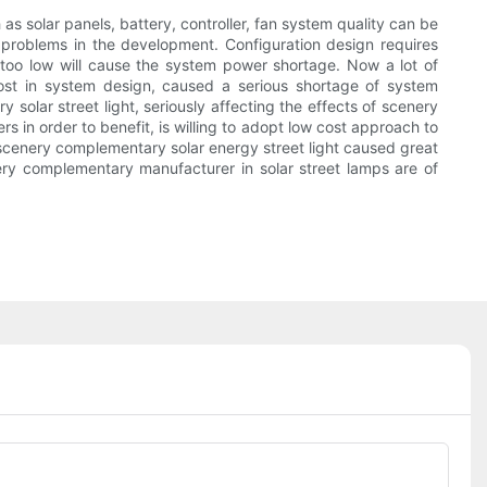
s solar panels, battery, controller, fan system quality can be
 problems in the development. Configuration design requires
h, too low will cause the system power shortage. Now a lot of
cost in system design, caused a serious shortage of system
solar street light, seriously affecting the effects of scenery
in order to benefit, is willing to adopt low cost approach to
of scenery complementary solar energy street light caused great
ry complementary manufacturer in solar street lamps are of