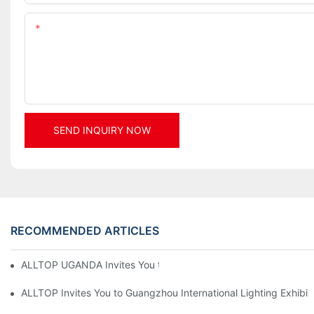
Content
SEND INQUIRY NOW
RECOMMENDED ARTICLES
ALLTOP UGANDA Invites You to Power and Elec Expo 2026
ALLTOP Invites You to Guangzhou International Lighting Exhibit