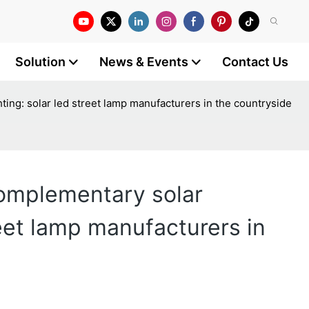
Solution
News & Events
Contact Us
ing: solar led street lamp manufacturers in the countryside
complementary solar
reet lamp manufacturers in