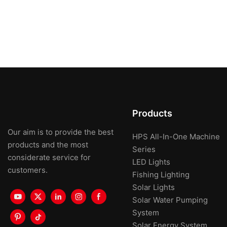
Products
Our aim is to provide the best
HPS All-In-One Machine
products and the most
Series
considerate service for
LED Lights
customers.
Fishing Lighting
Solar Lights
Solar Water Pumping
System
Solar Energy System