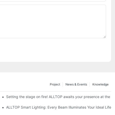
Project
News & Events
Knowledge
ve Nigeria 2026
Setting the stage on fire! ALLTOP awaits your presence at the 20
roducts Draw Attention, Global Expansion Accelerates
ALLTOP Smart Lighting: Every Beam Illuminates Your Ideal Life