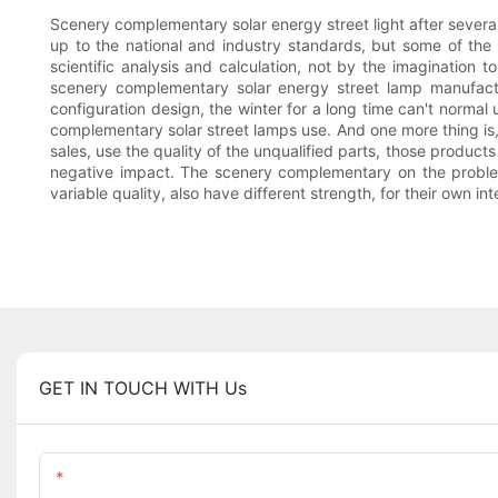
Scenery complementary solar energy street light after several
up to the national and industry standards, but some of the
scientific analysis and calculation, not by the imagination 
scenery complementary solar energy street lamp manufactur
configuration design, the winter for a long time can't normal
complementary solar street lamps use. And one more thing is,
sales, use the quality of the unqualified parts, those product
negative impact. The scenery complementary on the problem
variable quality, also have different strength, for their own i
GET IN TOUCH WITH Us
Name