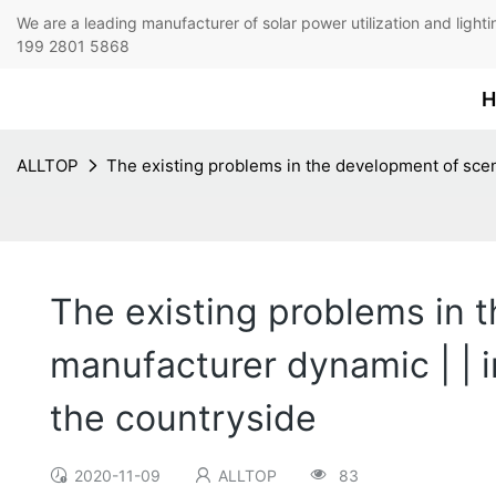
We are a leading manufacturer of solar power utilization 
199 2801 5868
H
ALLTOP
The existing problems in the development of scen
The existing problems in
manufacturer dynamic | | i
the countryside
2020-11-09
ALLTOP
83