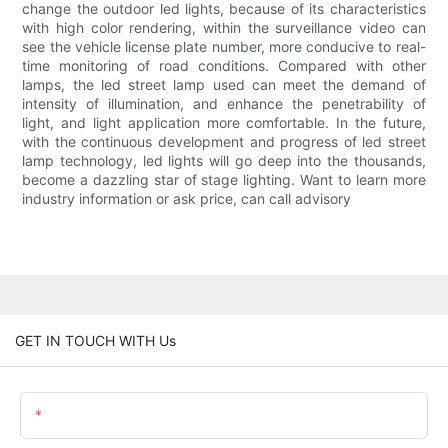
change the outdoor led lights, because of its characteristics
with high color rendering, within the surveillance video can
see the vehicle license plate number, more conducive to real-
time monitoring of road conditions. Compared with other
lamps, the led street lamp used can meet the demand of
intensity of illumination, and enhance the penetrability of
light, and light application more comfortable. In the future,
with the continuous development and progress of led street
lamp technology, led lights will go deep into the thousands,
become a dazzling star of stage lighting. Want to learn more
industry information or ask price, can call advisory
GET IN TOUCH WITH Us
Name