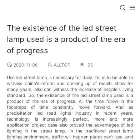
The existence of the led street
lamp used is a product of the era
of progress
2020-11-06
ALLTOP
95
Use led street lamp is necessary for daily life, is to be able to
witness China's reform and opening up of results show for
many years, also can witness the increase of people's living
standard. So, the existence of the led street lamp used is a
product of the era of progress. All the time follow in the
footsteps of time constantly move forward. And as
precipitation led road lights industry in recent years,
technology is increasingly perfect, more and more
application project case also proved the advantages of led
lighting in the street lamp. In the traditional street lamp
lighting environment, traffic will happen plates can't see, and