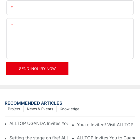
Email
Content
SEND INQUIRY NOW
RECOMMENDED ARTICLES
Project
News & Events
Knowledge
ALLTOP UGANDA Invites You to Power and Elec Expo 2026
You're Invited! Visit ALLTOP a
Setting the stage on fire! ALLTOP awaits your presence at the 2
ALLTOP Invites You to Guangzho