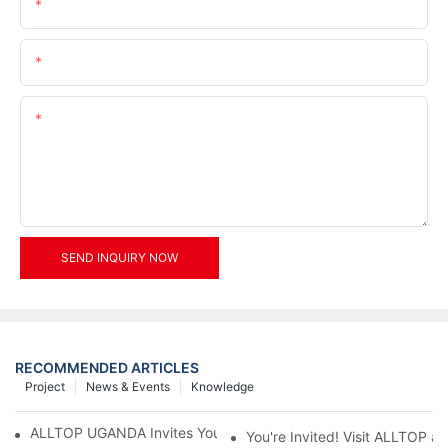
Name
Email
Content
SEND INQUIRY NOW
RECOMMENDED ARTICLES
Project
News & Events
Knowledge
ALLTOP UGANDA Invites You to Power and Elec Expo 2026
You're Invited! Visit ALLTOP a