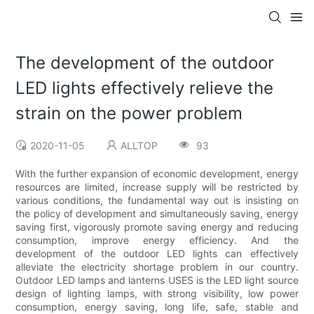
The development of the outdoor
LED lights effectively relieve the
strain on the power problem
2020-11-05
ALLTOP
93
With the further expansion of economic development, energy
resources are limited, increase supply will be restricted by
various conditions, the fundamental way out is insisting on
the policy of development and simultaneously saving, energy
saving first, vigorously promote saving energy and reducing
consumption, improve energy efficiency. And the
development of the outdoor LED lights can effectively
alleviate the electricity shortage problem in our country.
Outdoor LED lamps and lanterns USES is the LED light source
design of lighting lamps, with strong visibility, low power
consumption, energy saving, long life, safe, stable and