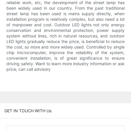
reliable work, etc, the development of the street lamp has
been widely used in our country. From the past traditional
street lamp has been used is mains supply directly, when
installation program is relatively complex, but also need a lot
of manpower and cost. Outdoor LED lights not only energy
conservation and environmental protection, power supply
system without lines, rich in natural resources, and outdoor
LED lights gradually reduce the price, is beneficial to reduce
the cost, so more and more widely used. Controlled by single
chip microcomputer, improve the reliability of the system,
convenient installation, is of great significance to ensure
driving safety. Want to learn more industry information or ask
price, can call advisory
GET IN TOUCH WITH Us