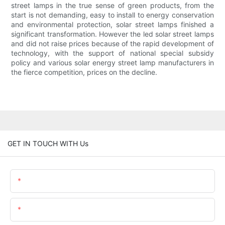
street lamps in the true sense of green products, from the
start is not demanding, easy to install to energy conservation
and environmental protection, solar street lamps finished a
significant transformation. However the led solar street lamps
and did not raise prices because of the rapid development of
technology, with the support of national special subsidy
policy and various solar energy street lamp manufacturers in
the fierce competition, prices on the decline.
GET IN TOUCH WITH Us
Name
Email