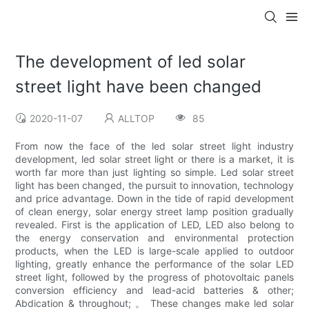
The development of led solar
street light have been changed
2020-11-07
ALLTOP
85
From now the face of the led solar street light industry
development, led solar street light or there is a market, it is
worth far more than just lighting so simple. Led solar street
light has been changed, the pursuit to innovation, technology
and price advantage. Down in the tide of rapid development
of clean energy, solar energy street lamp position gradually
revealed. First is the application of LED, LED also belong to
the energy conservation and environmental protection
products, when the LED is large-scale applied to outdoor
lighting, greatly enhance the performance of the solar LED
street light, followed by the progress of photovoltaic panels
conversion efficiency and lead-acid batteries & other;
Abdication & throughout; 。 These changes make led solar