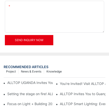
Content
SEND INQUIRY NOW
RECOMMENDED ARTICLES
Project
News & Events
Knowledge
ALLTOP UGANDA Invites You to Power and Elec Expo 2026
You're Invited! Visit ALLTOP a
Setting the stage on fire! ALLTOP awaits your presence at the 2
ALLTOP Invites You to Guangzho
Focus on Light + Building 2026: ALLTOP's New Energy Storage 
ALLTOP Smart Lighting: Every B