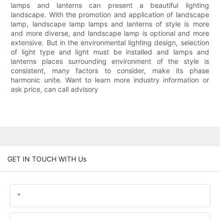
lamps and lanterns can present a beautiful lighting
landscape. With the promotion and application of landscape
lamp, landscape lamp lamps and lanterns of style is more
and more diverse, and landscape lamp is optional and more
extensive. But in the environmental lighting design, selection
of light type and light must be installed and lamps and
lanterns places surrounding environment of the style is
consistent, many factors to consider, make its phase
harmonic unite. Want to learn more industry information or
ask price, can call advisory
GET IN TOUCH WITH Us
Name