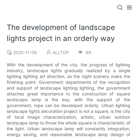
The development of landscape
lights project in an orderly way
2020-11-06
ALLTOP
89
With the development of the city, the progress of lighting
industry, landscape lights gradually realized by a single
lighting lighting art direction, as the night scenery make the
finishing point. Government departments of the recognition
and support of landscape lighting lighting, the government
attaches great importance to the construction of square
landscape lamp is the key, with the support of the
government, rope can be developed orderly. Urban lighting
landscape lights decoration project is not a square, is the city
of local image characterization, artistic, urban outdoor
landscape lamp to throw the whole square is characteristic of
the light. Urban landscape lamp will constantly integration,
energy saving, and reasonable landscape lamp design of