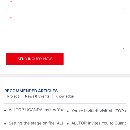
Email
Content
SEND INQUIRY NOW
RECOMMENDED ARTICLES
Project
News & Events
Knowledge
ALLTOP UGANDA Invites You to Power and Elec Expo 2026
You're Invited! Visit ALLTOP a
Setting the stage on fire! ALLTOP awaits your presence at the 2
ALLTOP Invites You to Guangzho