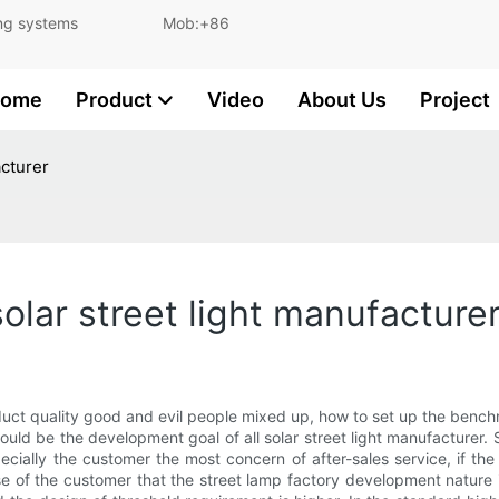
and lighting systems Mob:+86
ome
Product
Video
About Us
Project
acturer
olar street light manufacture
roduct quality good and evil people mixed up, how to set up the benchma
hould be the development goal of all solar street light manufacturer.
cially the customer the most concern of after-sales service, if the
pose of the customer that the street lamp factory development natur