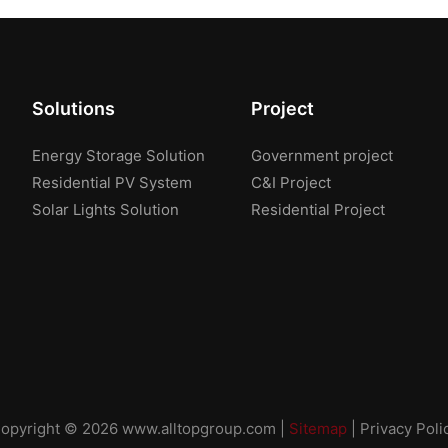
Solutions
Project
Energy Storage Solution
Government project
Residential PV System
C&I Project
Solar Lights Solution
Residential Project
opyright © 2026
www.alltopgroup.com
|
Sitemap
|
Privacy Poli