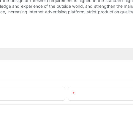
and the design of threshold requirement is higher. In the standard hi
ledge and experience of the outside world, and strengthen the man
 increasing Internet advertising platform, strict production quali
Email