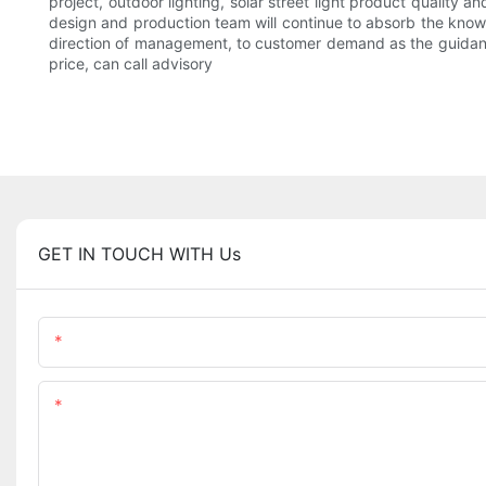
project, outdoor lighting, solar street light product quality 
design and production team will continue to absorb the know
direction of management, to customer demand as the guidance,
price, can call advisory
GET IN TOUCH WITH Us
Name
Content