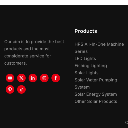
Products
Our aim is to provide the best
HPS All-In-One Machine
products and the most
Series
considerate service for
LED Lights
customers.
Fishing Lighting
Solar Lights
Solar Water Pumping
System
Solar Energy System
Other Solar Products
C