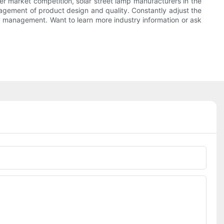
gher market competition, solar street lamp manufacturers in the
agement of product design and quality. Constantly adjust the
ty management. Want to learn more industry information or ask