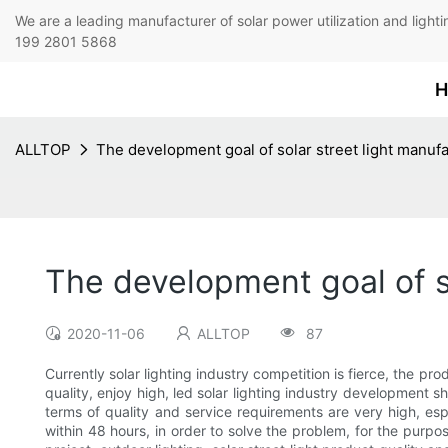
We are a leading manufacturer of solar power utilization 
199 2801 5868
H
ALLTOP
The development goal of solar street light manuf
The development goal of s
2020-11-06
ALLTOP
87
Currently solar lighting industry competition is fierce, the p
quality, enjoy high, led solar lighting industry development s
terms of quality and service requirements are very high, espe
within 48 hours, in order to solve the problem, for the pur