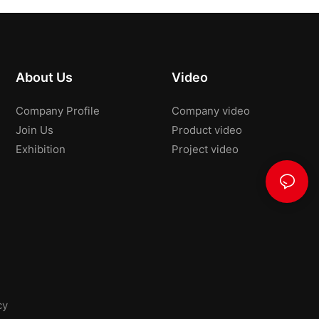
About Us
Video
Company Profile
Company video
Join Us
Product video
Exhibition
Project video
cy