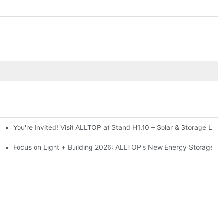
You're Invited! Visit ALLTOP at Stand H1.10 – Solar & Storage Li
ion 2026
Focus on Light + Building 2026: ALLTOP's New Energy Storage P