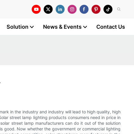
Solution
News & Events
Contact Us
r
rk in the industry and industry will lead to high quality, high
 Solar street lamp lighting products consumers need in price in
 solar street lamp manufacturers can do it out of the solution
e is good. Now whether the government or commercial lighting