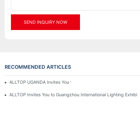
SEND INQUIRY NOW
RECOMMENDED ARTICLES
ALLTOP UGANDA Invites You to Power and Elec Expo 2026
ALLTOP Invites You to Guangzhou International Lighting Exhibit