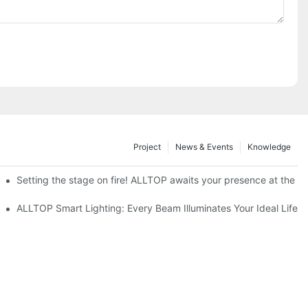
Project
News & Events
Knowledge
ve Nigeria 2026
Setting the stage on fire! ALLTOP awaits your presence at the 20
roducts Draw Attention, Global Expansion Accelerates
ALLTOP Smart Lighting: Every Beam Illuminates Your Ideal Life