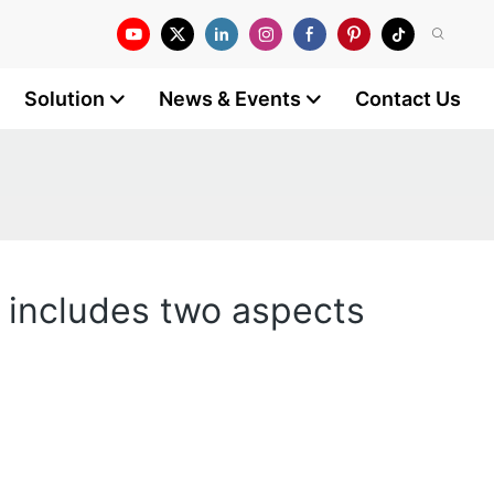
Solution
News & Events
Contact Us
y includes two aspects