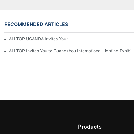
RECOMMENDED ARTICLES
ALLTOP UGANDA Invites You to Power and Elec Expo 2026
ALLTOP Invites You to Guangzhou International Lighting Exhibit
Products