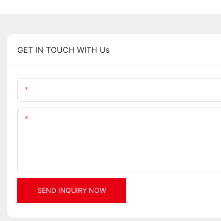
GET IN TOUCH WITH Us
Name
Content
SEND INQUIRY NOW