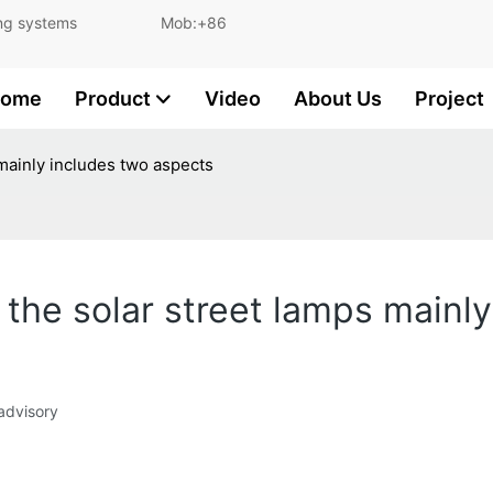
and lighting systems Mob:+86
ome
Product
Video
About Us
Project
 mainly includes two aspects
 the solar street lamps mainl
 advisory