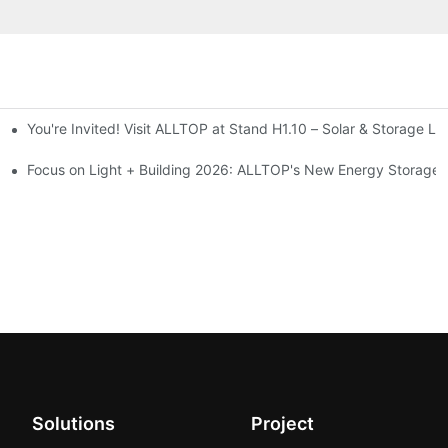
You're Invited! Visit ALLTOP at Stand H1.10 – Solar & Storage Li
ion 2026
Focus on Light + Building 2026: ALLTOP's New Energy Storage P
Solutions
Project