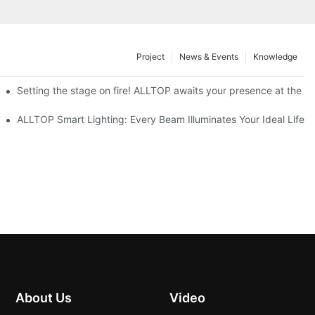
Project
News & Events
Knowledge
ve Nigeria 2026
Setting the stage on fire! ALLTOP awaits your presence at the 20
roducts Draw Attention, Global Expansion Accelerates
ALLTOP Smart Lighting: Every Beam Illuminates Your Ideal Life
About Us
Video