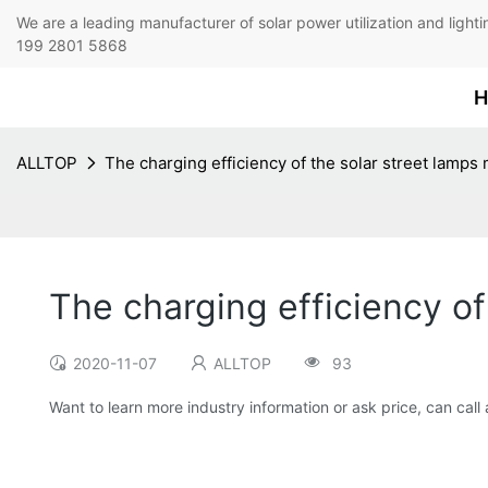
We are a leading manufacturer of solar power utilization 
199 2801 5868
H
ALLTOP
The charging efficiency of the solar street lamps
The charging efficiency of
2020-11-07
ALLTOP
93
Want to learn more industry information or ask price, can call