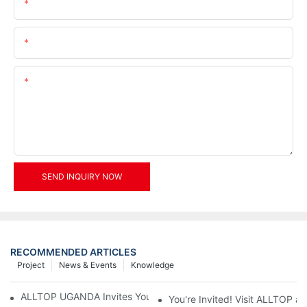
Name
Email
Content
SEND INQUIRY NOW
RECOMMENDED ARTICLES
Project
News & Events
Knowledge
ALLTOP UGANDA Invites You to Power and Elec Expo 2026
You're Invited! Visit ALLTOP a