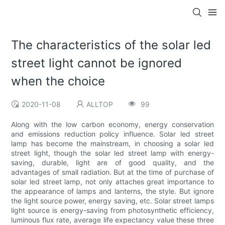
The characteristics of the solar led
street light cannot be ignored
when the choice
2020-11-08
ALLTOP
99
Along with the low carbon economy, energy conservation
and emissions reduction policy influence. Solar led street
lamp has become the mainstream, in choosing a solar led
street light, though the solar led street lamp with energy-
saving, durable, light are of good quality, and the
advantages of small radiation. But at the time of purchase of
solar led street lamp, not only attaches great importance to
the appearance of lamps and lanterns, the style. But ignore
the light source power, energy saving, etc. Solar street lamps
light source is energy-saving from photosynthetic efficiency,
luminous flux rate, average life expectancy value these three