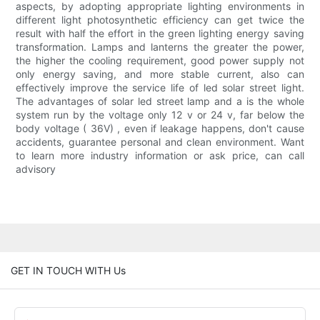
aspects, by adopting appropriate lighting environments in
different light photosynthetic efficiency can get twice the
result with half the effort in the green lighting energy saving
transformation. Lamps and lanterns the greater the power,
the higher the cooling requirement, good power supply not
only energy saving, and more stable current, also can
effectively improve the service life of led solar street light.
The advantages of solar led street lamp and a is the whole
system run by the voltage only 12 v or 24 v, far below the
body voltage ( 36V) , even if leakage happens, don't cause
accidents, guarantee personal and clean environment. Want
to learn more industry information or ask price, can call
advisory
GET IN TOUCH WITH Us