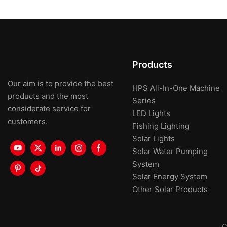
Products
Our aim is to provide the best
HPS All-In-One Machine
products and the most
Series
considerate service for
LED Lights
customers.
Fishing Lighting
Solar Lights
Solar Water Pumping
System
Solar Energy System
Other Solar Products
C