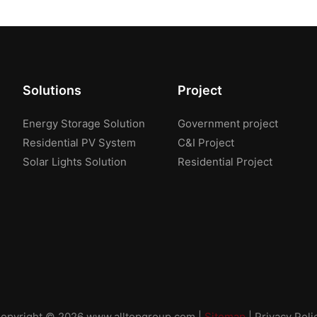
Solutions
Project
Energy Storage Solution
Government project
Residential PV System
C&I Project
Solar Lights Solution
Residential Project
opyright © 2026
www.alltopgroup.com
|
Sitemap
|
Privacy Poli