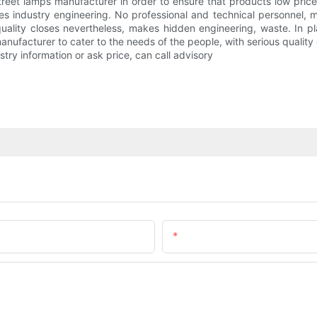
street lamps manufacturer in order to ensure that products low pric
es industry engineering. No professional and technical personnel, 
lity closes nevertheless, makes hidden engineering, waste. In plain
manufacturer to cater to the needs of the people, with serious quali
stry information or ask price, can call advisory
Email