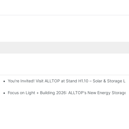
You're Invited! Visit ALLTOP at Stand H1.10 – Solar & Storage Li
ion 2026
Focus on Light + Building 2026: ALLTOP's New Energy Storage P