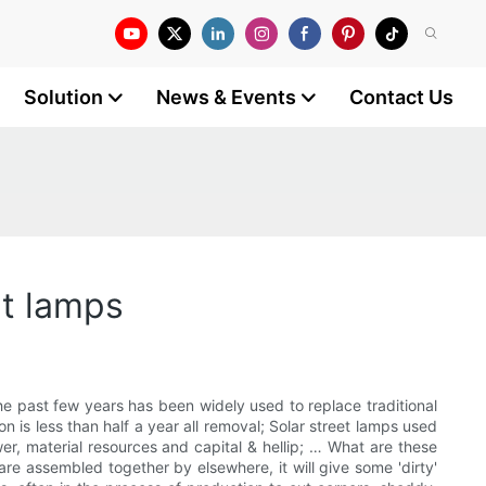
Solution
News & Events
Contact Us
et lamps
the past few years has been widely used to replace traditional
ion is less than half a year all removal; Solar street lamps used
er, material resources and capital & hellip; … What are these
are assembled together by elsewhere, it will give some 'dirty'