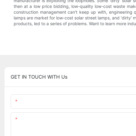
manufacturer is exploiting the loopholes. Some 'dirty' solar 
then at a low price bidding, low-quality low-cost waste mak
construction management can't keep up with, engineering qua
lamps are market for low-cost solar street lamps, and 'dirty' 
products, led to a series of problems. Want to learn more indu
GET IN TOUCH WITH Us
Name
Content