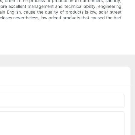
es, often in the process of production to cut corners, shoddy,
more excellent management and technical ability, engineering
 English, cause the quality of products is low, solar street
ty closes nevertheless, low priced products that caused the bad