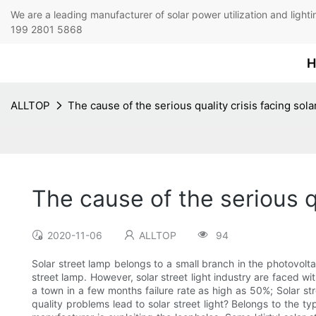
We are a leading manufacturer of solar power utilization 
199 2801 5868
H
ALLTOP
The cause of the serious quality crisis facing sola
The cause of the serious qu
2020-11-06
ALLTOP
94
Solar street lamp belongs to a small branch in the photovolta
street lamp. However, solar street light industry are faced with
a town in a few months failure rate as high as 50%; Solar st
quality problems lead to solar street light? Belongs to the t