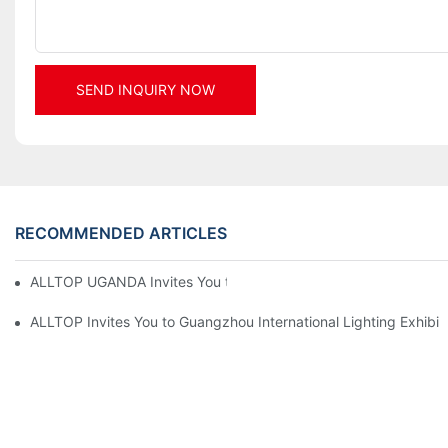
SEND INQUIRY NOW
RECOMMENDED ARTICLES
ALLTOP UGANDA Invites You to Power and Elec Expo 2026
ALLTOP Invites You to Guangzhou International Lighting Exhibit