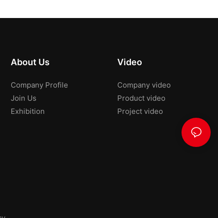
About Us
Video
Company Profile
Company video
Join Us
Product video
Exhibition
Project video
cy