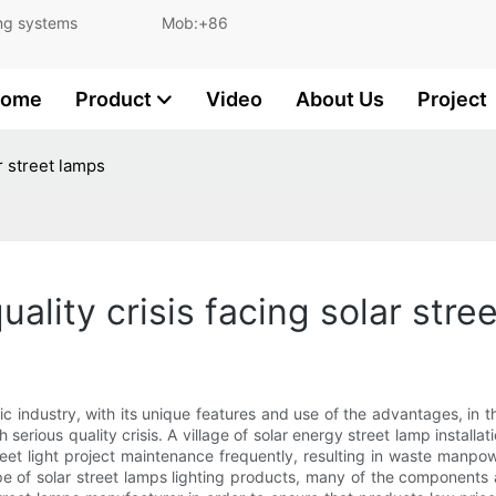
and lighting systems Mob:+86
ome
Product
Video
About Us
Project
r street lamps
ality crisis facing solar stre
ic industry, with its unique features and use of the advantages, in 
 serious quality crisis. A village of solar energy street lamp installat
reet light project maintenance frequently, resulting in waste manpow
ype of solar street lamps lighting products, many of the components 