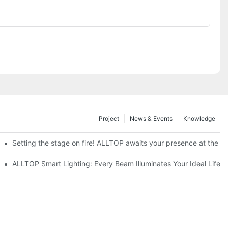
Project
News & Events
Knowledge
ve Nigeria 2026
Setting the stage on fire! ALLTOP awaits your presence at the 20
roducts Draw Attention, Global Expansion Accelerates
ALLTOP Smart Lighting: Every Beam Illuminates Your Ideal Life