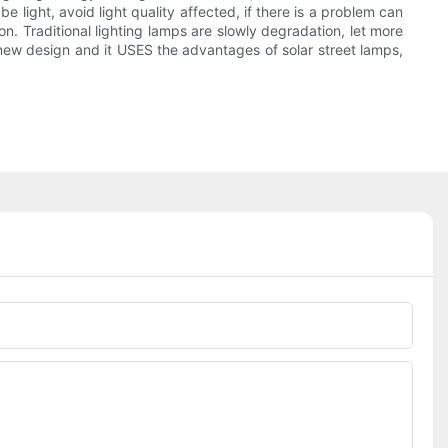
e light, avoid light quality affected, if there is a problem can
n. Traditional lighting lamps are slowly degradation, let more
new design and it USES the advantages of solar street lamps,