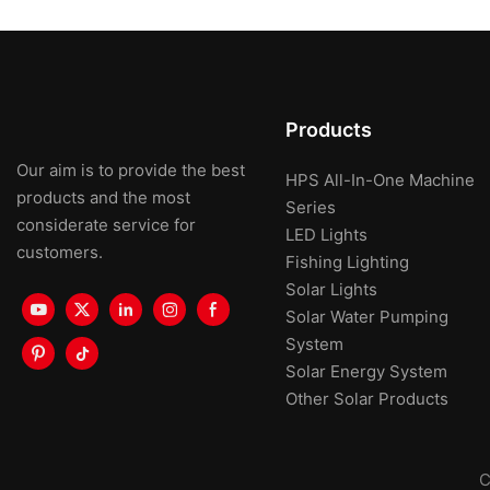
Products
Our aim is to provide the best
HPS All-In-One Machine
products and the most
Series
considerate service for
LED Lights
customers.
Fishing Lighting
Solar Lights
Solar Water Pumping
System
Solar Energy System
Other Solar Products
C