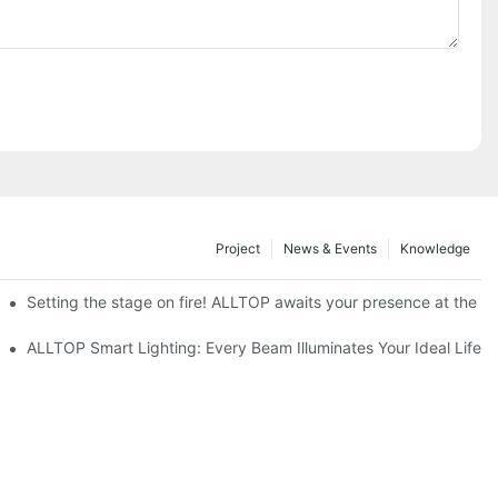
Project
News & Events
Knowledge
ve Nigeria 2026
Setting the stage on fire! ALLTOP awaits your presence at the 20
roducts Draw Attention, Global Expansion Accelerates
ALLTOP Smart Lighting: Every Beam Illuminates Your Ideal Life