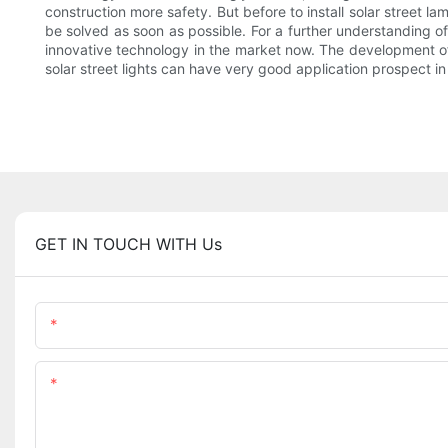
construction more safety. But before to install solar street la
be solved as soon as possible. For a further understanding of
innovative technology in the market now. The development of
solar street lights can have very good application prospect in
GET IN TOUCH WITH Us
Name
Content