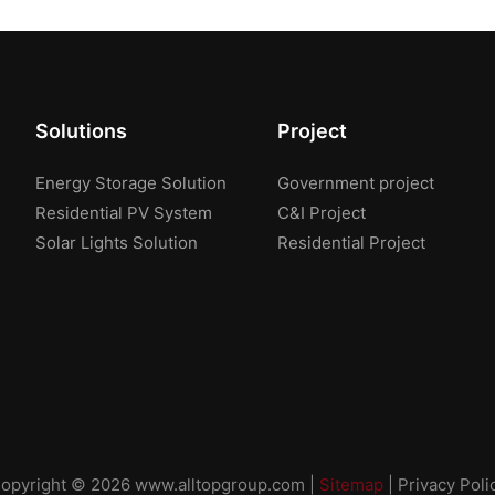
Solutions
Project
Energy Storage Solution
Government project
Residential PV System
C&I Project
Solar Lights Solution
Residential Project
opyright © 2026
www.alltopgroup.com
|
Sitemap
|
Privacy Poli