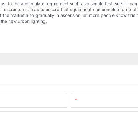
mps, to the accumulator equipment such as a simple test, see if I can b
 its structure, so as to ensure that equipment can complete protectio
 the market also gradually in ascension, let more people know this 
 the new urban lighting.
Email