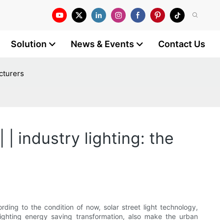
Solution
News & Events
Contact Us
acturers
| industry lighting: the
rding to the condition of now, solar street light technology,
 lighting energy saving transformation, also make the urban