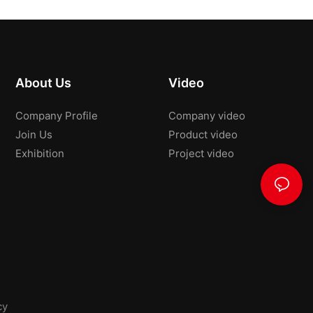
About Us
Video
Company Profile
Company video
Join Us
Product video
Exhibition
Project video
cy