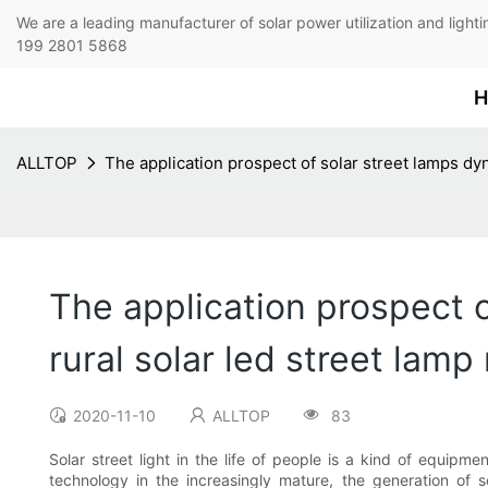
We are a leading manufacturer of solar power utilization 
199 2801 5868
H
ALLTOP
The application prospect of solar street lamps dyn
The application prospect of
rural solar led street lam
2020-11-10
ALLTOP
83
Solar street light in the life of people is a kind of equipm
technology in the increasingly mature, the generation of s