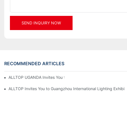
SEND INQUIRY NOW
RECOMMENDED ARTICLES
ALLTOP UGANDA Invites You to Power and Elec Expo 2026
ALLTOP Invites You to Guangzhou International Lighting Exhibit