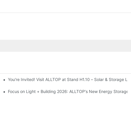
You're Invited! Visit ALLTOP at Stand H1.10 – Solar & Storage Li
ion 2026
Focus on Light + Building 2026: ALLTOP's New Energy Storage P