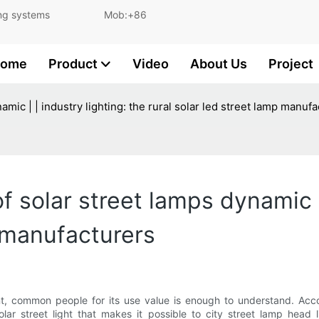
and lighting systems Mob:+86
ome
Product
Video
About Us
Project
amic | | industry lighting: the rural solar led street lamp manuf
 solar street lamps dynamic | 
p manufacturers
ent, common people for its use value is enough to understand. Acco
olar street light that makes it possible to city street lamp head