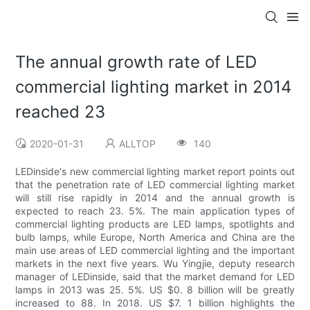
The annual growth rate of LED
commercial lighting market in 2014
reached 23
2020-01-31
ALLTOP
140
LEDinside's new commercial lighting market report points out
that the penetration rate of LED commercial lighting market
will still rise rapidly in 2014 and the annual growth is
expected to reach 23. 5%. The main application types of
commercial lighting products are LED lamps, spotlights and
bulb lamps, while Europe, North America and China are the
main use areas of LED commercial lighting and the important
markets in the next five years. Wu Yingjie, deputy research
manager of LEDinside, said that the market demand for LED
lamps in 2013 was 25. 5%. US $0. 8 billion will be greatly
increased to 88. In 2018. US $7. 1 billion highlights the