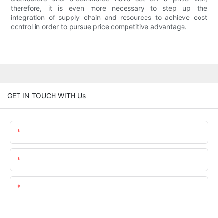
therefore, it is even more necessary to step up the
integration of supply chain and resources to achieve cost
control in order to pursue price competitive advantage.
GET IN TOUCH WITH Us
Name
Email
Content