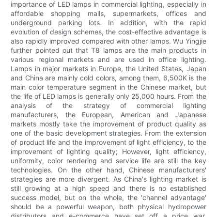
importance of LED lamps in commercial lighting, especially in
affordable shopping malls, supermarkets, offices and
underground parking lots. In addition, with the rapid
evolution of design schemes, the cost-effective advantage is
also rapidly improved compared with other lamps. Wu Yingjie
further pointed out that T8 lamps are the main products in
various regional markets and are used in office lighting.
Lamps in major markets in Europe, the United States, Japan
and China are mainly cold colors, among them, 6,500K is the
main color temperature segment in the Chinese market, but
the life of LED lamps is generally only 25,000 hours. From the
analysis of the strategy of commercial lighting
manufacturers, the European, American and Japanese
markets mostly take the improvement of product quality as
one of the basic development strategies. From the extension
of product life and the improvement of light efficiency, to the
improvement of lighting quality; However, light efficiency,
uniformity, color rendering and service life are still the key
technologies. On the other hand, Chinese manufacturers'
strategies are more divergent. As China's lighting market is
still growing at a high speed and there is no established
success model, but on the whole, the 'channel advantage'
should be a powerful weapon, both physical hydropower
distributors and e-commerce have set off a price war,