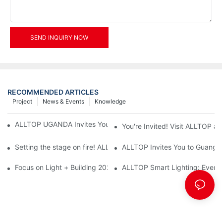
SEND INQUIRY NOW
RECOMMENDED ARTICLES
Project
News & Events
Knowledge
ALLTOP UGANDA Invites You to Power and Elec Expo 2026
You're Invited! Visit ALLTOP a
Setting the stage on fire! ALLTOP awaits your presence at the 2
ALLTOP Invites You to Guangzho
Focus on Light + Building 2026: ALLTOP's New Energy Storage 
ALLTOP Smart Lighting: Every B