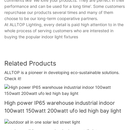
comments like 'We love your products. They are perfect in their
performance and can be used for a long time'. Some customers
repurchase our products several times and many of them
choose to be our long-term cooperative partners.
At ALLTOP Lighting, every detail is paid high attention to in the
whole process of serving customers who are interested in
buying the popular indoor light fixtures
Related Products
ALLTOP is a pioneer in developing eco-sustainable solutions.
Check it!
High power IP65 warehouse industrial indoor
100watt 150watt 200watt ufo led high bay light