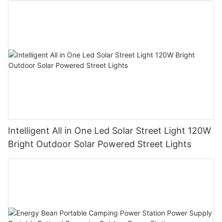
development of an 'energy-saving' economy. Hu Zhongshun,
general manager of Guangzhou Guangya Messe Frankfurt Co.,
Ltd., the organizer, said that the intention of this exhibition is to
focus on the guidance of building electrical energy saving. For
manufacturers, new materials and new technologies should be
used reasonably; for designers, electrical engineers should be
strengthened. Environmental protection awareness in the
design requires reasonable selection of high-efficiency
electrical equipment including transformers, motors, cables,
lighting sources, intelligent control systems, etc.; for the
majority of users, it is necessary to effectively save energy in
daily management and life.
Intelligent All in One Led Solar Street Light 120W
Bright Outdoor Solar Powered Street Lights