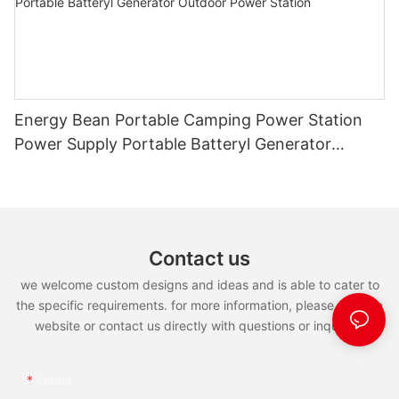
Energy Bean Portable Camping Power Station
Power Supply Portable Batteryl Generator
Outdoor Power Station
Contact us
we welcome custom designs and ideas and is able to cater to
the specific requirements. for more information, please visit the
website or contact us directly with questions or inquiries.
Name