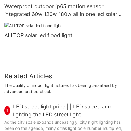
Waterproof outdoor ip65 motion sensor
integrated 60w 120w 180w all in one led solar
street light price
ALLTOP solar led flood light
Related Articles
The quality of indoor light fixtures has been guaranteed by
advanced and practical.
LED street light price | | LED street lamp
1
lighting the LED street light
As the city scale expands unceasingly, city night lighting has
been on the agenda, many cities light pole number multiplied,