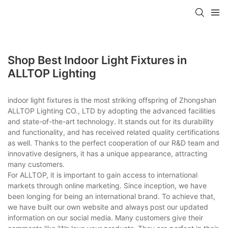
Shop Best Indoor Light Fixtures in
ALLTOP Lighting
indoor light fixtures is the most striking offspring of Zhongshan
ALLTOP Lighting CO., LTD by adopting the advanced facilities
and state-of-the-art technology. It stands out for its durability
and functionality, and has received related quality certifications
as well. Thanks to the perfect cooperation of our R&D team and
innovative designers, it has a unique appearance, attracting
many customers.
For ALLTOP, it is important to gain access to international
markets through online marketing. Since inception, we have
been longing for being an international brand. To achieve that,
we have built our own website and always post our updated
information on our social media. Many customers give their