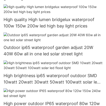
High quality High lumen bridgelux waterproof
100w 150w 200w led high bay light prices
Outdoor ip65 waterproof garden adjust 20W
40W 60w all in one led solar street light
High brightness ip65 waterproof outdoor SMD
10watt 20watt 30watt 50watt 100watt solar led
flood light
High power outdoor IP65 waterproof 80w 120w