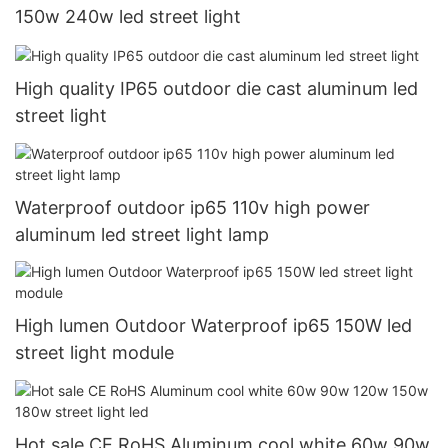
150w 240w led street light
High quality IP65 outdoor die cast aluminum led
street light
Waterproof outdoor ip65 110v high power
aluminum led street light lamp
High lumen Outdoor Waterproof ip65 150W led
street light module
Hot sale CE RoHS Aluminum cool white 60w 90w