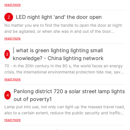
light pole is multifarious modelling, emerge in endlessly. But one
read more
of the most popular LED lights, because more cities is not just
the pursuit of decorative lamps modelling, attaches great
LED night light 'and' the door open
2
importance to whether beautiful modelling, more should
No matter you are to find the handle to open the door at night
emphasize the functional sex of the LED lights and lighting for
and be agitated, or when she was in and out of the door
night effect is considered, and LED street lamp is just accord
handle, bruised can glow in dark environment LED the handle
read more
with these conditions. LED lights in the role of urban landscape
can solve your trouble.
is self-evident, have both day and night, the lighting
| what is green lighting lighting small
performance has certain stability, to ensure the safety of
3
knowledge? - China lighting network
vehicles and pedestrians at night activity, reduce the
occurrence of traffic accidents and crimes. In fact, the LED
70 - in the 20th century In the 80 s, the world faces an energy
designer GiangiRazeto and MassimoPinto designed a built-in
street lamp and pay more attention to public driveway people
crisis, the international environmental protection tide rise, save
LED lights of the handle, can indicate the direction of the door
travel safety. Therefore, the reasonable setting requirement for
energy and protect the global environment is become the
read more
in the dark cosco distance, shows the location of the handle in
solar street lamps, lighting environment is appropriate, enhance
consensus of mankind. In June 1992, the United Nations held
close quarters, nocturnal bring convenient for the user. The
the activity of the city. This information is provided by lighting
its first human environment in Stockholm conference, published
Panlong district 720 a solar street lamp lights
handle with built-in wireless power supply, can be in power
exclusive and source from http://www. jhzm88. com
4
the famous 'human environment declaration', 'humans have only
such as emergency indicate the export for the people.
out of poverty1
one earth' is put forward. The international community in 1997
in addition, this LED the handle also built-in PIN technology,
Lamp put into use, not only can light up the masses travel road,
in Kyoto, Japan signed to undertake the obligation to reduce
users can set according to 10 kinds of different color, and have
also to a certain extent, reduce the public security and traffic
greenhouse gas emissions as the core content of the Kyoto
3 different brightness, let hand also can bring fashion lighting.
safety hidden trouble, for production and living of villagers
read more
protocol. In January 1991, the U. S. environmental protection
increase bright color, improve the villagers the happiness of life,
agency ( EPA) First put forward the 'green lighting ( 绿色灯)