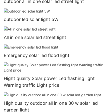
outdoor all in one solar led street light
outdoor led solar light 5W
All in one solar led street light
Emergency solar led flood light
Hight quality Solar power Led flashing light
Warning traffic Light price
High quality outdoor all in one 30 w solar led
garden light