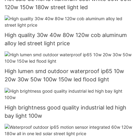
120w 150w 180w street light led
High quality 30w 40w 80w 120w cob aluminum
alloy led street light price
High lumen smd outdoor waterproof ip65 10w
20w 30w 50w 100w 150w led flood light
High brightness good quality industrial led high
bay light 100w