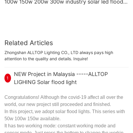
100w 150w 200w 300w industry solar led flood
lamp
Related Articles
Zhongshan ALLTOP Lighting CO., LTD always pays high
attention to the quality and details. Inquire!
NEW Project in Malaysia -----ALLTOP
1
LIGHING Solar flood light
Congratulations! Although the covid-19 affect all over the
world, our new project still proceeded and finished.
In this project, we adopt
solar flood lights
. This series with
50w 100w 150w available.
It has two working mode: constant working mode and
sensor mode. Just press the bottom to change the working