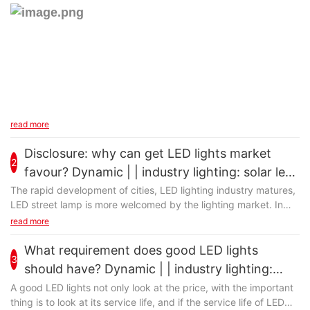
read more
Disclosure: why can get LED lights market
2
favour? Dynamic | | industry lighting: solar led
street lamp manufacturers in the countryside
The rapid development of cities, LED lighting industry matures,
LED street lamp is more welcomed by the lighting market. In
major cities of the highway, park, plaza and other places are
read more
set on the LED street light, the wide range of application is to
let people surprise. For this, we asked, why can get popular
What requirement does good LED lights
3
LED lights? Actually LED street lamp can gain the favour of
should have? Dynamic | | industry lighting:
market benefited from it is to use LED light source. The LED
solar led street lamp manufacturers in the
A good LED lights not only look at the price, with the important
light source has the very big difference with the traditional
thing is to look at its service life, and if the service life of LED
countryside
incandescent lamp, fluorescent lamp. LED is belong to the cold