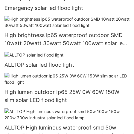
Emergency solar led flood light
High brightness ip65 waterproof outdoor SMD
10watt 20watt 30watt 50watt 100watt solar led
flood light
ALLTOP solar led flood light
High lumen outdoor Ip65 25W 0W 60W 150W
slim solar LED flood light
ALLTOP High luminous waterproof smd 50w