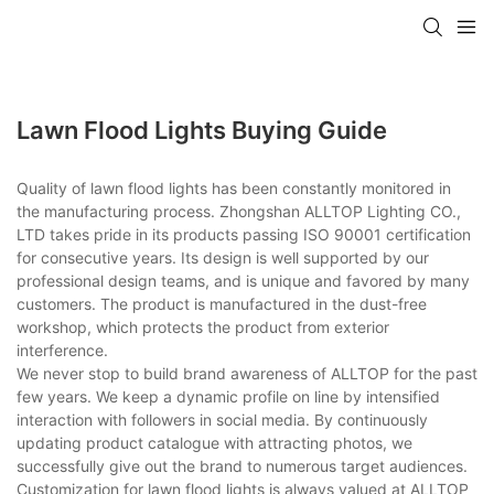
Lawn Flood Lights Buying Guide
Quality of lawn flood lights has been constantly monitored in
the manufacturing process. Zhongshan ALLTOP Lighting CO.,
LTD takes pride in its products passing ISO 90001 certification
for consecutive years. Its design is well supported by our
professional design teams, and is unique and favored by many
customers. The product is manufactured in the dust-free
workshop, which protects the product from exterior
interference.
We never stop to build brand awareness of ALLTOP for the past
few years. We keep a dynamic profile on line by intensified
interaction with followers in social media. By continuously
updating product catalogue with attracting photos, we
successfully give out the brand to numerous target audiences.
Customization for lawn flood lights is always valued at ALLTOP