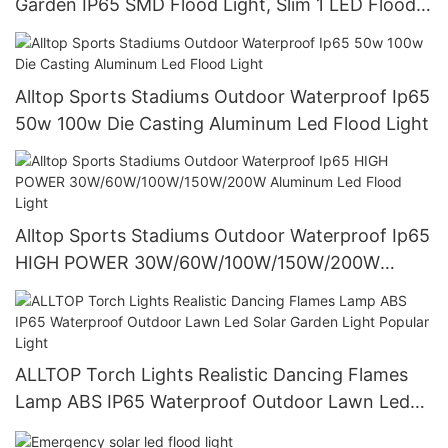
Garden IP65 SMD Flood Light, Slim 1 LED Flood
Light Outdoor
Alltop Sports Stadiums Outdoor Waterproof Ip65
50w 100w Die Casting Aluminum Led Flood Light
Alltop Sports Stadiums Outdoor Waterproof Ip65
HIGH POWER 30W/60W/100W/150W/200W
Aluminum Led Flood Light
ALLTOP Torch Lights Realistic Dancing Flames
Lamp ABS IP65 Waterproof Outdoor Lawn Led
Solar Garden Light Popular Light