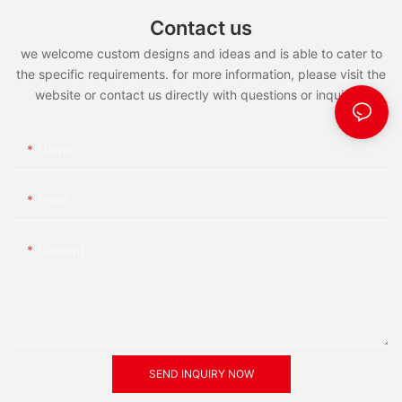
Contact us
we welcome custom designs and ideas and is able to cater to
the specific requirements. for more information, please visit the
website or contact us directly with questions or inquiries.
Name
Email
Content
SEND INQUIRY NOW