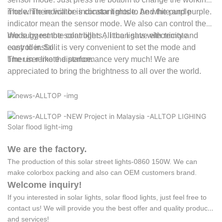
mode. There will be indicator lights to be white and purple.
The white indicator is constant mode. And the purple
indicator mean the sensor mode. We also can control the
mode by remote controller. All the lights with remote
We suggest the
solar lights
, it can save electricity and
controller. So it is very convenient to set the mode and
easy to install.
timer in remote distance.
The user like the performance very much! We are
appreciated to bring the brightness to all over the world.
We are the factory.
The production of this solar street lights-0860 150W. We can
make colorbox packing and also can OEM customers brand.
Welcome inquiry!
If you interested in solar lights, solar flood lights, just feel free to
contact us! We will provide you the best offer and quality products
and services!