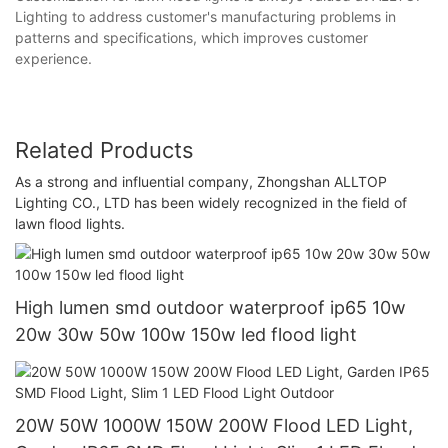
Lighting to address customer's manufacturing problems in
patterns and specifications, which improves customer
experience.
Related Products
As a strong and influential company, Zhongshan ALLTOP
Lighting CO., LTD has been widely recognized in the field of
lawn flood lights.
High lumen smd outdoor waterproof ip65 10w
20w 30w 50w 100w 150w led flood light
20W 50W 1000W 150W 200W Flood LED Light,