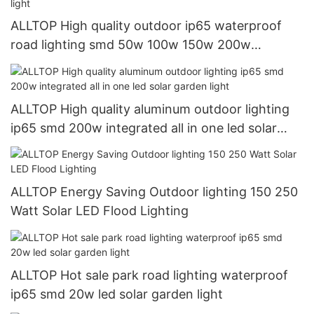
ALLTOP High quality outdoor ip65 waterproof
road lighting smd 50w 100w 150w 200w
integrated all in one led solar street light
ALLTOP High quality aluminum outdoor lighting
ip65 smd 200w integrated all in one led solar
garden light
ALLTOP Energy Saving Outdoor lighting 150 250
Watt Solar LED Flood Lighting
ALLTOP Hot sale park road lighting waterproof
ip65 smd 20w led solar garden light