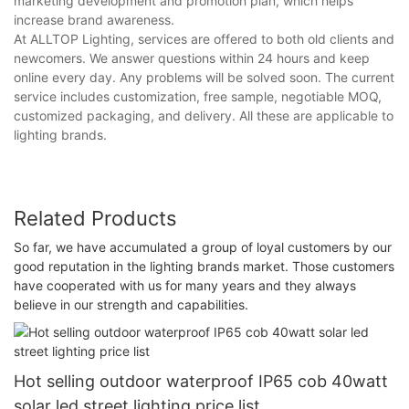
marketing development and promotion plan, which helps
increase brand awareness.
At ALLTOP Lighting, services are offered to both old clients and
newcomers. We answer questions within 24 hours and keep
online every day. Any problems will be solved soon. The current
service includes customization, free sample, negotiable MOQ,
customized packaging, and delivery. All these are applicable to
lighting brands.
Related Products
So far, we have accumulated a group of loyal customers by our
good reputation in the lighting brands market. Those customers
have cooperated with us for many years and they always
believe in our strength and capabilities.
Hot selling outdoor waterproof IP65 cob 40watt
solar led street lighting price list