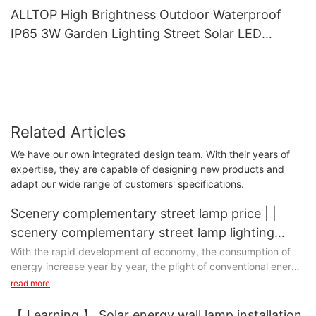
ALLTOP High Brightness Outdoor Waterproof
IP65 3W Garden Lighting Street Solar LED
Garden Light
Related Articles
We have our own integrated design team. With their years of
expertise, they are capable of designing new products and
adapt our wide range of customers' specifications.
Scenery complementary street lamp price | |
scenery complementary street lamp lighting
scenery complementary lamps4
With the rapid development of economy, the consumption of
energy increase year by year, the plight of conventional energy
is facing increasingly exhausted, urgently needs a new type of
read more
clean renewable energy.
【 Learning 】 Solar energy wall lamp installation