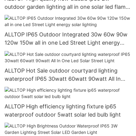
outdoor garden lighting all in one solar led flame
light
ALLTOP IP65 Outdoor Integrated 30w 60w 90w
120w 150w all in one Led Street Light energy
solar lighting
ALLTOP Hot Sale outdoor courtyard lighting
waterproof IP65 30watt 60watt 90watt All In
One Led Solar Street Light
ALLTOP High efficiency lighting fixture ip65
waterproof outdoor 5watt solar led bulb light