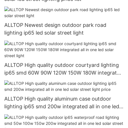
ALLTOP Newest design outdoor park road
lighting ip65 led solar street light
ALLTOP High quality outdoor courtyard lighting
ip65 smd 60W 90W 120W 150W 180W integrated
all in one led solar street light
ALLTOP High quality aluminum case outdoor
lighting ip65 smd 200w integrated all in one led
solar street light price