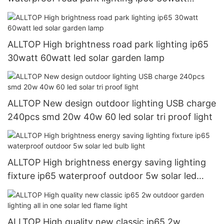
60watt led solar garden light
ALLTOP High brightness road park lighting ip65
30watt 60watt led solar garden lamp
ALLTOP New design outdoor lighting USB charge
240pcs smd 20w 40w 60 led solar tri proof light
ALLTOP High brightness energy saving lighting
fixture ip65 waterproof outdoor 5w solar led
bulb light
ALLTOP High quality new classic ip65 2w