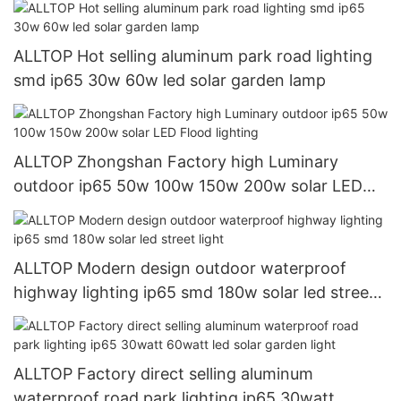
ALLTOP Hot selling aluminum park road lighting
smd ip65 30w 60w led solar garden lamp
ALLTOP Zhongshan Factory high Luminary
outdoor ip65 50w 100w 150w 200w solar LED
Flood lighting
ALLTOP Modern design outdoor waterproof
highway lighting ip65 smd 180w solar led street
light
ALLTOP Factory direct selling aluminum
waterproof road park lighting ip65 30watt