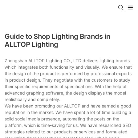
Guide to Shop Lighting Brands in
ALLTOP Lighting
Zhongshan ALLTOP Lighting CO., LTD delivers lighting brands
which integrates both functionality and visually. We ensure that
the design of the product is performed by professional experts
in product design. They negotiate with the customers to study
their specific requirements of specifications. With the help of
advanced graphing software, the design displays the model
realistically and completely.
We have been promoting our ALLTOP and have earned a good
reputation in the market. We have spent a lot of time building a
solid social media presence, automating the posts on the
platform, which is time-saving for us. We have researched SEO
strategies related to our products or services and formulated