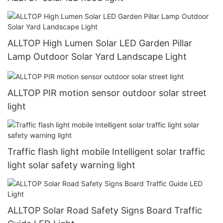
ALLTOP High Lumen Solar LED Garden Pillar
Lamp Outdoor Solar Yard Landscape Light
ALLTOP PIR motion sensor outdoor solar street
light
Traffic flash light mobile Intelligent solar traffic
light solar safety warning light
ALLTOP Solar Road Safety Signs Board Traffic