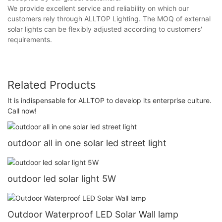
We provide excellent service and reliability on which our
customers rely through ALLTOP Lighting. The MOQ of external
solar lights can be flexibly adjusted according to customers'
requirements.
Related Products
It is indispensable for ALLTOP to develop its enterprise culture.
Call now!
outdoor all in one solar led street light
outdoor led solar light 5W
Outdoor Waterproof LED Solar Wall lamp