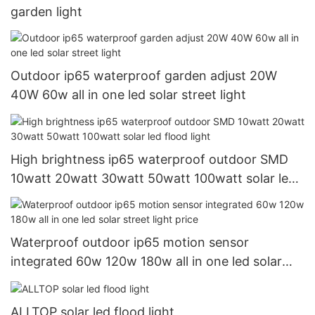
garden light
Outdoor ip65 waterproof garden adjust 20W
40W 60w all in one led solar street light
High brightness ip65 waterproof outdoor SMD
10watt 20watt 30watt 50watt 100watt solar led
flood light
Waterproof outdoor ip65 motion sensor
integrated 60w 120w 180w all in one led solar
street light price
ALLTOP solar led flood light