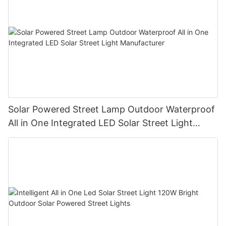
Solar Powered Street Lamp Outdoor Waterproof
All in One Integrated LED Solar Street Light
Manufacturer