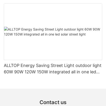
Outdoor Power Station
ALLTOP Energy Saving Street Light outdoor light
60W 90W 120W 150W integrated all in one led
solar street light
Contact us