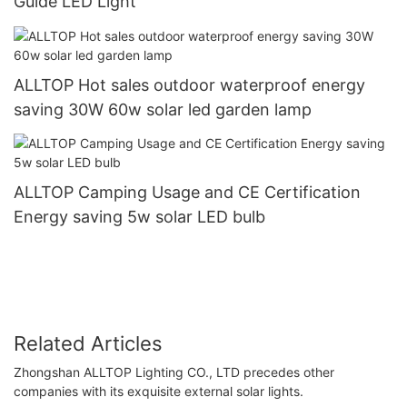
Guide LED Light
ALLTOP Hot sales outdoor waterproof energy
saving 30W 60w solar led garden lamp
ALLTOP Camping Usage and CE Certification
Energy saving 5w solar LED bulb
Related Articles
Zhongshan ALLTOP Lighting CO., LTD precedes other
companies with its exquisite external solar lights.