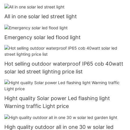
All in one solar led street light
Emergency solar led flood light
Hot selling outdoor waterproof IP65 cob 40watt
solar led street lighting price list
Hight quality Solar power Led flashing light
Warning traffic Light price
High quality outdoor all in one 30 w solar led