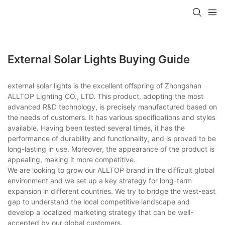
External Solar Lights Buying Guide
external solar lights is the excellent offspring of Zhongshan
ALLTOP Lighting CO., LTD. This product, adopting the most
advanced R&D technology, is precisely manufactured based on
the needs of customers. It has various specifications and styles
available. Having been tested several times, it has the
performance of durability and functionality, and is proved to be
long-lasting in use. Moreover, the appearance of the product is
appealing, making it more competitive.
We are looking to grow our ALLTOP brand in the difficult global
environment and we set up a key strategy for long-term
expansion in different countries. We try to bridge the west-east
gap to understand the local competitive landscape and
develop a localized marketing strategy that can be well-
accepted by our global customers.