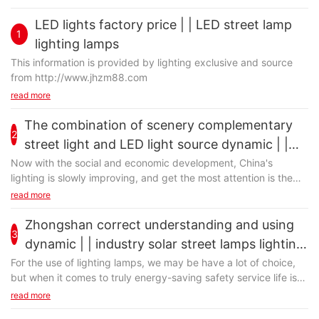
LED lights factory price | | LED street lamp
1
lighting lamps
This information is provided by lighting exclusive and source
from http://www.jhzm88.com
read more
The combination of scenery complementary
2
street light and LED light source dynamic | |
industry lighting: the rural solar LED street
Now with the social and economic development, China's
lighting is slowly improving, and get the most attention is the
lamp manufacturers
green energy-saving lighting application of scenery
read more
complementary street lamp. Are now demanding energy
conservation and environmental protection, and that if the
Zhongshan correct understanding and using
3
scenery complementary street lamps using traditional light
dynamic | | industry solar street lamps lighting:
source, that is not inappropriate, now we are changing the use
the rural solar led street lamp manufacturers
For the use of lighting lamps, we may be have a lot of choice,
of scenery complementary street lamp light source. So on the
but when it comes to truly energy-saving safety service life is
basis of scenery complementary street lamp use, we will start
long, still should choose to zhongshan solar street light. In solar
read more
the LED light source that is associated with complementary
street lamps lighting demand already occupies a very
scenery, the scenery complementary street lamp can let will