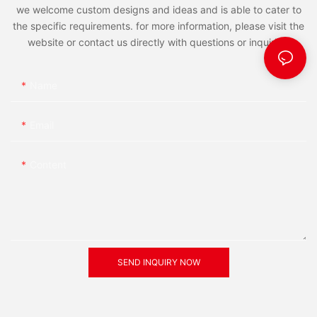
we welcome custom designs and ideas and is able to cater to
the specific requirements. for more information, please visit the
website or contact us directly with questions or inquiries.
Name
Email
Content
SEND INQUIRY NOW