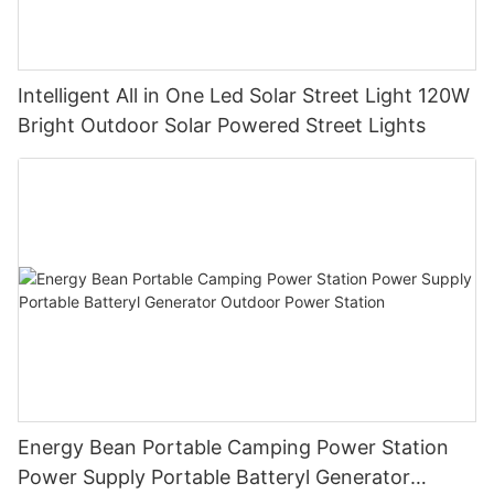
Intelligent All in One Led Solar Street Light 120W
Bright Outdoor Solar Powered Street Lights
Energy Bean Portable Camping Power Station
Power Supply Portable Batteryl Generator