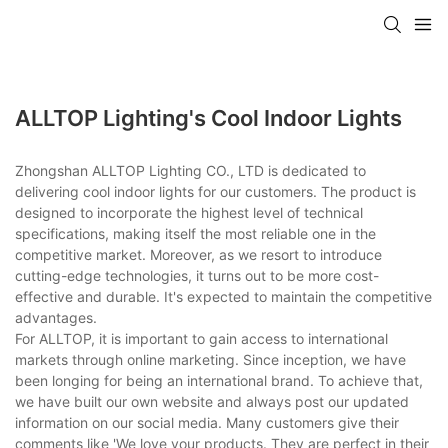
ALLTOP Lighting's Cool Indoor Lights
Zhongshan ALLTOP Lighting CO., LTD is dedicated to
delivering cool indoor lights for our customers. The product is
designed to incorporate the highest level of technical
specifications, making itself the most reliable one in the
competitive market. Moreover, as we resort to introduce
cutting-edge technologies, it turns out to be more cost-
effective and durable. It's expected to maintain the competitive
advantages.
For ALLTOP, it is important to gain access to international
markets through online marketing. Since inception, we have
been longing for being an international brand. To achieve that,
we have built our own website and always post our updated
information on our social media. Many customers give their
comments like 'We love your products. They are perfect in their