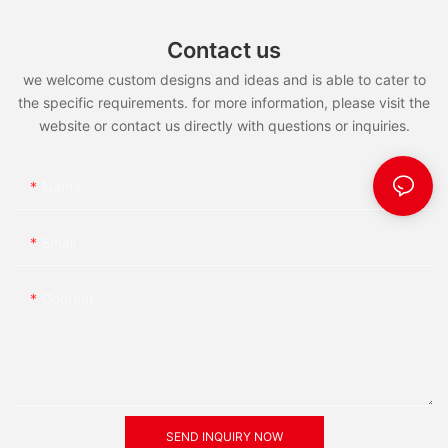
Contact us
we welcome custom designs and ideas and is able to cater to
the specific requirements. for more information, please visit the
website or contact us directly with questions or inquiries.
Name
Email
Content
SEND INQUIRY NOW