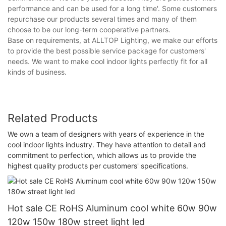
performance and can be used for a long time'. Some customers
repurchase our products several times and many of them
choose to be our long-term cooperative partners.
Base on requirements, at ALLTOP Lighting, we make our efforts
to provide the best possible service package for customers'
needs. We want to make cool indoor lights perfectly fit for all
kinds of business.
Related Products
We own a team of designers with years of experience in the
cool indoor lights industry. They have attention to detail and
commitment to perfection, which allows us to provide the
highest quality products per customers' specifications.
Hot sale CE RoHS Aluminum cool white 60w 90w
120w 150w 180w street light led