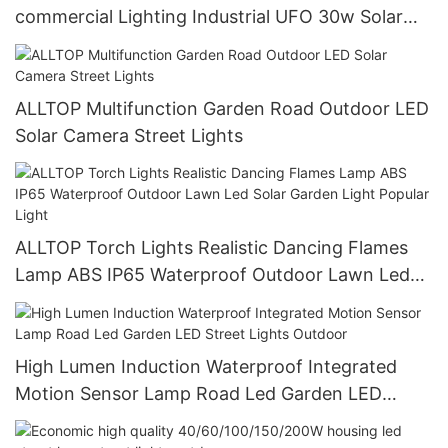
commercial Lighting Industrial UFO 30w Solar
Led High Bay Lights
ALLTOP Multifunction Garden Road Outdoor LED
Solar Camera Street Lights
ALLTOP Torch Lights Realistic Dancing Flames
Lamp ABS IP65 Waterproof Outdoor Lawn Led
Solar Garden Light Popular Light
High Lumen Induction Waterproof Integrated
Motion Sensor Lamp Road Led Garden LED
Street Lights Outdoor