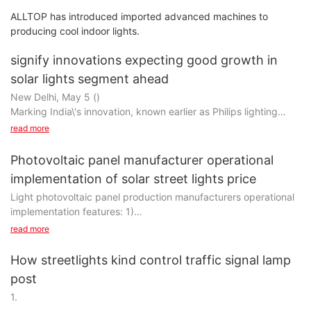
ALLTOP has introduced imported advanced machines to
producing cool indoor lights.
signify innovations expecting good growth in
solar lights segment ahead
New Delhi, May 5 ()
Marking India\'s innovation, known earlier as Philips lighting
India, not only from the rural market, but also from the urban
read more
market, all look forward to a good opportunity in the field of
solar lighting, said a senior company official.
Photovoltaic panel manufacturer operational
India\'s turnover in the last fiscal year was Rs 3,500 and is
implementation of solar street lights price
expected to continue to maintain a momentum of rapid growth
Light photovoltaic panel production manufacturers operational
Double growth in lighting marketdigit growth.
implementation features: 1)
In addition, the company is turning globally to smart lighting
solutions with the goal of connecting all LED lighting products it
read more
The stability of the real-time data real-time acquisition, let
sells to smart devices by 2022.
owner and investors know the electricity situation anytime and
\"We have promised that all our lights will be connected by
How streetlights kind control traffic signal lamp
anywhere;
2022 (
post
2)
Smart devices).
1.
Whether it\'s home lighting, solar lighting, office lighting, we\'ll