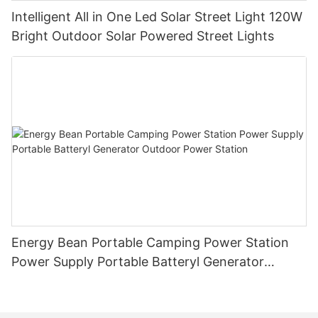
Intelligent All in One Led Solar Street Light 120W
Bright Outdoor Solar Powered Street Lights
Energy Bean Portable Camping Power Station
Power Supply Portable Batteryl Generator
Outdoor Power Station