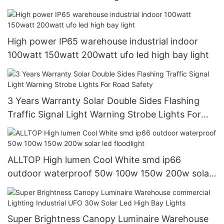
High power IP65 warehouse industrial indoor
100watt 150watt 200watt ufo led high bay light
3 Years Warranty Solar Double Sides Flashing
Traffic Signal Light Warning Strobe Lights For
Road Safety
ALLTOP High lumen Cool White smd ip66
outdoor waterproof 50w 100w 150w 200w solar
led floodlight
Super Brightness Canopy Luminaire Warehouse