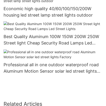
Economic high quality 40/60/100/150/200W
housing led street lamp street lights outdoor
Best Quality Aluminum 100W 150W 200W 250W
Street light Cheap Security Road Lamps Led
Street Lights
Professional all in one outdoor waterproof road
Aluminum Motion Sensor solar led street lights
Factory
Related Articles