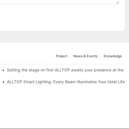
Project
News & Events
Knowledge
ve Nigeria 2026
Setting the stage on fire! ALLTOP awaits your presence at the 20
roducts Draw Attention, Global Expansion Accelerates
ALLTOP Smart Lighting: Every Beam Illuminates Your Ideal Life