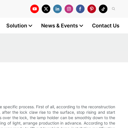
Solution
News & Events
Contact Us
 specific process. First of all, according to the reconstruction
 after the lock claw rise to the surface, stop rising and start
us over the lock, the lamp holder can be smoothly down to the
ting of light, arrange production in advance. According to the