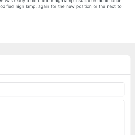
 was ready to lift outdoor high lamp installation modification
odified high lamp, again for the new position or the next to