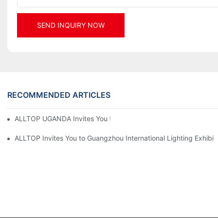
SEND INQUIRY NOW
RECOMMENDED ARTICLES
ALLTOP UGANDA Invites You to Power and Elec Expo 2026
ALLTOP Invites You to Guangzhou International Lighting Exhibit