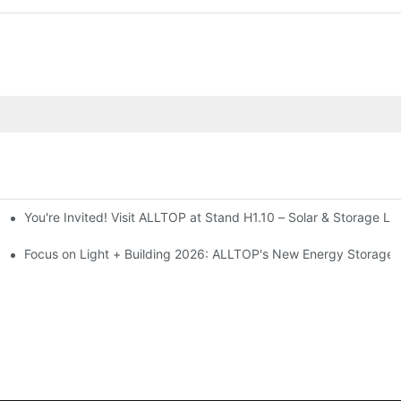
You're Invited! Visit ALLTOP at Stand H1.10 – Solar & Storage Li
ion 2026
Focus on Light + Building 2026: ALLTOP's New Energy Storage P