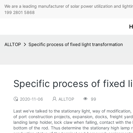
We are a leading manufacturer of solar power utilization 
199 2801 5868
H
ALLTOP
Specific process of fixed light transformation
Specific process of fixed l
2020-11-06
ALLTOP
99
Last we've talked to the stationary light, way of modification,
of port construction projects, expansion, docks, freight yard,
landing lamp holder, lock claw when falling, contact with th
bottom of the rod. Thus determine the stationary high lamp re