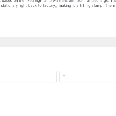
ased on the fixed high lamp will transform from full discharge. Then
ationary light back to factory,, making it a lift high lamp. The m
Email