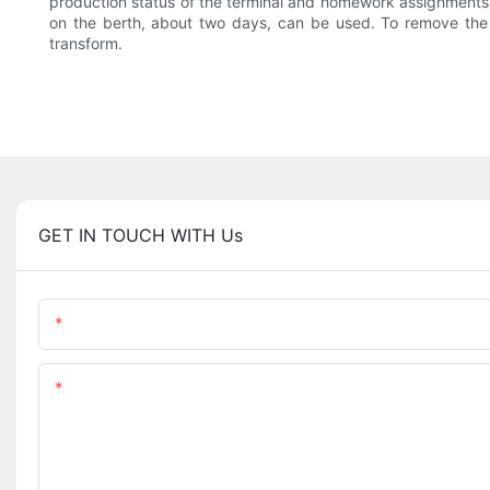
production status of the terminal and homework assignments, b
on the berth, about two days, can be used. To remove the st
transform.
GET IN TOUCH WITH Us
Name
Content