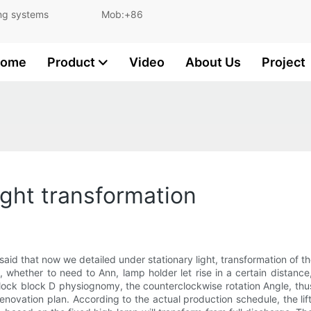
and lighting systems Mob:+86
ome
Product
Video
About Us
Project
ight transformation
 said that now we detailed under stationary light, transformation of the
 whether to need to Ann, lamp holder let rise in a certain distance,
e lock block D physiognomy, the counterclockwise rotation Angle, th
novation plan. According to the actual production schedule, the lif