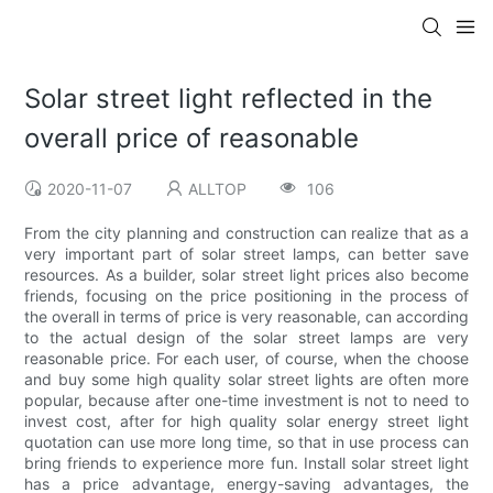
Solar street light reflected in the
overall price of reasonable
2020-11-07
ALLTOP
106
From the city planning and construction can realize that as a
very important part of solar street lamps, can better save
resources. As a builder, solar street light prices also become
friends, focusing on the price positioning in the process of
the overall in terms of price is very reasonable, can according
to the actual design of the solar street lamps are very
reasonable price. For each user, of course, when the choose
and buy some high quality solar street lights are often more
popular, because after one-time investment is not to need to
invest cost, after for high quality solar energy street light
quotation can use more long time, so that in use process can
bring friends to experience more fun. Install solar street light
has a price advantage, energy-saving advantages, the