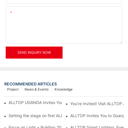
Content
SEND INQUIRY NOW
RECOMMENDED ARTICLES
Project
News & Events
Knowledge
ALLTOP UGANDA Invites You to Power and Elec Expo 2026
You're Invited! Visit ALLTOP a
Setting the stage on fire! ALLTOP awaits your presence at the 2
ALLTOP Invites You to Guangzho
Focus on Light + Building 2026: ALLTOP's New Energy Storage 
ALLTOP Smart Lighting: Every B