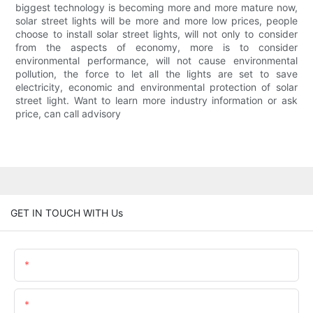
biggest technology is becoming more and more mature now,
solar street lights will be more and more low prices, people
choose to install solar street lights, will not only to consider
from the aspects of economy, more is to consider
environmental performance, will not cause environmental
pollution, the force to let all the lights are set to save
electricity, economic and environmental protection of solar
street light. Want to learn more industry information or ask
price, can call advisory
GET IN TOUCH WITH Us
Name
Email