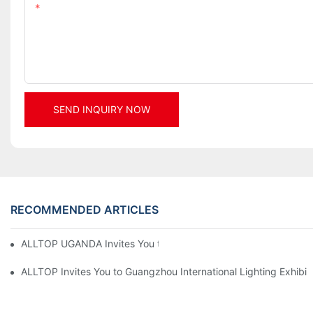
Content
SEND INQUIRY NOW
RECOMMENDED ARTICLES
ALLTOP UGANDA Invites You to Power and Elec Expo 2026
ALLTOP Invites You to Guangzhou International Lighting Exhibit