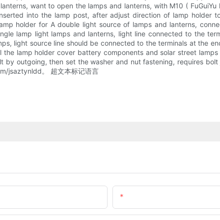
nd lanterns, want to open the lamps and lanterns, with M10 ( FuGuiY
nserted into the lamp post, after adjust direction of lamp holder t
amp holder for A double light source of lamps and lanterns, conne
single lamp light lamps and lanterns, light line connected to the te
ps, light source line should be connected to the terminals at the en
will the lamp holder cover battery components and solar street lam
olt by outgoing, then set the washer and nut fastening, requires bolt 
88. com/jsaztynldd。 超文本标记语言
Email