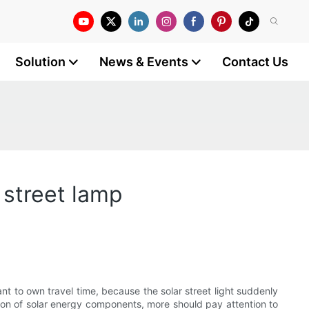
Solution
News & Events
Contact Us
r street lamp
want to own travel time, because the solar street light suddenly
cation of solar energy components, more should pay attention to