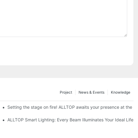
Project
News & Events
Knowledge
ve Nigeria 2026
Setting the stage on fire! ALLTOP awaits your presence at the 20
roducts Draw Attention, Global Expansion Accelerates
ALLTOP Smart Lighting: Every Beam Illuminates Your Ideal Life