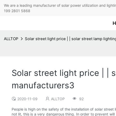
We are a leading manufacturer of solar power utilization 
199 2801 5868
H
ALLTOP
Solar street light price | | solar street lamp ligh
Solar street light price | |
manufacturers3
2020-11-09
ALLTOP
92
People is high on the safety of the installation of solar stree
not lit, this is a very dangerous thing. In order to prevent w