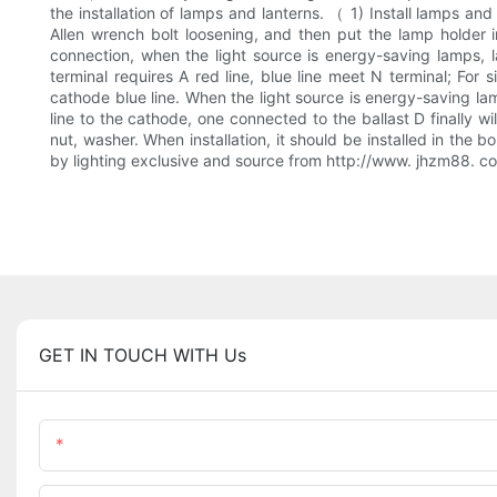
the installation of lamps and lanterns. （ 1) Install lamps a
Allen wrench bolt loosening, and then put the lamp holder i
connection, when the light source is energy-saving lamps, l
terminal requires A red line, blue line meet N terminal; For 
cathode blue line. When the light source is energy-saving lam
line to the cathode, one connected to the ballast D finally 
nut, washer. When installation, it should be installed in the b
by lighting exclusive and source from http://www. jhzm
GET IN TOUCH WITH Us
Name