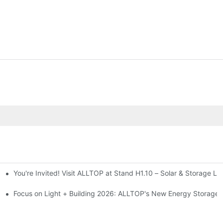
You're Invited! Visit ALLTOP at Stand H1.10 – Solar & Storage Li
ion 2026
Focus on Light + Building 2026: ALLTOP's New Energy Storage P