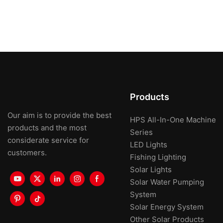
Products
Our aim is to provide the best
HPS All-In-One Machine
products and the most
Series
considerate service for
LED Lights
customers.
Fishing Lighting
Solar Lights
Solar Water Pumping
System
Solar Energy System
Other Solar Products