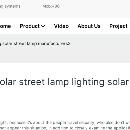
and lighting systems Mob:+86
ome
Product
Video
About Us
Project
ting solar street lamp manufacturers3
 solar street lamp lighting sola
t light, because it's about the people travel security, who also don't 
ill not appear this situation, in addition to closely examine the appli