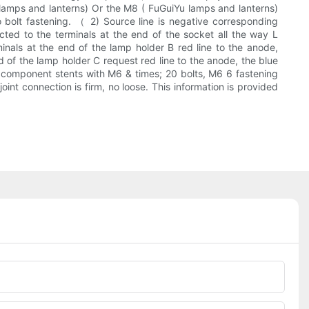
u lamps and lanterns) Or the M8 ( FuGuiYu lamps and lanterns)
o bolt fastening. （ 2) Source line is negative corresponding
cted to the terminals at the end of the socket all the way L
rminals at the end of the lamp holder B red line to the anode,
d of the lamp holder C request red line to the anode, the blue
ps component stents with M6 & times; 20 bolts, M6 6 fastening
joint connection is firm, no loose. This information is provided