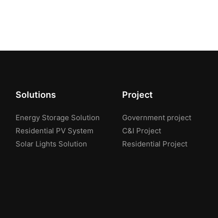
Solutions
Project
Energy Storage Solution
Government project
Residential PV System
C&I Project
Solar Lights Solution
Residential Project