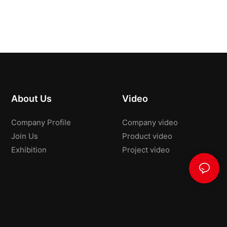
About Us
Video
Company Profile
Company video
Join Us
Product video
Exhibition
Project video