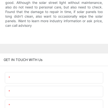
good. Although the solar street light without maintenance,
also do not need to personal care, but also need to check.
Found that the damage to repair in time, if solar panels too
long didn't clean, also want to occasionally wipe the solar
panels. Want to learn more industry information or ask price,
can call advisory
GET IN TOUCH WITH Us
Name
Email
Content