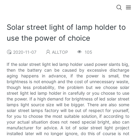
Solar street light of lamp holder to
use the power of choice
2020-11-07
ALLTOP
105
If the solar street light led lamp holder used power slants big,
then the battery can be caused by excessive discharge
aging happens in advance, if the power is small, the
brightness is not enough and the cost of unnecessary waste,
though less probability, the problem but we choose solar
street light led lamp holder in carefully or you choose to use
the power. If a high demand for brightness of led solar street
lamps light source size will be bigger. There are also some
solar street lamps factory will be out of respect for yourself,
for you to choose the most suitable solution, if according to
your actual situation does not need special bright, also can
manufacturer for advice. A lot of solar street light project
installed later will no longer ignore, do this of course is not