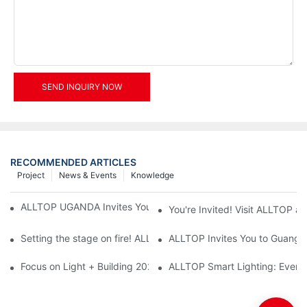
SEND INQUIRY NOW
RECOMMENDED ARTICLES
Project
News & Events
Knowledge
ALLTOP UGANDA Invites You to Power and Elec Expo 2026
You're Invited! Visit ALLTOP a
Setting the stage on fire! ALLTOP awaits your presence at the 2
ALLTOP Invites You to Guangzho
Focus on Light + Building 2026: ALLTOP's New Energy Storage 
ALLTOP Smart Lighting: Every B