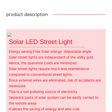
product description
Solar LED Street Light
Energy saving;Free Solar energy .Adjustable angle
Solar street lights are independent of the utility grid.
Hence, the operation costs are minimized.
Solar street lights require much less maintenance
compared to conventional street lights.
Since external wires are eliminated, risk of accidents are
minimized.
This is a non polluting source of electricity
Separate parts of solar system can be easily carried to
the remote areas
It allows the saving of energy and also cost.