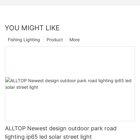
YOU MIGHT LIKE
Fishing Lighting
Product
More
ALLTOP Newest design outdoor park road
lighting ip65 led solar street light