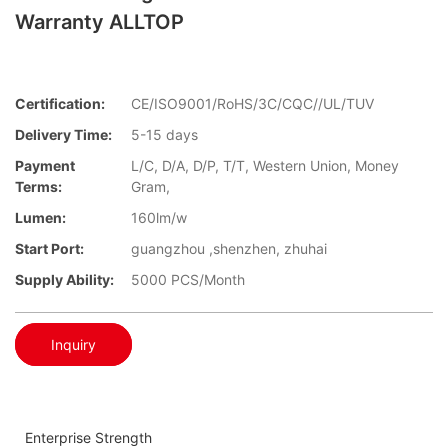
Warranty ALLTOP
Certification:
CE/ISO9001/RoHS/3C/CQC//UL/TUV
Delivery Time:
5-15 days
Payment
L/C, D/A, D/P, T/T, Western Union, Money
Terms:
Gram,
Lumen:
160lm/w
Start Port:
guangzhou ,shenzhen, zhuhai
Supply Ability:
5000 PCS/Month
Inquiry
Enterprise Strength