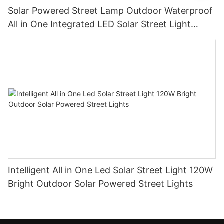
Solar Powered Street Lamp Outdoor Waterproof
All in One Integrated LED Solar Street Light
Manufacturer
Intelligent All in One Led Solar Street Light 120W
Bright Outdoor Solar Powered Street Lights