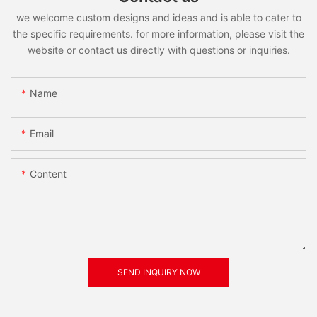
we welcome custom designs and ideas and is able to cater to
the specific requirements. for more information, please visit the
website or contact us directly with questions or inquiries.
Name
Email
Content
SEND INQUIRY NOW