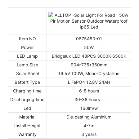
Item NO
0875A50-01
Power
50W
LED Lamp
Bridgelux LED 48PCS 3000K-6500K
Lamp Size
904*735*350mm
Solar Panel
16.5V 100W, Mono-Crystalline
Battert Type
LiFePO4 12.8V 24AH
Charging time
6-8 hours
Discharging time
30-36 hours
Led
160lm/w
Material
Die-casting Aluminium
Install Height
4-7m
Warranty
3 years