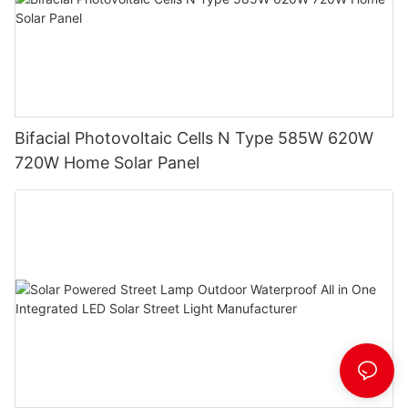
Bifacial Photovoltaic Cells N Type 585W 620W
720W Home Solar Panel