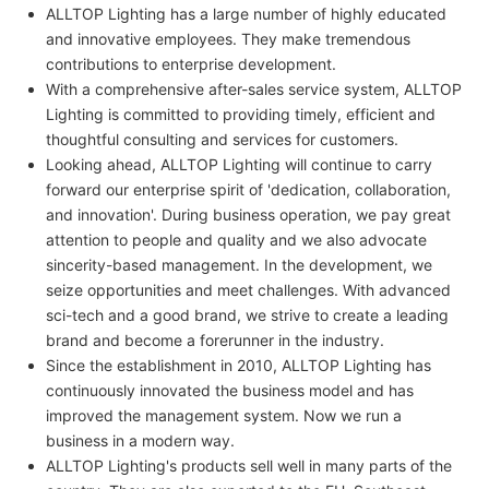
ALLTOP Lighting has a large number of highly educated
and innovative employees. They make tremendous
contributions to enterprise development.
With a comprehensive after-sales service system, ALLTOP
Lighting is committed to providing timely, efficient and
thoughtful consulting and services for customers.
Looking ahead, ALLTOP Lighting will continue to carry
forward our enterprise spirit of 'dedication, collaboration,
and innovation'. During business operation, we pay great
attention to people and quality and we also advocate
sincerity-based management. In the development, we
seize opportunities and meet challenges. With advanced
sci-tech and a good brand, we strive to create a leading
brand and become a forerunner in the industry.
Since the establishment in 2010, ALLTOP Lighting has
continuously innovated the business model and has
improved the management system. Now we run a
business in a modern way.
ALLTOP Lighting's products sell well in many parts of the