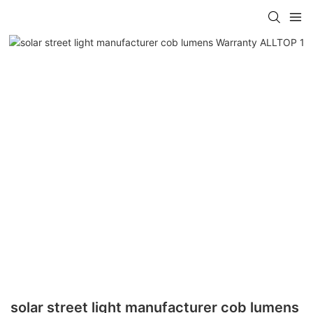
solar street light manufacturer cob lumens