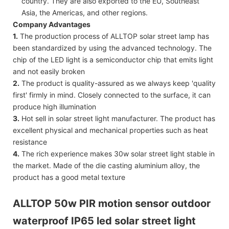
country. They are also exported to the EU, Southeast
Asia, the Americas, and other regions.
Company Advantages
1.
The production process of ALLTOP solar street lamp has
been standardized by using the advanced technology. The
chip of the LED light is a semiconductor chip that emits light
and not easily broken
2.
The product is quality-assured as we always keep 'quality
first' firmly in mind. Closely connected to the surface, it can
produce high illumination
3.
Hot sell in solar street light manufacturer. The product has
excellent physical and mechanical properties such as heat
resistance
4.
The rich experience makes 30w solar street light stable in
the market. Made of the die casting aluminium alloy, the
product has a good metal texture
ALLTOP 50w PIR motion sensor outdoor
waterproof IP65 led solar street light