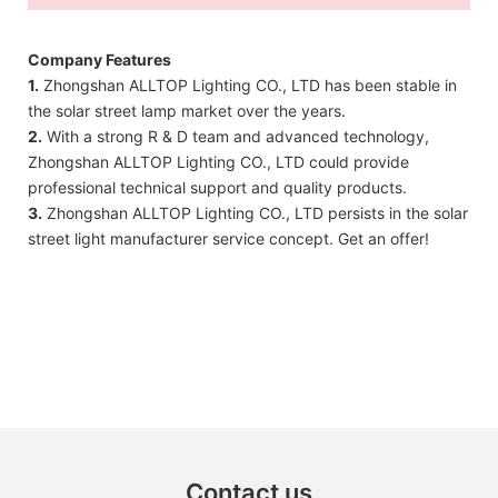
Company Features
1.
Zhongshan ALLTOP Lighting CO., LTD has been stable in
the solar street lamp market over the years.
2.
With a strong R & D team and advanced technology,
Zhongshan ALLTOP Lighting CO., LTD could provide
professional technical support and quality products.
3.
Zhongshan ALLTOP Lighting CO., LTD persists in the solar
street light manufacturer service concept. Get an offer!
Contact us