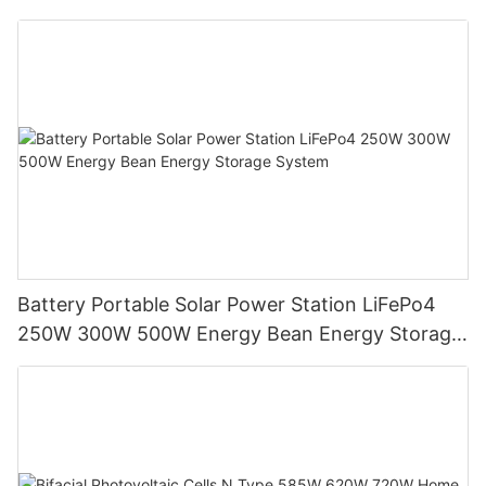
Battery Portable Solar Power Station LiFePo4
250W 300W 500W Energy Bean Energy Storage
System