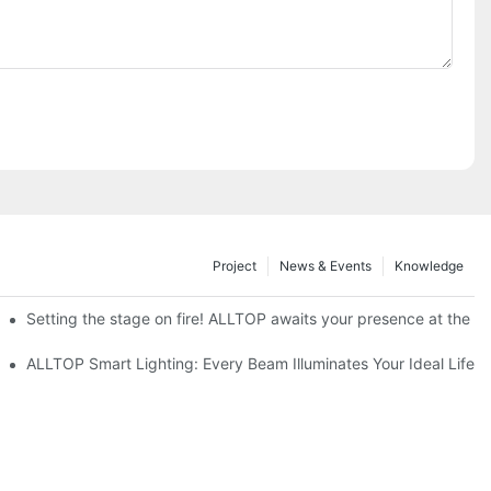
Project
News & Events
Knowledge
ve Nigeria 2026
Setting the stage on fire! ALLTOP awaits your presence at the 20
roducts Draw Attention, Global Expansion Accelerates
ALLTOP Smart Lighting: Every Beam Illuminates Your Ideal Life