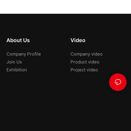
About Us
Video
Company Profile
Company video
Join Us
Product video
Exhibition
Project video