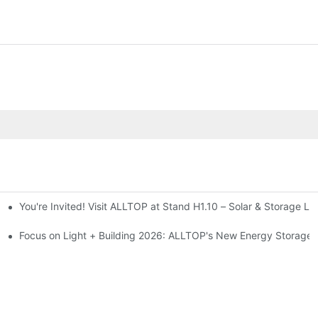
You're Invited! Visit ALLTOP at Stand H1.10 – Solar & Storage Li
ion 2026
Focus on Light + Building 2026: ALLTOP's New Energy Storage P