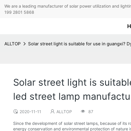
We are a leading manufacturer of solar power utilization 
199 2801 5868
H
ALLTOP
Solar street light is suitable for use in guangxi? 
Solar street light is suitab
led street lamp manufactu
2020-11-11
ALLTOP
87
Since the development of solar street lamps, because of its ro
energy conservation and environmental protection of nature is 