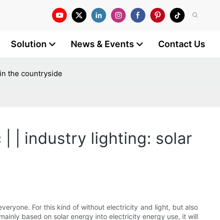
Solution
News & Events
Contact Us
 in the countryside
| | industry lighting: solar
ryone. For this kind of without electricity and light, but also
inly based on solar energy into electricity energy use, it will