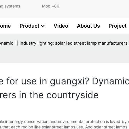
and lighting systems Mob:+86
ome
Product
Video
About Us
Project
Dynamic | | industry lighting: solar led street lamp manufacturers
le for use in guangxi? Dynamic 
rers in the countryside
le in energy conservation and environmental protection is loved by eve
that each region like solar street lamps use. And solar street lamps ma