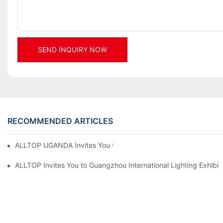
SEND INQUIRY NOW
RECOMMENDED ARTICLES
ALLTOP UGANDA Invites You to Power and Elec Expo 2026
ALLTOP Invites You to Guangzhou International Lighting Exhibit