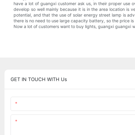
have a lot of guangxi customer ask us, in their proper use ov
develop so well mainly because it is in the area location is
potential, and that the use of solar energy street lamp is ad
there is no need to use large capacity battery, so the price is
Now a lot of customers want to buy lights, guangxi guangxi wil
GET IN TOUCH WITH Us
Name
Content