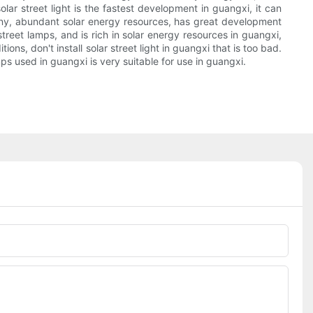
lar street light is the fastest development in guangxi, it can
sunny, abundant solar energy resources, has great development
treet lamps, and is rich in solar energy resources in guangxi,
ns, don't install solar street light in guangxi that is too bad.
ps used in guangxi is very suitable for use in guangxi.