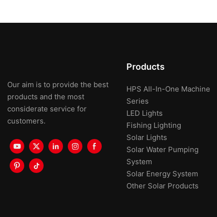
Products
Our aim is to provide the best
HPS All-In-One Machine
products and the most
Series
considerate service for
LED Lights
customers.
Fishing Lighting
Solar Lights
Solar Water Pumping
System
Solar Energy System
Other Solar Products