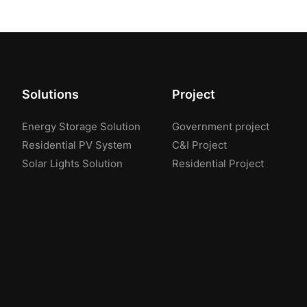
Solutions
Project
Energy Storage Solution
Government project
Residential PV System
C&I Project
Solar Lights Solution
Residential Project