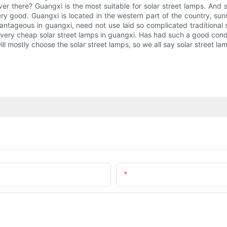
er there? Guangxi is the most suitable for solar street lamps. And so
 very good. Guangxi is located in the western part of the country, 
vantageous in guangxi, need not use laid so complicated traditional s
 very cheap solar street lamps in guangxi. Has had such a good conditio
l mostly choose the solar street lamps, so we all say solar street lam
Email