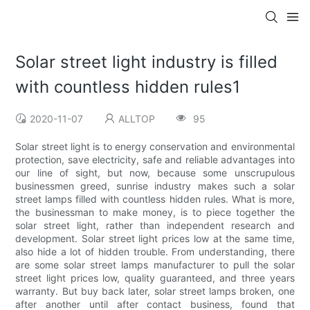
Solar street light industry is filled
with countless hidden rules1
2020-11-07
ALLTOP
95
Solar street light is to energy conservation and environmental
protection, save electricity, safe and reliable advantages into
our line of sight, but now, because some unscrupulous
businessmen greed, sunrise industry makes such a solar
street lamps filled with countless hidden rules. What is more,
the businessman to make money, is to piece together the
solar street light, rather than independent research and
development. Solar street light prices low at the same time,
also hide a lot of hidden trouble. From understanding, there
are some solar street lamps manufacturer to pull the solar
street light prices low, quality guaranteed, and three years
warranty. But buy back later, solar street lamps broken, one
after another until after contact business, found that