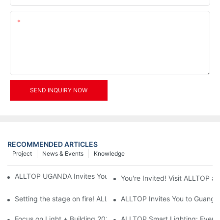
Content
SEND INQUIRY NOW
RECOMMENDED ARTICLES
Project
News & Events
Knowledge
ALLTOP UGANDA Invites You to Power and Elec Expo 2026
You're Invited! Visit ALLTOP a
Setting the stage on fire! ALLTOP awaits your presence at the 2
ALLTOP Invites You to Guangzho
Focus on Light + Building 2026: ALLTOP's New Energy Storage 
ALLTOP Smart Lighting: Every B