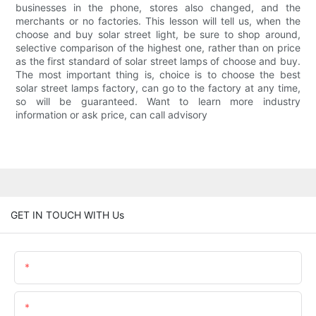
businesses in the phone, stores also changed, and the
merchants or no factories. This lesson will tell us, when the
choose and buy solar street light, be sure to shop around,
selective comparison of the highest one, rather than on price
as the first standard of solar street lamps of choose and buy.
The most important thing is, choice is to choose the best
solar street lamps factory, can go to the factory at any time,
so will be guaranteed. Want to learn more industry
information or ask price, can call advisory
GET IN TOUCH WITH Us
Name
Email