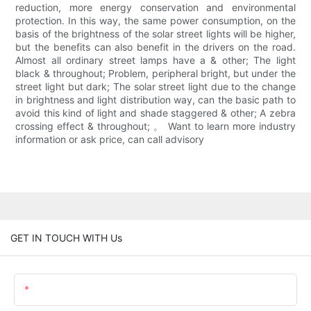
reduction, more energy conservation and environmental
protection. In this way, the same power consumption, on the
basis of the brightness of the solar street lights will be higher,
but the benefits can also benefit in the drivers on the road.
Almost all ordinary street lamps have a & other; The light
black & throughout; Problem, peripheral bright, but under the
street light but dark; The solar street light due to the change
in brightness and light distribution way, can the basic path to
avoid this kind of light and shade staggered & other; A zebra
crossing effect & throughout; 。 Want to learn more industry
information or ask price, can call advisory
GET IN TOUCH WITH Us
Name