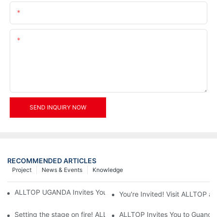
Email
Content
SEND INQUIRY NOW
RECOMMENDED ARTICLES
Project
News & Events
Knowledge
ALLTOP UGANDA Invites You to Power and Elec Expo 2026
You're Invited! Visit ALLTOP a
Setting the stage on fire! ALLTOP awaits your presence at the 2
ALLTOP Invites You to Guangzho