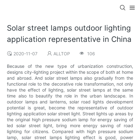
Solar street lamps outdoor lighting
application representative in China
2020-11-07
ALLTOP
106
Because of the new type of urbanization construction,
designs city-lighting project within the scope of both at home
and abroad. And solar street lamps also gradually from the
functional role to the decorative role transformation, not only
have the effect of lighting, solar street lamps at the same
time also to beautify the role in the urban landscape. In
outdoor lamps and lanterns, solar road lights development
potential is great, become the representative of outdoor
lighting application solar street light. Street lights up areas by
the original high pressure sodium lamp for energy saving of
led solar street light, bring more energy saving of road
lighting for citizens. Compared with high pressure sodium
lamp, solar street lamps lighting effect is good, power