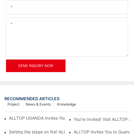
Email
Content
SEND INQUIRY NOW
RECOMMENDED ARTICLES
Project
News & Events
Knowledge
ALLTOP UGANDA Invites You to Power and Elec Expo 2026
You're Invited! Visit ALLTOP a
Setting the stage on fire! ALLTOP awaits your presence at the 2
ALLTOP Invites You to Guangzho