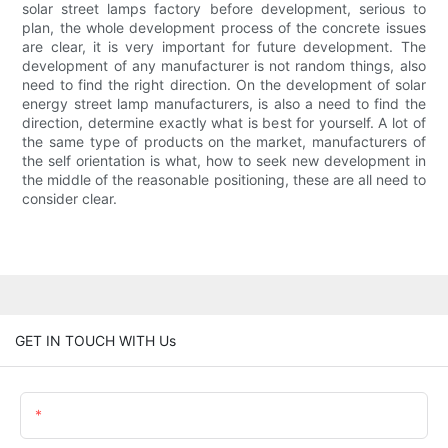
solar street lamps factory before development, serious to
plan, the whole development process of the concrete issues
are clear, it is very important for future development. The
development of any manufacturer is not random things, also
need to find the right direction. On the development of solar
energy street lamp manufacturers, is also a need to find the
direction, determine exactly what is best for yourself. A lot of
the same type of products on the market, manufacturers of
the self orientation is what, how to seek new development in
the middle of the reasonable positioning, these are all need to
consider clear.
GET IN TOUCH WITH Us
Name