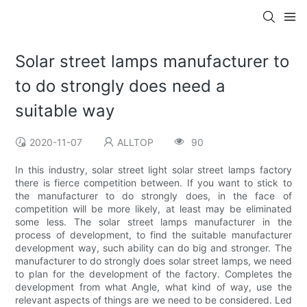
Solar street lamps manufacturer to
to do strongly does need a
suitable way
2020-11-07
ALLTOP
90
In this industry, solar street light solar street lamps factory
there is fierce competition between. If you want to stick to
the manufacturer to do strongly does, in the face of
competition will be more likely, at least may be eliminated
some less. The solar street lamps manufacturer in the
process of development, to find the suitable manufacturer
development way, such ability can do big and stronger. The
manufacturer to do strongly does solar street lamps, we need
to plan for the development of the factory. Completes the
development from what Angle, what kind of way, use the
relevant aspects of things are we need to be considered. Led