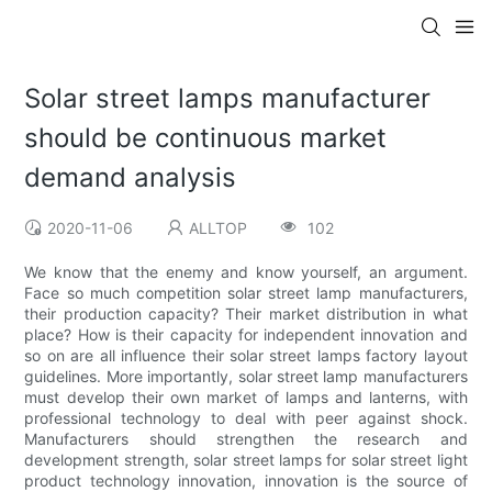
Solar street lamps manufacturer
should be continuous market
demand analysis
2020-11-06
ALLTOP
102
We know that the enemy and know yourself, an argument.
Face so much competition solar street lamp manufacturers,
their production capacity? Their market distribution in what
place? How is their capacity for independent innovation and
so on are all influence their solar street lamps factory layout
guidelines. More importantly, solar street lamp manufacturers
must develop their own market of lamps and lanterns, with
professional technology to deal with peer against shock.
Manufacturers should strengthen the research and
development strength, solar street lamps for solar street light
product technology innovation, innovation is the source of