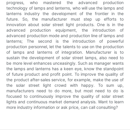
progress, who mastered the advanced production
technology of lamps and lanterns, who will use the lamps and
lanterns industry the development of the frontier in the
future. So, the manufacturer must step up efforts to
innovation about solar street light products. One is in the
advanced production equipment, the introduction of
advanced production mode and production line of lamps and
lanterns; The second is the introduction of powerful
production personnel, let the talents to use on the production
of lamps and lanterns of integration. Manufacturer is to
sustain the development of solar street lamps, also need to
be more level enhances unceasingly. Such as manager wants
the lamps and lanterns has a keen eye, know the standpoint
of future product and profit point. To improve the quality of
the product after-sales service, for example, make the use of
the solar street light crowd with happy. To sum up,
manufacturers need to do more, but most need to do is
focused to continuously improve the quality of solar street
lights and continuous market demand analysis. Want to learn
more industry information or ask price, can call consulting?