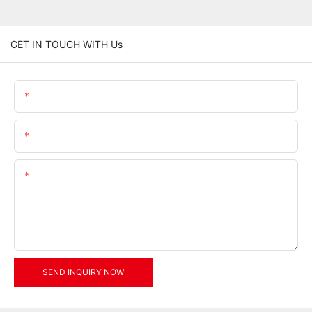
GET IN TOUCH WITH Us
Name
Email
Content
SEND INQUIRY NOW