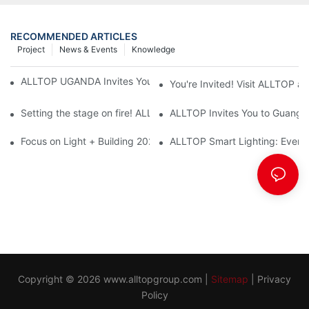
RECOMMENDED ARTICLES
Project
News & Events
Knowledge
ALLTOP UGANDA Invites You to Power and Elec Expo 2026
You're Invited! Visit ALLTOP a
Setting the stage on fire! ALLTOP awaits your presence at the 2
ALLTOP Invites You to Guangzho
Focus on Light + Building 2026: ALLTOP's New Energy Storage 
ALLTOP Smart Lighting: Every B
Copyright © 2026
www.alltopgroup.com
|
Sitemap
|
Privacy
Policy